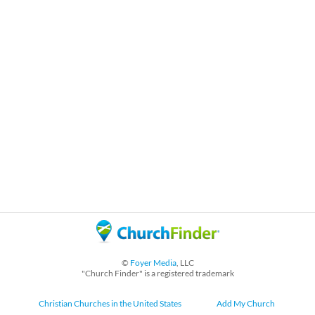
©
Foyer Media
, LLC
"Church Finder" is a registered trademark
Christian Churches in the United States
Add My Church