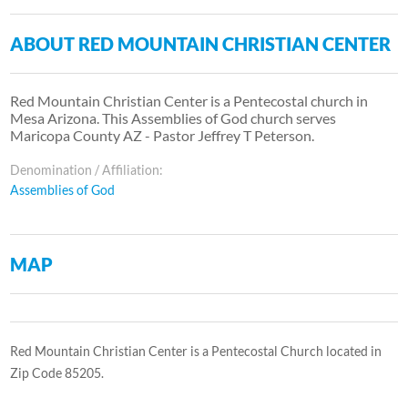
ABOUT RED MOUNTAIN CHRISTIAN CENTER
Red Mountain Christian Center is a Pentecostal church in
Mesa Arizona. This Assemblies of God church serves
Maricopa County AZ - Pastor Jeffrey T Peterson.
Denomination / Affiliation:
Assemblies of God
MAP
Red Mountain Christian Center is a Pentecostal Church located in
Zip Code 85205.