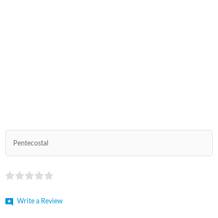
Pentecostal
Write a Review