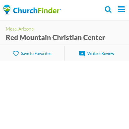
Skip
to
main
Mesa, Arizona
content
Red Mountain Christian Center
Save to Favorites
Write a Review