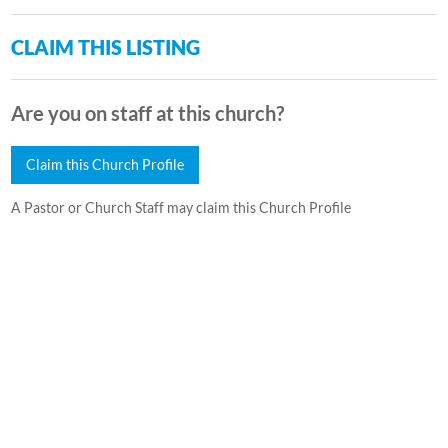
CLAIM THIS LISTING
Are you on staff at this church?
Claim this Church Profile
A Pastor or Church Staff may claim this Church Profile