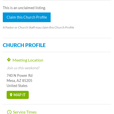
This is an unclaimed listing.
Claim this Church Profile
A Pastor or Church Staff may claim this Church Profile
CHURCH PROFILE
Meeting Location
Join us this weekend!
740 N Power Rd
Mesa, AZ 85205
United States
MAP IT
Service Times