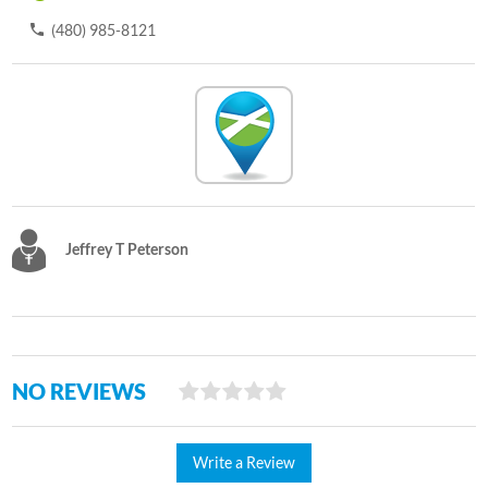
(480) 985-8121
Jeffrey T Peterson
NO REVIEWS
Write a Review