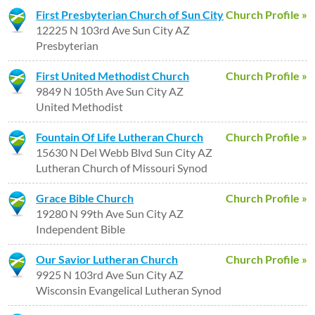
First Presbyterian Church of Sun City
Church Profile »
12225 N 103rd Ave Sun City AZ
Presbyterian
First United Methodist Church
Church Profile »
9849 N 105th Ave Sun City AZ
United Methodist
Fountain Of Life Lutheran Church
Church Profile »
15630 N Del Webb Blvd Sun City AZ
Lutheran Church of Missouri Synod
Grace Bible Church
Church Profile »
19280 N 99th Ave Sun City AZ
Independent Bible
Our Savior Lutheran Church
Church Profile »
9925 N 103rd Ave Sun City AZ
Wisconsin Evangelical Lutheran Synod