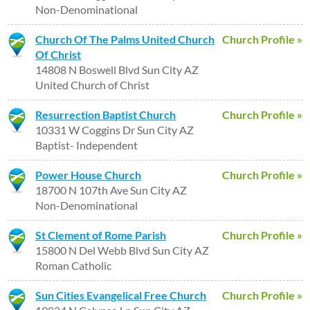
Non-Denominational
Church Of The Palms United Church
Church Profile »
Of Christ
14808 N Boswell Blvd Sun City AZ
United Church of Christ
Resurrection Baptist Church
Church Profile »
10331 W Coggins Dr Sun City AZ
Baptist- Independent
Power House Church
Church Profile »
18700 N 107th Ave Sun City AZ
Non-Denominational
St Clement of Rome Parish
Church Profile »
15800 N Del Webb Blvd Sun City AZ
Roman Catholic
Sun Cities Evangelical Free Church
Church Profile »