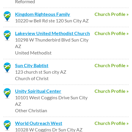
Reformed
Kingdom Righteous Family
Church Profile »
10220 w Bell Rd ste 120 Sun City AZ
Lakeview United Methodist Church
Church Profile »
10298 W Thunderbird Blvd Sun City
AZ
United Methodist
Sun City Babtist
Church Profile »
123 church st Sun city AZ
Church of Christ
Unity Spiritual Center
Church Profile »
10101 West Coggins Drive Sun City
AZ
Other Christian
World Outreach West
Church Profile »
10328 W Coggins Dr Sun City AZ