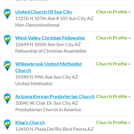
United Church Of Sun City
Church Profile »
11250 N 107th Ave # 105 Sun City AZ
Non-Denominational
West Valley Christian Fellowship
Church Profile »
12649 N 105th Ave Sun City AZ
Fellowship of Christian Assemblies
Willowbrook United Methodist
Church Profile »
Church
19390 N 99th Ave Sun City AZ
United Methodist
Arizona Korean Presbyterian Church
Church Profile »
10045 W. Clair Dr. Sun City AZ
Presbyterian Church in America
King's Church
Church Profile »
13450 N. Plaza Del Rio Blvd Peoria AZ