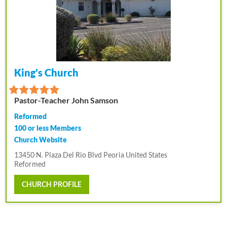
King's Church
Pastor-Teacher John Samson
Reformed
100 or less Members
Church Website
13450 N. Plaza Del Rio Blvd Peoria United States
Reformed
CHURCH PROFILE