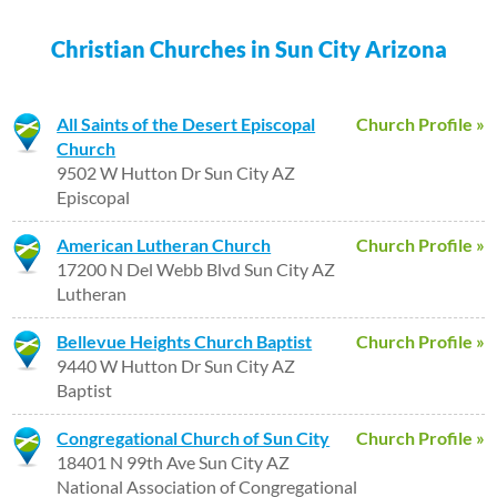
Christian Churches in Sun City Arizona
All Saints of the Desert Episcopal
Church Profile »
Church
9502 W Hutton Dr Sun City AZ
Episcopal
American Lutheran Church
Church Profile »
17200 N Del Webb Blvd Sun City AZ
Lutheran
Bellevue Heights Church Baptist
Church Profile »
9440 W Hutton Dr Sun City AZ
Baptist
Congregational Church of Sun City
Church Profile »
18401 N 99th Ave Sun City AZ
National Association of Congregational