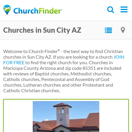
Skip
to
main
Churches in Sun City AZ
content
Welcome to Church Finder
- the best way to find Christian
®
churches in Sun City AZ. If you are looking for a church
JOIN
FOR FREE
to find the right church for you. Churches in
Maricopa County Arizona and zip code 85351 are included
with reviews of Baptist churches, Methodist churches,
Catholic churches, Pentecostal and Assembly of God
churches, Lutheran churches and other Protestant and
Catholic Christian churches.