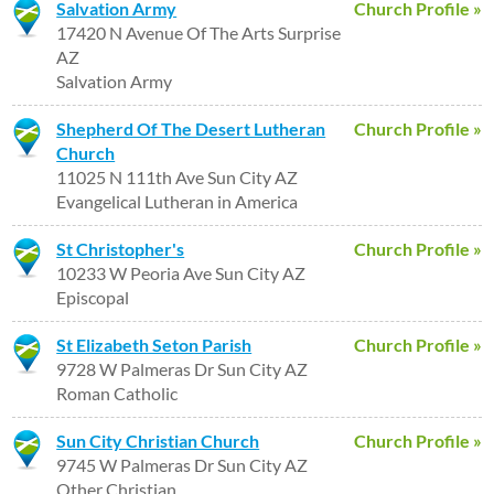
Salvation Army
Church Profile »
17420 N Avenue Of The Arts Surprise
AZ
Salvation Army
Shepherd Of The Desert Lutheran
Church Profile »
Church
11025 N 111th Ave Sun City AZ
Evangelical Lutheran in America
St Christopher's
Church Profile »
10233 W Peoria Ave Sun City AZ
Episcopal
St Elizabeth Seton Parish
Church Profile »
9728 W Palmeras Dr Sun City AZ
Roman Catholic
Sun City Christian Church
Church Profile »
9745 W Palmeras Dr Sun City AZ
Other Christian