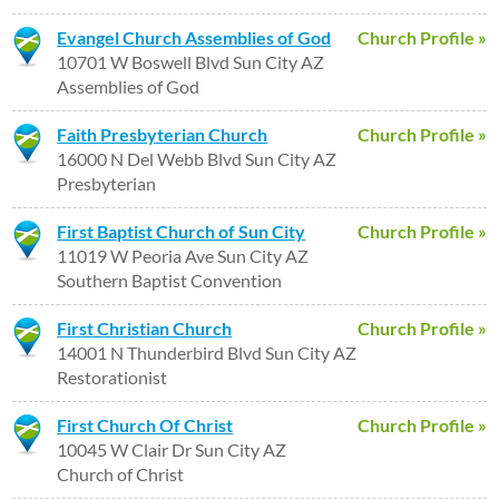
Evangel Church Assemblies of God
Church Profile »
10701 W Boswell Blvd Sun City AZ
Assemblies of God
Faith Presbyterian Church
Church Profile »
16000 N Del Webb Blvd Sun City AZ
Presbyterian
First Baptist Church of Sun City
Church Profile »
11019 W Peoria Ave Sun City AZ
Southern Baptist Convention
First Christian Church
Church Profile »
14001 N Thunderbird Blvd Sun City AZ
Restorationist
First Church Of Christ
Church Profile »
10045 W Clair Dr Sun City AZ
Church of Christ