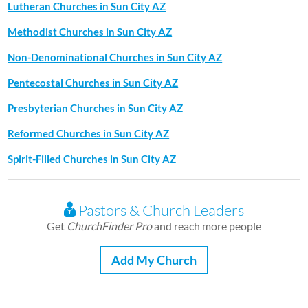
Lutheran Churches in Sun City AZ
Methodist Churches in Sun City AZ
Non-Denominational Churches in Sun City AZ
Pentecostal Churches in Sun City AZ
Presbyterian Churches in Sun City AZ
Reformed Churches in Sun City AZ
Spirit-Filled Churches in Sun City AZ
Pastors & Church Leaders
Get
ChurchFinder Pro
and reach more people
Add My Church