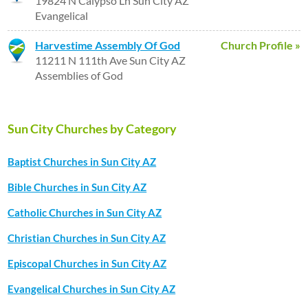
19824 N Calypso Ln Sun City AZ
Evangelical
Harvestime Assembly Of God
Church Profile »
11211 N 111th Ave Sun City AZ
Assemblies of God
Sun City Churches by Category
Baptist Churches in Sun City AZ
Bible Churches in Sun City AZ
Catholic Churches in Sun City AZ
Christian Churches in Sun City AZ
Episcopal Churches in Sun City AZ
Evangelical Churches in Sun City AZ