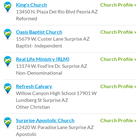
King's Church
Church Profile »
13450 N. Plaza Del Rio Blvd Peoria AZ
Reformed
Oasis Baptist Church
Church Profile »
15679 W. Custer Lane Surprise AZ
Baptist- Independent
Real Life Ministry (RLM)
Church Profile »
13174 W. FoxFire Dr. Surprise AZ
Non-Denominational
Refresh Calvary
Church Profile »
Willow Canyon High School 17901 W
Lundberg St Surprise AZ
Other Christian
Surprise Apostolic Church
Church Profile »
12420 W. Paradise Lane Surprise AZ
Apostolic