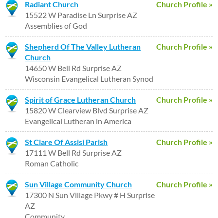
Radiant Church
Church Profile »
15522 W Paradise Ln Surprise AZ
Assemblies of God
Shepherd Of The Valley Lutheran
Church Profile »
Church
14650 W Bell Rd Surprise AZ
Wisconsin Evangelical Lutheran Synod
Spirit of Grace Lutheran Church
Church Profile »
15820 W Clearview Blvd Surprise AZ
Evangelical Lutheran in America
St Clare Of Assisi Parish
Church Profile »
17111 W Bell Rd Surprise AZ
Roman Catholic
Sun Village Community Church
Church Profile »
17300 N Sun Village Pkwy # H Surprise
AZ
Community