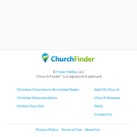
©
Foyer Media
, LLC
"Church Finder" is a registered trademark
Christian Churches in the United States
Add My Church
Christian Denominations
Church Reviews
Online Churches
FAQs
Contact Us
Privacy Policy
Terms of Use
About Us