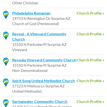
Other Christian
Philadelphia Romanian
Church Profile »
19753 N Remington Dr Surprise AZ
Church of God (Pentecostal)
Reveal - A Vineyard Community
Church Profile »
Church
15550 N Parkview Pl Surprise AZ
Vineyard
Reveala Vineyard Community Church
Church Profile »
15550 N Parkview Pl Surprise AZ
Non-Denominational
Spirit Song United Methodist Church
Church Profile »
17123 N Melissa Ln Surprise AZ
United Methodist
Springwater Community Church
Church Profile »
11405 N Greer Ranch Pkwy Surprise