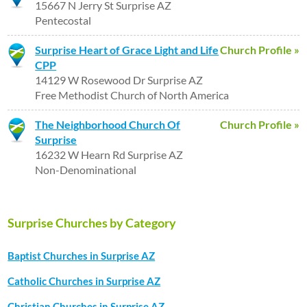
15667 N Jerry St Surprise AZ
Pentecostal
Surprise Heart of Grace Light and Life
Church Profile »
CPP
14129 W Rosewood Dr Surprise AZ
Free Methodist Church of North America
The Neighborhood Church Of
Church Profile »
Surprise
16232 W Hearn Rd Surprise AZ
Non-Denominational
Surprise Churches by Category
Baptist Churches in Surprise AZ
Catholic Churches in Surprise AZ
Christian Churches in Surprise AZ