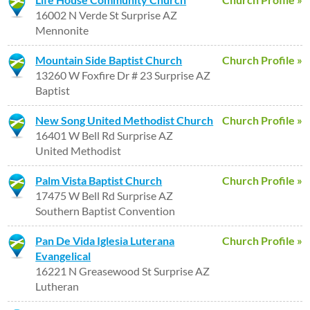
16002 N Verde St Surprise AZ
Mennonite
Mountain Side Baptist Church
Church Profile »
13260 W Foxfire Dr # 23 Surprise AZ
Baptist
New Song United Methodist Church
Church Profile »
16401 W Bell Rd Surprise AZ
United Methodist
Palm Vista Baptist Church
Church Profile »
17475 W Bell Rd Surprise AZ
Southern Baptist Convention
Pan De Vida Iglesia Luterana
Church Profile »
Evangelical
16221 N Greasewood St Surprise AZ
Lutheran