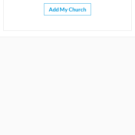
Add My Church