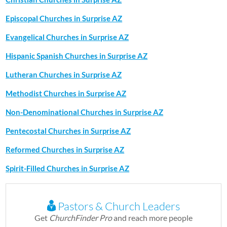
Episcopal Churches in Surprise AZ
Evangelical Churches in Surprise AZ
Hispanic Spanish Churches in Surprise AZ
Lutheran Churches in Surprise AZ
Methodist Churches in Surprise AZ
Non-Denominational Churches in Surprise AZ
Pentecostal Churches in Surprise AZ
Reformed Churches in Surprise AZ
Spirit-Filled Churches in Surprise AZ
Pastors & Church Leaders
Get
ChurchFinder Pro
and reach more people