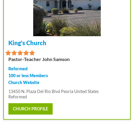
King's Church
Pastor-Teacher John Samson
Reformed
100 or less Members
Church Website
13450 N. Plaza Del Rio Blvd Peoria United States
Reformed
CHURCH PROFILE