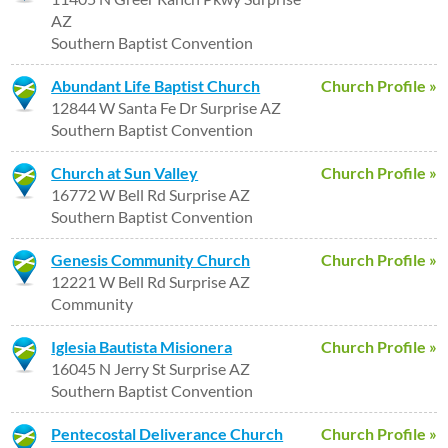
AZ
Southern Baptist Convention
Abundant Life Baptist Church
Church Profile »
12844 W Santa Fe Dr Surprise AZ
Southern Baptist Convention
Church at Sun Valley
Church Profile »
16772 W Bell Rd Surprise AZ
Southern Baptist Convention
Genesis Community Church
Church Profile »
12221 W Bell Rd Surprise AZ
Community
Iglesia Bautista Misionera
Church Profile »
16045 N Jerry St Surprise AZ
Southern Baptist Convention
Pentecostal Deliverance Church
Church Profile »