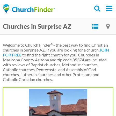
Skip
to
main
Churches in Surprise AZ
content
Welcome to Church Finder
- the best way to find Christian
®
churches in Surprise AZ. If you are looking for a church
JOIN
FOR FREE
to find the right church for you. Churches in
Maricopa County Arizona and zip code 85374 are included
with reviews of Baptist churches, Methodist churches,
Catholic churches, Pentecostal and Assembly of God
churches, Lutheran churches and other Protestant and
Catholic Christian churches.