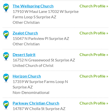
The Wellspring Church
Church Profile »
17910 W Maui Lane 17032 W Surprise
Farms Loop S Surprise AZ
Other Christian
Zealot Church
Church Profile »
15047 N Parkview Pl Surprise AZ
Other Christian
Desert Spirit
Church Profile »
16752 N Greasewood St Surprise AZ
United Church of Christ
Horizon Church
Church Profile »
17359 W Surprise Farms Loop N
Surprise AZ
Non-Denominational
Parkway Christian Church
Church Profile »
14787 W Cholla St Surprise AZ