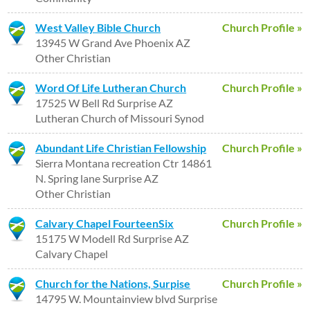
West Valley Bible Church
Church Profile »
13945 W Grand Ave Phoenix AZ
Other Christian
Word Of Life Lutheran Church
Church Profile »
17525 W Bell Rd Surprise AZ
Lutheran Church of Missouri Synod
Abundant Life Christian Fellowship
Church Profile »
Sierra Montana recreation Ctr 14861
N. Spring lane Surprise AZ
Other Christian
Calvary Chapel FourteenSix
Church Profile »
15175 W Modell Rd Surprise AZ
Calvary Chapel
Church for the Nations, Surpise
Church Profile »
14795 W. Mountainview blvd Surprise