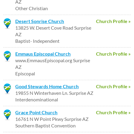
AZ
Other Christian
Desert Sonrise Church
Church Profile »
13825 W. Desert Cove Road Surprise
AZ
Baptist- Independent
Emmaus Episcopal Church
Church Profile »
www.EmmausEpiscopal.org Surprise
AZ
Episcopal
Good Stewards Home Church
Church Profile »
19855 N Winterhaven Ln. Surprise AZ
Interdenominational
Grace Point Church
Church Profile »
16761 N W Point Pkwy Surprise AZ
Southern Baptist Convention