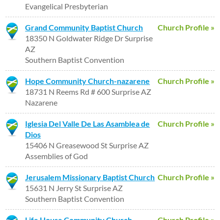
Evangelical Presbyterian
Grand Community Baptist Church
Church Profile »
18350 N Goldwater Ridge Dr Surprise
AZ
Southern Baptist Convention
Hope Community Church-nazarene
Church Profile »
18731 N Reems Rd # 600 Surprise AZ
Nazarene
Iglesia Del Valle De Las Asamblea de
Church Profile »
Dios
15406 N Greasewood St Surprise AZ
Assemblies of God
Jerusalem Missionary Baptist Church
Church Profile »
15631 N Jerry St Surprise AZ
Southern Baptist Convention
Life House Community Church
Church Profile »