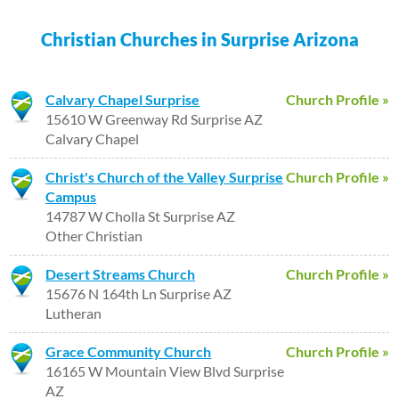
Christian Churches in Surprise Arizona
Calvary Chapel Surprise
Church Profile »
15610 W Greenway Rd Surprise AZ
Calvary Chapel
Christ's Church of the Valley Surprise
Church Profile »
Campus
14787 W Cholla St Surprise AZ
Other Christian
Desert Streams Church
Church Profile »
15676 N 164th Ln Surprise AZ
Lutheran
Grace Community Church
Church Profile »
16165 W Mountain View Blvd Surprise
AZ