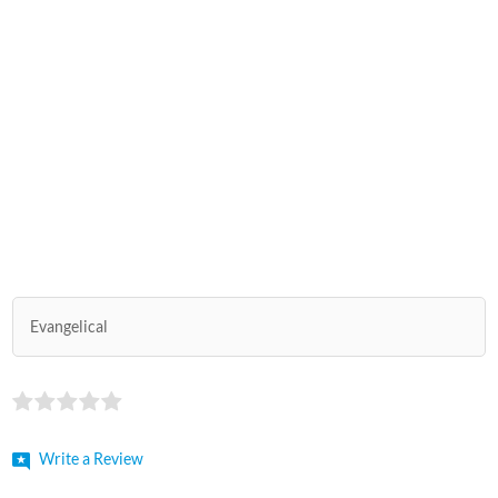
Evangelical
Write a Review