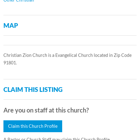
MAP
Christian Zion Church is a Evangelical Church located in Zip Code
91801.
CLAIM THIS LISTING
Are you on staff at this church?
Claim this Church Profile
A Pastor or Church Staff may claim this Church Profile