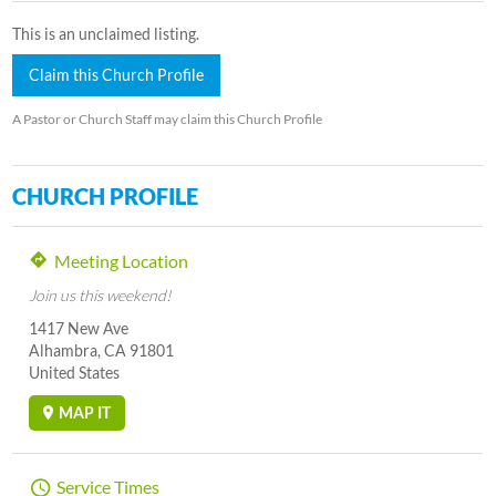
This is an unclaimed listing.
Claim this Church Profile
A Pastor or Church Staff may claim this Church Profile
CHURCH PROFILE
Meeting Location
Join us this weekend!
1417 New Ave
Alhambra, CA 91801
United States
MAP IT
Service Times