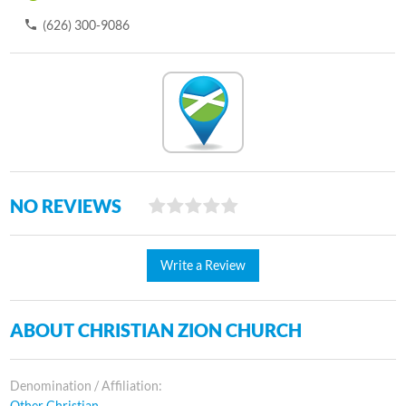
(626) 300-9086
NO REVIEWS
Write a Review
ABOUT CHRISTIAN ZION CHURCH
Denomination / Affiliation:
Other Christian