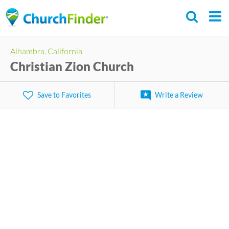
Skip
to
main
Alhambra, California
content
Christian Zion Church
Save to Favorites
Write a Review