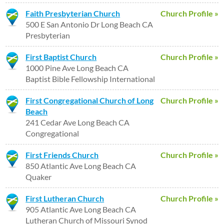
Faith Presbyterian Church
Church Profile »
500 E San Antonio Dr Long Beach CA
Presbyterian
First Baptist Church
Church Profile »
1000 Pine Ave Long Beach CA
Baptist Bible Fellowship International
First Congregational Church of Long
Church Profile »
Beach
241 Cedar Ave Long Beach CA
Congregational
First Friends Church
Church Profile »
850 Atlantic Ave Long Beach CA
Quaker
First Lutheran Church
Church Profile »
905 Atlantic Ave Long Beach CA
Lutheran Church of Missouri Synod