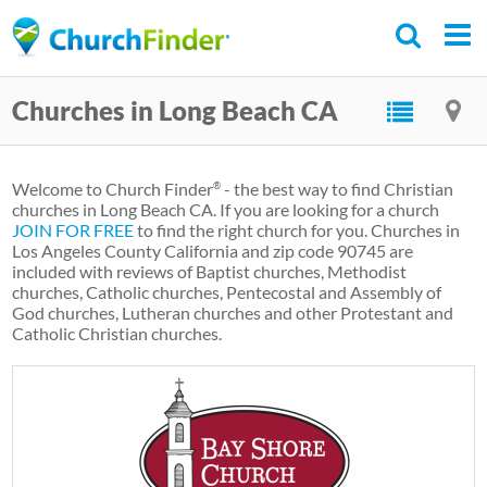
Skip
to
main
Churches in Long Beach CA
content
Welcome to Church Finder
- the best way to find Christian
®
churches in Long Beach CA. If you are looking for a church
JOIN FOR FREE
to find the right church for you. Churches in
Los Angeles County California and zip code 90745 are
included with reviews of Baptist churches, Methodist
churches, Catholic churches, Pentecostal and Assembly of
God churches, Lutheran churches and other Protestant and
Catholic Christian churches.