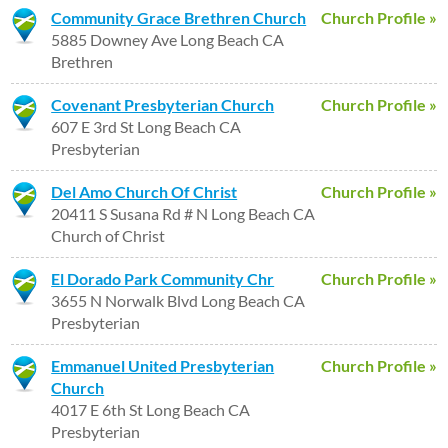
Community Grace Brethren Church
Church Profile »
5885 Downey Ave Long Beach CA
Brethren
Covenant Presbyterian Church
Church Profile »
607 E 3rd St Long Beach CA
Presbyterian
Del Amo Church Of Christ
Church Profile »
20411 S Susana Rd # N Long Beach CA
Church of Christ
El Dorado Park Community Chr
Church Profile »
3655 N Norwalk Blvd Long Beach CA
Presbyterian
Emmanuel United Presbyterian
Church Profile »
Church
4017 E 6th St Long Beach CA
Presbyterian