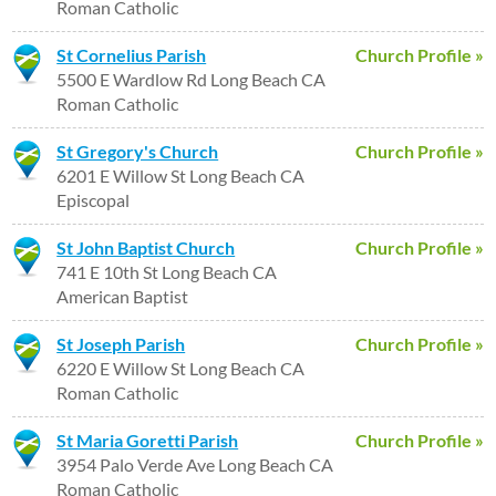
Roman Catholic
St Cornelius Parish
Church Profile »
5500 E Wardlow Rd Long Beach CA
Roman Catholic
St Gregory's Church
Church Profile »
6201 E Willow St Long Beach CA
Episcopal
St John Baptist Church
Church Profile »
741 E 10th St Long Beach CA
American Baptist
St Joseph Parish
Church Profile »
6220 E Willow St Long Beach CA
Roman Catholic
St Maria Goretti Parish
Church Profile »
3954 Palo Verde Ave Long Beach CA
Roman Catholic