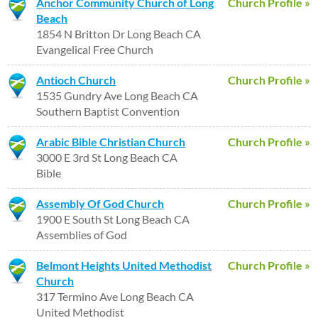
Anchor Community Church of Long
Church Profile »
Beach
1854 N Britton Dr Long Beach CA
Evangelical Free Church
Antioch Church
Church Profile »
1535 Gundry Ave Long Beach CA
Southern Baptist Convention
Arabic Bible Christian Church
Church Profile »
3000 E 3rd St Long Beach CA
Bible
Assembly Of God Church
Church Profile »
1900 E South St Long Beach CA
Assemblies of God
Belmont Heights United Methodist
Church Profile »
Church
317 Termino Ave Long Beach CA
United Methodist