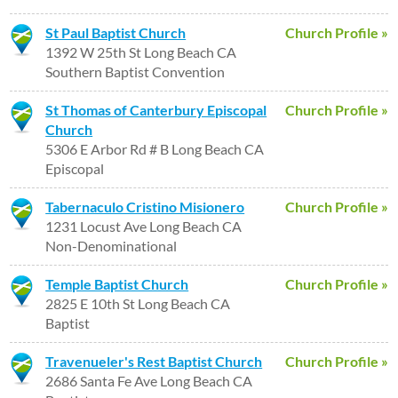
St Paul Baptist Church
Church Profile »
1392 W 25th St Long Beach CA
Southern Baptist Convention
St Thomas of Canterbury Episcopal
Church Profile »
Church
5306 E Arbor Rd # B Long Beach CA
Episcopal
Tabernaculo Cristino Misionero
Church Profile »
1231 Locust Ave Long Beach CA
Non-Denominational
Temple Baptist Church
Church Profile »
2825 E 10th St Long Beach CA
Baptist
Travenueler's Rest Baptist Church
Church Profile »
2686 Santa Fe Ave Long Beach CA