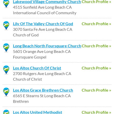
Lakewood Village Community Church
Church Profile »
4515 Sunfield Ave Long Beach CA
International Council of Community
Lily Of The Valley Church Of God
Church Profile »
3070 Santa Fe Ave Long Beach CA
Church of God
Long Beach North Foursquare Church
Church Profile »
5601 Orange Ave Long Beach CA
Foursquare Gospel
Los Altos Church Of Christ
Church Profile »
2700 Rutgers Ave Long Beach CA
Church of Christ
Los Altos Grace Brethren Church
Church Profile »
6565 E Stearns St Long Beach CA
Brethren
Los Altos United Methodist
Church Profile »