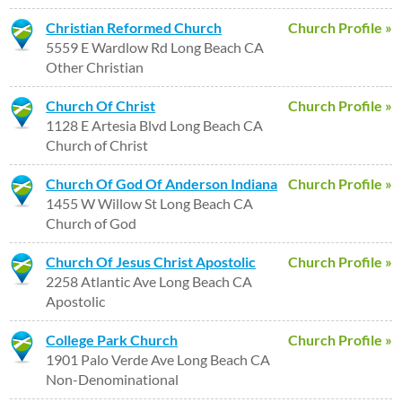
Christian Reformed Church
Church Profile »
5559 E Wardlow Rd Long Beach CA
Other Christian
Church Of Christ
Church Profile »
1128 E Artesia Blvd Long Beach CA
Church of Christ
Church Of God Of Anderson Indiana
Church Profile »
1455 W Willow St Long Beach CA
Church of God
Church Of Jesus Christ Apostolic
Church Profile »
2258 Atlantic Ave Long Beach CA
Apostolic
College Park Church
Church Profile »
1901 Palo Verde Ave Long Beach CA
Non-Denominational