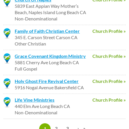
5839 East Appian Way Mother’s
Beach, Naples Island Long Beach CA
Non-Denominational
Family of Faith Christian Center
Church Profile »
345 E. Carson Street Carson CA
Other Christian
Grace Covenant Kingdom Ministry
Church Profile »
5881 Cherry Ave Long Beach CA
Full Gospel
Holy Ghost Fire Revival Center
Church Profile »
5916 Nogal Avenue Bakersfield CA
Life Vine Ministries
Church Profile »
440 Elm Ave Long Beach CA
Non-Denominational
P
2
3
›
»
1