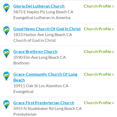
Gloria Dei Lutheran Church
Church Profile »
5872 E Naples Plz Long Beach CA
Evangelical Lutheran in America
Good News Church Of God In Christ
Church Profile »
1833 Harbor Ave Long Beach CA
Church of God in Christ
Grace Brethren Church
Church Profile »
3590 Elm Ave Long Beach CA
Brethren
Grace Community Church Of Long
Church Profile »
Beach
10911 Oak St Los Alamitos CA
Evangelical
Grace First Presbyterian Church
Church Profile »
3955 N Studebaker Rd Long Beach CA
Presbyterian