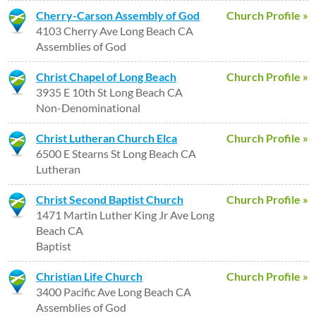
Cherry-Carson Assembly of God
Church Profile »
4103 Cherry Ave Long Beach CA
Assemblies of God
Christ Chapel of Long Beach
Church Profile »
3935 E 10th St Long Beach CA
Non-Denominational
Christ Lutheran Church Elca
Church Profile »
6500 E Stearns St Long Beach CA
Lutheran
Christ Second Baptist Church
Church Profile »
1471 Martin Luther King Jr Ave Long
Beach CA
Baptist
Christian Life Church
Church Profile »
3400 Pacific Ave Long Beach CA
Assemblies of God