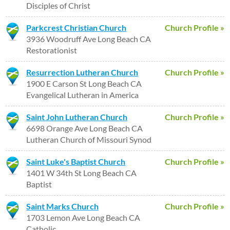
Disciples of Christ
Parkcrest Christian Church
Church Profile »
3936 Woodruff Ave Long Beach CA
Restorationist
Resurrection Lutheran Church
Church Profile »
1900 E Carson St Long Beach CA
Evangelical Lutheran in America
Saint John Lutheran Church
Church Profile »
6698 Orange Ave Long Beach CA
Lutheran Church of Missouri Synod
Saint Luke's Baptist Church
Church Profile »
1401 W 34th St Long Beach CA
Baptist
Saint Marks Church
Church Profile »
1703 Lemon Ave Long Beach CA
Catholic