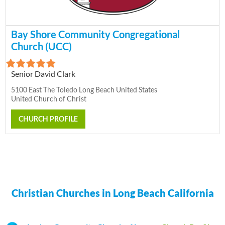
Bay Shore Community Congregational
Church (UCC)
Senior David Clark
5100 East The Toledo Long Beach United States
United Church of Christ
CHURCH PROFILE
Christian Churches in Long Beach California