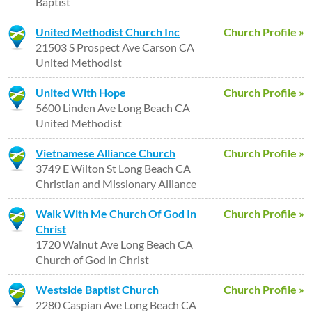
Baptist
United Methodist Church Inc
Church Profile »
21503 S Prospect Ave Carson CA
United Methodist
United With Hope
Church Profile »
5600 Linden Ave Long Beach CA
United Methodist
Vietnamese Alliance Church
Church Profile »
3749 E Wilton St Long Beach CA
Christian and Missionary Alliance
Walk With Me Church Of God In
Church Profile »
Christ
1720 Walnut Ave Long Beach CA
Church of God in Christ
Westside Baptist Church
Church Profile »
2280 Caspian Ave Long Beach CA