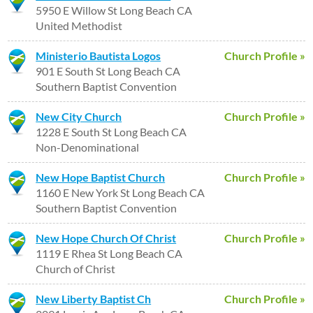
5950 E Willow St Long Beach CA
United Methodist
Ministerio Bautista Logos
Church Profile »
901 E South St Long Beach CA
Southern Baptist Convention
New City Church
Church Profile »
1228 E South St Long Beach CA
Non-Denominational
New Hope Baptist Church
Church Profile »
1160 E New York St Long Beach CA
Southern Baptist Convention
New Hope Church Of Christ
Church Profile »
1119 E Rhea St Long Beach CA
Church of Christ
New Liberty Baptist Ch
Church Profile »