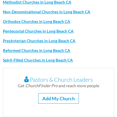
Methodist Churches in Long Beach CA
Non-Denominational Churches in Long Beach CA
Orthodox Churches in Long Beach CA
Pentecostal Churches in Long Beach CA
Presbyterian Churches in Long Beach CA
Reformed Churches in Long Beach CA
Spirit-Filled Churches in Long Beach CA
Pastors & Church Leaders
Get
ChurchFinder Pro
and reach more people
Add My Church