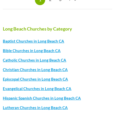
a
g
e
s
Long Beach Churches by Category
Baptist Churches in Long Beach CA
Bible Churches in Long Beach CA
Catholic Churches in Long Beach CA
Christian Churches in Long Beach CA
Episcopal Churches in Long Beach CA
Evangelical Churches in Long Beach CA
Hispanic Spanish Churches in Long Beach CA
Lutheran Churches in Long Beach CA