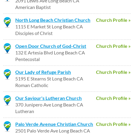
2091 Lewis Ave Long Beach CA
American Baptist
North Long Beach Christian Church
Church Profile »
1115 E Market St Long Beach CA
Disciples of Christ
Open Door Church of God-Christ
Church Profile »
132 E Artesia Blvd Long Beach CA
Pentecostal
Our Lady of Refuge Parish
Church Profile »
5195 E Stearns St Long Beach CA
Roman Catholic
Our Saviour's Lutheran Church
Church Profile »
370 Junipero Ave Long Beach CA
Lutheran
Palo Verde Avenue Christian Church
Church Profile »
2501 Palo Verde Ave Long Beach CA