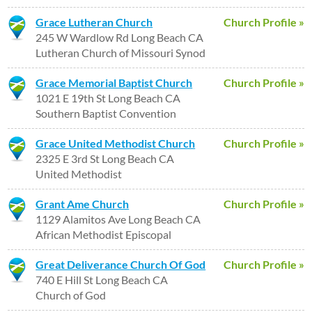
Grace Lutheran Church
Church Profile »
245 W Wardlow Rd Long Beach CA
Lutheran Church of Missouri Synod
Grace Memorial Baptist Church
Church Profile »
1021 E 19th St Long Beach CA
Southern Baptist Convention
Grace United Methodist Church
Church Profile »
2325 E 3rd St Long Beach CA
United Methodist
Grant Ame Church
Church Profile »
1129 Alamitos Ave Long Beach CA
African Methodist Episcopal
Great Deliverance Church Of God
Church Profile »
740 E Hill St Long Beach CA
Church of God