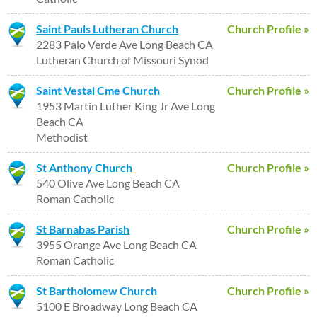
Saint Pauls Lutheran Church
Church Profile »
2283 Palo Verde Ave Long Beach CA
Lutheran Church of Missouri Synod
Saint Vestal Cme Church
Church Profile »
1953 Martin Luther King Jr Ave Long
Beach CA
Methodist
St Anthony Church
Church Profile »
540 Olive Ave Long Beach CA
Roman Catholic
St Barnabas Parish
Church Profile »
3955 Orange Ave Long Beach CA
Roman Catholic
St Bartholomew Church
Church Profile »
5100 E Broadway Long Beach CA