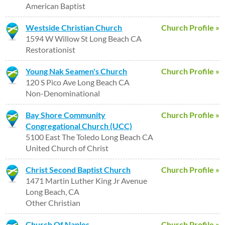
American Baptist
Westside Christian Church
Church Profile »
1594 W Willow St Long Beach CA
Restorationist
Young Nak Seamen's Church
Church Profile »
120 S Pico Ave Long Beach CA
Non-Denominational
Bay Shore Community
Church Profile »
Congregational Church (UCC)
5100 East The Toledo Long Beach CA
United Church of Christ
Christ Second Baptist Church
Church Profile »
1471 Martin Luther King Jr Avenue
Long Beach, CA
Other Christian
Church Of Naples
Church Profile »