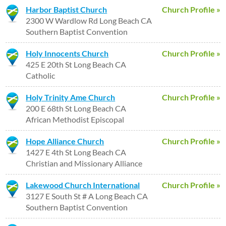
Harbor Baptist Church
Church Profile »
2300 W Wardlow Rd Long Beach CA
Southern Baptist Convention
Holy Innocents Church
Church Profile »
425 E 20th St Long Beach CA
Catholic
Holy Trinity Ame Church
Church Profile »
200 E 68th St Long Beach CA
African Methodist Episcopal
Hope Alliance Church
Church Profile »
1427 E 4th St Long Beach CA
Christian and Missionary Alliance
Lakewood Church International
Church Profile »
3127 E South St # A Long Beach CA
Southern Baptist Convention