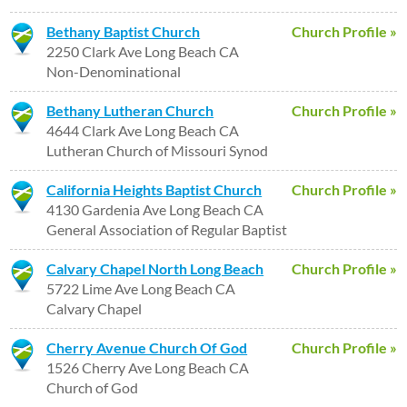
Bethany Baptist Church
Church Profile »
2250 Clark Ave Long Beach CA
Non-Denominational
Bethany Lutheran Church
Church Profile »
4644 Clark Ave Long Beach CA
Lutheran Church of Missouri Synod
California Heights Baptist Church
Church Profile »
4130 Gardenia Ave Long Beach CA
General Association of Regular Baptist
Calvary Chapel North Long Beach
Church Profile »
5722 Lime Ave Long Beach CA
Calvary Chapel
Cherry Avenue Church Of God
Church Profile »
1526 Cherry Ave Long Beach CA
Church of God