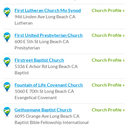
First Lutheran Church Mo Synod
Church Profile »
946 Linden Ave Long Beach CA
Lutheran
First United Presbyterian Church
Church Profile »
600 E 5th St Long Beach CA
Presbyterian
Firstreet Baptist Church
Church Profile »
5336 E Arbor Rd Long Beach CA
Baptist
Fountain of Life Covenant Church
Church Profile »
1060 E 70th St Long Beach CA
Evangelical Covenant
Gethsemane Baptist Church
Church Profile »
6095 Orange Ave Long Beach CA
Baptist Bible Fellowship International