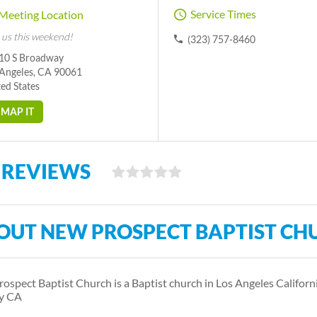
Service Times
Meeting Location
 us this weekend!
(323) 757-8460
10 S Broadway
 Angeles, CA 90061
ed States
MAP IT
 REVIEWS
OUT NEW PROSPECT BAPTIST CH
ospect Baptist Church is a Baptist church in Los Angeles Californi
y CA