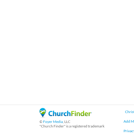
Chris
Add M
©
Foyer Media
, LLC
"Church Finder" is a registered trademark
Privac