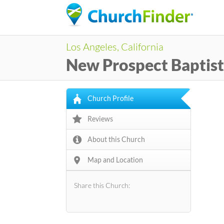
Los Angeles, California
New Prospect Baptis
Church Profile
Reviews
About this Church
Map and Location
Share this Church: