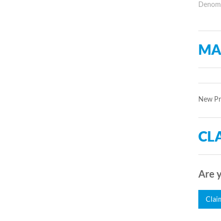
Denomin
MA
New Pro
CLA
Are y
Clai