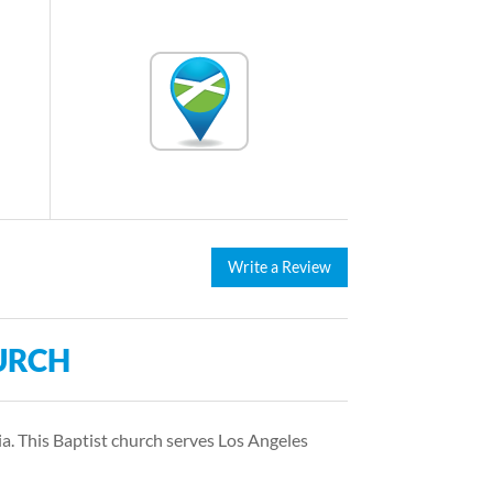
Write a Review
URCH
a. This Baptist church serves Los Angeles