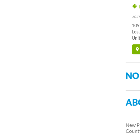
Join
109
Los
Unit
NO
AB
New Pr
Count