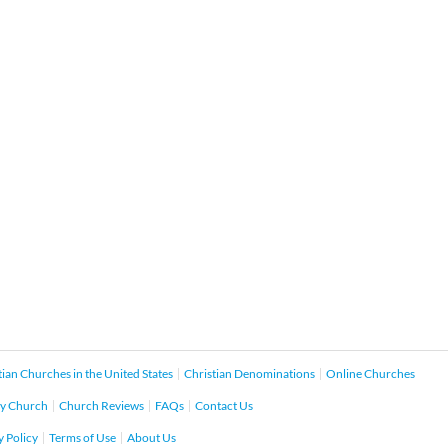
tian Churches in the United States
Christian Denominations
Online Churches
y Church
Church Reviews
FAQs
Contact Us
y Policy
Terms of Use
About Us