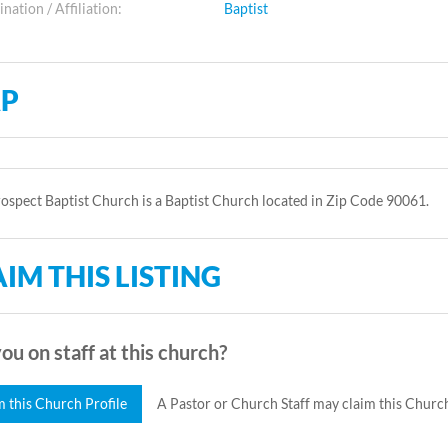
ation / Affiliation:
Baptist
P
spect Baptist Church is a Baptist Church located in Zip Code 90061.
IM THIS LISTING
ou on staff at this church?
m this Church Profile
A Pastor or Church Staff may claim this Church