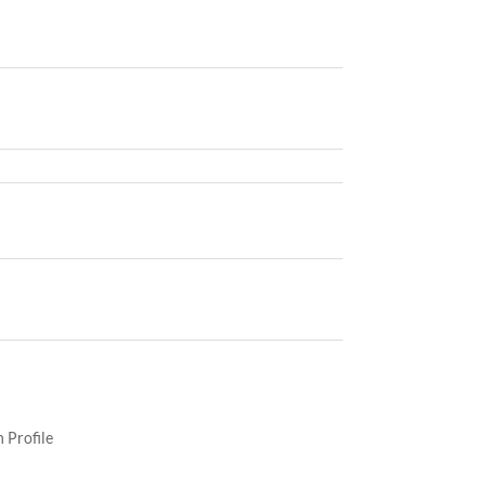
 Profile