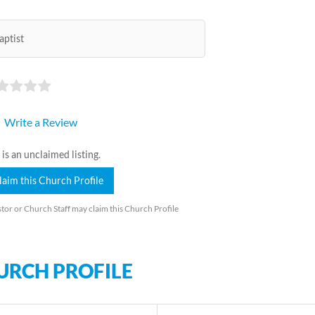
aptist
Write a Review
 is an unclaimed listing.
laim this Church Profile
tor or Church Staff may claim this Church Profile
URCH PROFILE