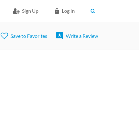
Sign Up
Log In
Save to Favorites
Write a Review