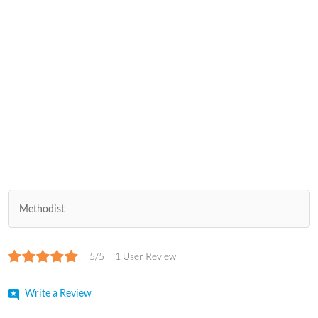
Methodist
5/5
1 User Review
Write a Review