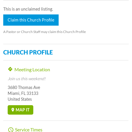
This is an unclaimed listing.
Claim this Church Profile
A Pastor or Church Staff may claim this Church Profile
CHURCH PROFILE
Meeting Location
Join us this weekend!
3680 Thomas Ave
Miami, FL 33133
United States
MAP IT
Service Times