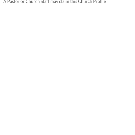
A Pastor or Church Staff may claim this Church Profile