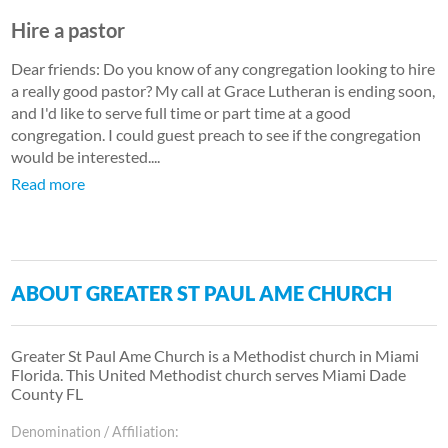
Hire a pastor
Dear friends: Do you know of any congregation looking to hire
a really good pastor? My call at Grace Lutheran is ending soon,
and I'd like to serve full time or part time at a good
congregation. I could guest preach to see if the congregation
would be interested....
Read more
ABOUT GREATER ST PAUL AME CHURCH
Greater St Paul Ame Church is a Methodist church in Miami
Florida. This United Methodist church serves Miami Dade
County FL
Denomination / Affiliation: