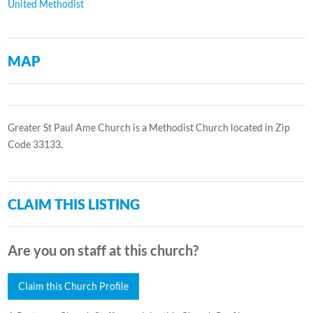
United Methodist
MAP
Greater St Paul Ame Church is a Methodist Church located in Zip
Code 33133.
CLAIM THIS LISTING
Are you on staff at this church?
Claim this Church Profile