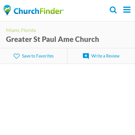
Skip
to
main
Miami, Florida
content
Greater St Paul Ame Church
Save to Favorites
Write a Review