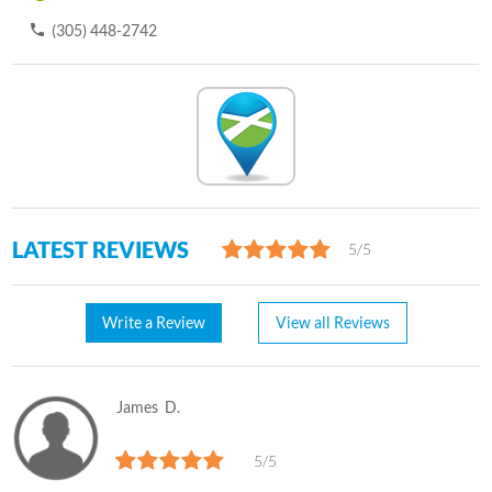
(305) 448-2742
LATEST REVIEWS
5/5
Write a Review
View all Reviews
James
D.
5/5