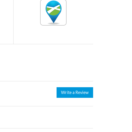
Write a Review