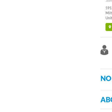
Join
591
Mil
Unit
NO
AB