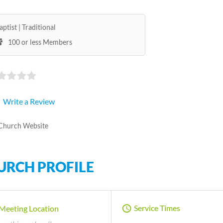
aptist
Traditional
100 or less Members
Write a Review
Church Website
URCH PROFILE
Service Times
Meeting Location