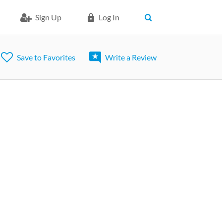
Sign Up
Log In
Save to Favorites
Write a Review