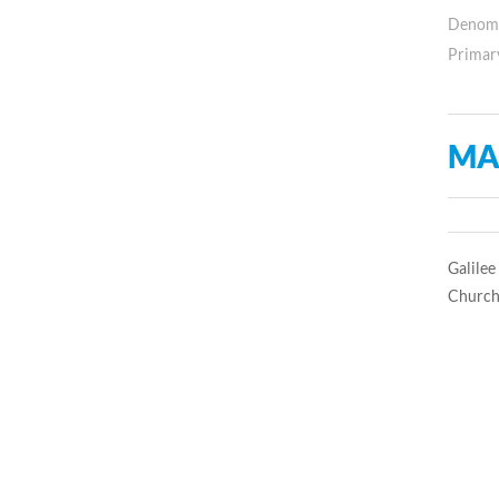
Denomin
Primar
MA
Galilee
Church