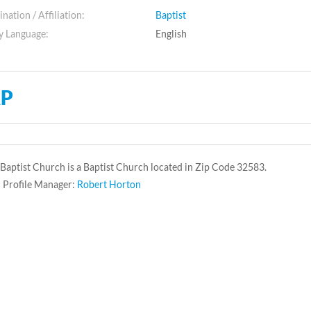
ation / Affiliation:
Baptist
y Language:
English
P
 Baptist Church is a Baptist Church located in Zip Code 32583.
 Profile Manager:
Robert Horton