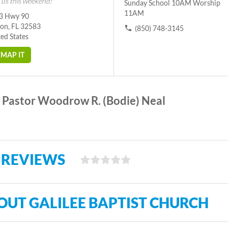
 us this weekend!
Sunday School 10AM Worship
11AM
3 Hwy 90
ton, FL 32583
(850) 748-3145
ed States
MAP IT
Pastor Woodrow R. (Bodie) Neal
 REVIEWS
OUT GALILEE BAPTIST CHURCH