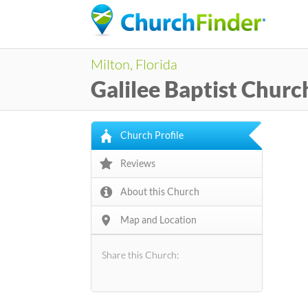
Milton, Florida
Galilee Baptist Churc
Church Profile
Reviews
About this Church
Map and Location
Share this Church: