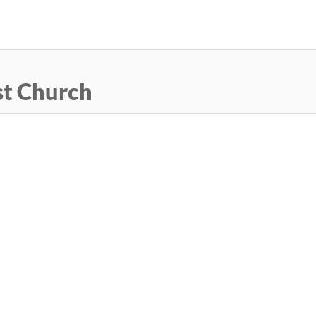
Skip
to
main
content
st Church