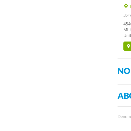
Join
454
Mil
Unit
NO
AB
Denomin