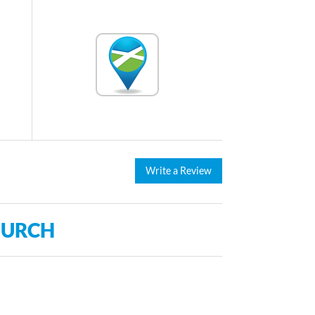
Write a Review
HURCH