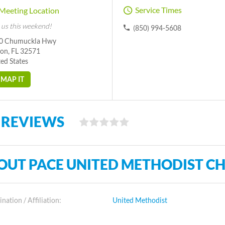
Service Times
Meeting Location
 us this weekend!
(850) 994-5608
0 Chumuckla Hwy
ton, FL 32571
ed States
MAP IT
 REVIEWS
OUT PACE UNITED METHODIST C
ation / Affiliation:
United Methodist