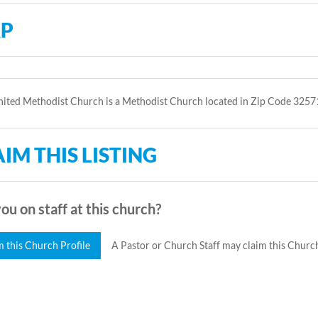
P
ited Methodist Church is a Methodist Church located in Zip Code 3257
IM THIS LISTING
ou on staff at this church?
m this Church Profile
A Pastor or Church Staff may claim this Church