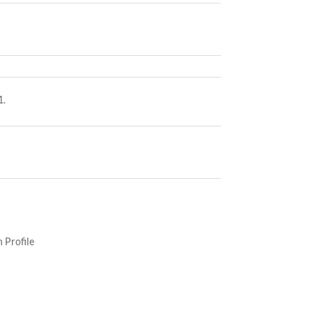
1.
 Profile