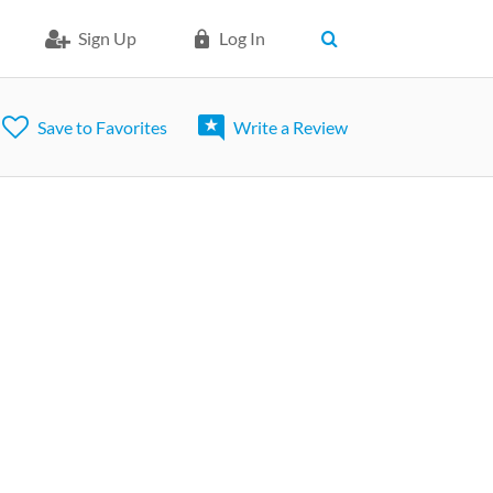
Sign Up
Log In
Save to Favorites
Write a Review