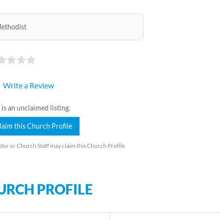
ethodist
Write a Review
 is an unclaimed listing.
laim this Church Profile
tor or Church Staff may claim this Church Profile
URCH PROFILE