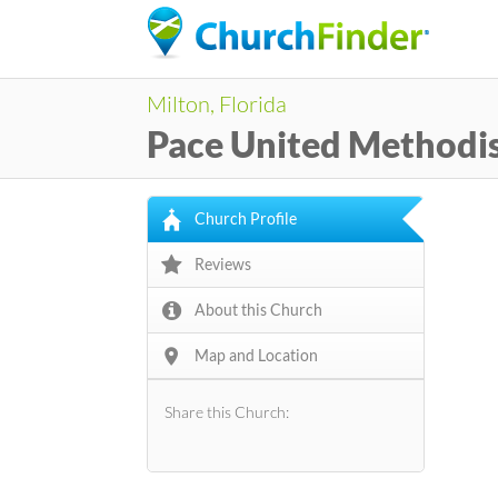
Milton, Florida
Pace United Methodi
Church Profile
Reviews
About this Church
Map and Location
Share this Church: