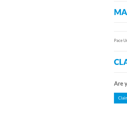
MA
Pace Un
CLA
Are y
Clai