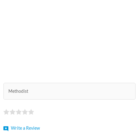
Methodist
Write a Review