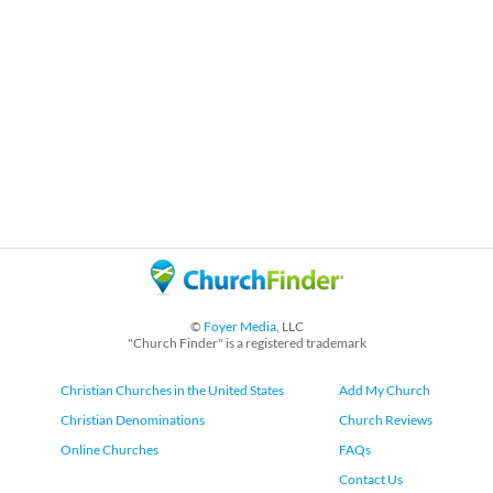
©
Foyer Media
, LLC
"Church Finder" is a registered trademark
Christian Churches in the United States
Add My Church
Christian Denominations
Church Reviews
Online Churches
FAQs
Contact Us