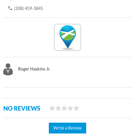
(208) 459-3845
Roger Haskins Jr.
NO REVIEWS
Write a Review