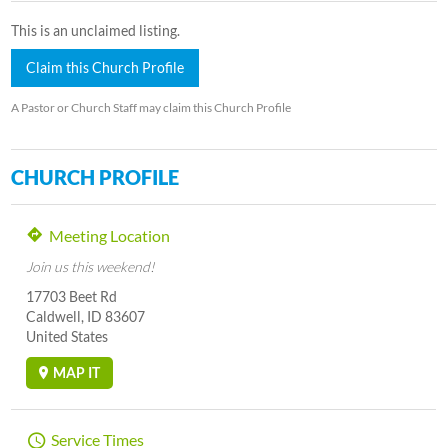
This is an unclaimed listing.
Claim this Church Profile
A Pastor or Church Staff may claim this Church Profile
CHURCH PROFILE
Meeting Location
Join us this weekend!
17703 Beet Rd
Caldwell, ID 83607
United States
MAP IT
Service Times