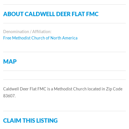
ABOUT CALDWELL DEER FLAT FMC
Denomination / Affiliation:
Free Methodist Church of North America
MAP
Caldwell Deer Flat FMC is a Methodist Church located in Zip Code
83607.
CLAIM THIS LISTING