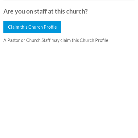
Are you on staff at this church?
Claim this Church Profile
A Pastor or Church Staff may claim this Church Profile