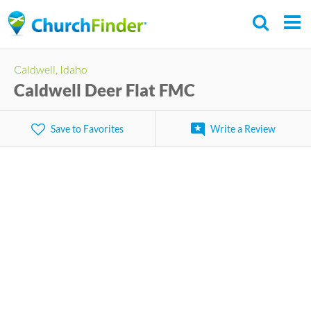
Skip
to
main
Caldwell, Idaho
content
Caldwell Deer Flat FMC
Save to Favorites
Write a Review