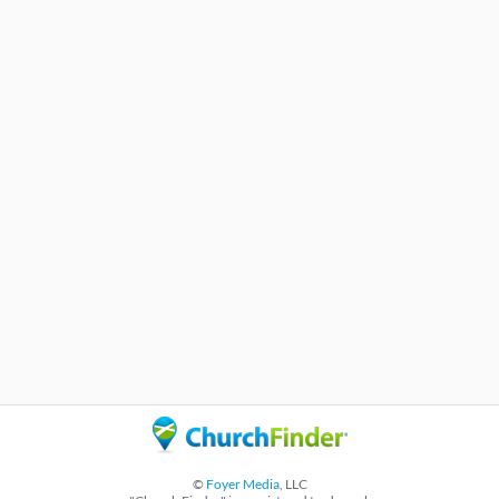
©
Foyer Media
, LLC