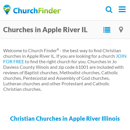
Skip
to
main
Churches in Apple River IL
content
Welcome to Church Finder
- the best way to find Christian
®
churches in Apple River IL. If you are looking for a church
JOIN
FOR FREE
to find the right church for you. Churches in Jo
Daviess County Illinois and zip code 61001 are included with
reviews of Baptist churches, Methodist churches, Catholic
churches, Pentecostal and Assembly of God churches,
Lutheran churches and other Protestant and Catholic
Christian churches.
Christian Churches in Apple River Illinois