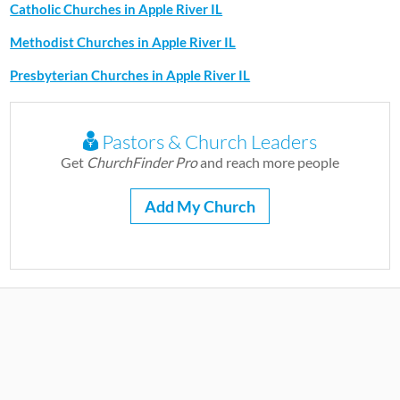
Catholic Churches in Apple River IL
Methodist Churches in Apple River IL
Presbyterian Churches in Apple River IL
Pastors & Church Leaders
Get
ChurchFinder Pro
and reach more people
Add My Church