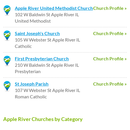
Apple River United Methodist Church
Church Profile »
102 W Baldwin St Apple River IL
United Methodist
Saint Joseph's Church
Church Profile »
105 W Webster St Apple River IL
Catholic
First Presbyterian Church
Church Profile »
210 W Baldwin St Apple River IL
Presbyterian
St Joseph Parish
Church Profile »
107 W Webster St Apple River IL
Roman Catholic
Apple River Churches by Category