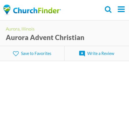
Skip
to
main
Aurora, Illinois
content
Aurora Advent Christian
Save to Favorites
Write a Review