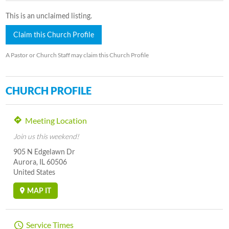
This is an unclaimed listing.
Claim this Church Profile
A Pastor or Church Staff may claim this Church Profile
CHURCH PROFILE
Meeting Location
Join us this weekend!
905 N Edgelawn Dr
Aurora, IL 60506
United States
MAP IT
Service Times