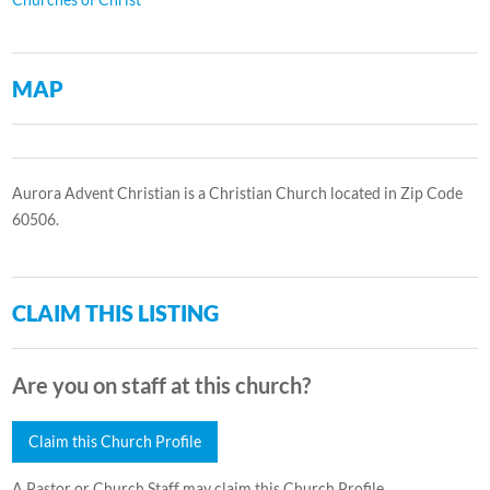
MAP
Aurora Advent Christian is a Christian Church located in Zip Code
60506.
CLAIM THIS LISTING
Are you on staff at this church?
Claim this Church Profile
A Pastor or Church Staff may claim this Church Profile