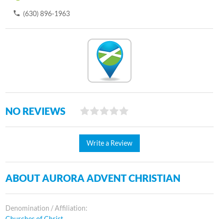
(630) 896-1963
NO REVIEWS
Write a Review
ABOUT AURORA ADVENT CHRISTIAN
Denomination / Affiliation:
Churches of Christ