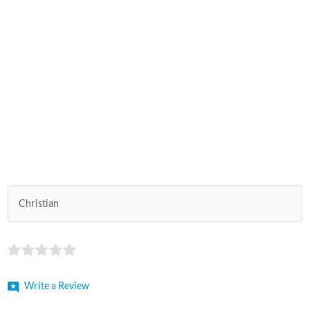
Christian
Write a Review