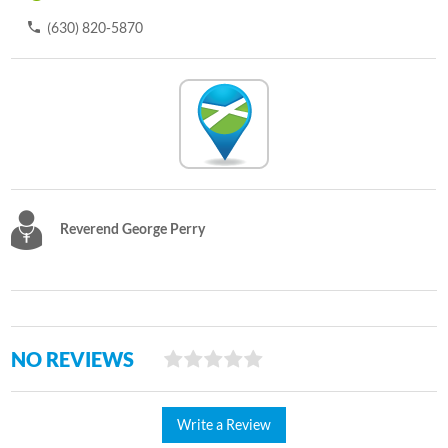
(630) 820-5870
Reverend George Perry
NO REVIEWS
Write a Review