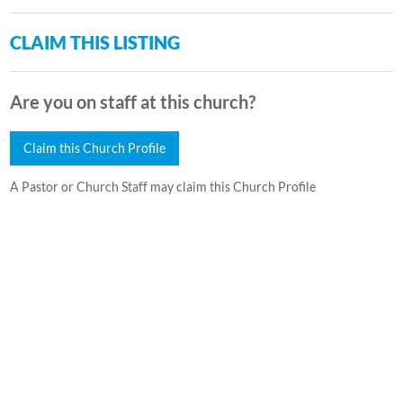
CLAIM THIS LISTING
Are you on staff at this church?
Claim this Church Profile
A Pastor or Church Staff may claim this Church Profile