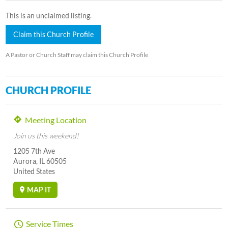
This is an unclaimed listing.
Claim this Church Profile
A Pastor or Church Staff may claim this Church Profile
CHURCH PROFILE
Meeting Location
Join us this weekend!
1205 7th Ave
Aurora, IL 60505
United States
MAP IT
Service Times