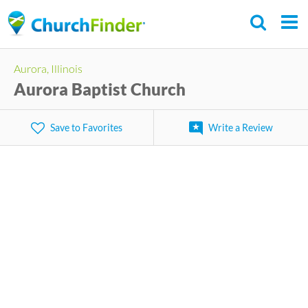
Skip
to
main
Aurora, Illinois
content
Aurora Baptist Church
Save to Favorites
Write a Review