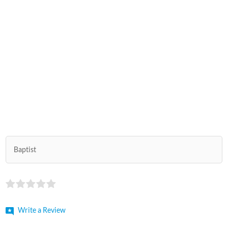
Baptist
Write a Review