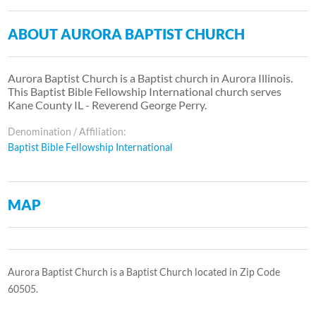
ABOUT AURORA BAPTIST CHURCH
Aurora Baptist Church is a Baptist church in Aurora Illinois.
This Baptist Bible Fellowship International church serves
Kane County IL - Reverend George Perry.
Denomination / Affiliation:
Baptist Bible Fellowship International
MAP
Aurora Baptist Church is a Baptist Church located in Zip Code
60505.