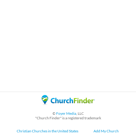
©
Foyer Media
, LLC
"Church Finder" is a registered trademark
Christian Churches in the United States
Add My Church