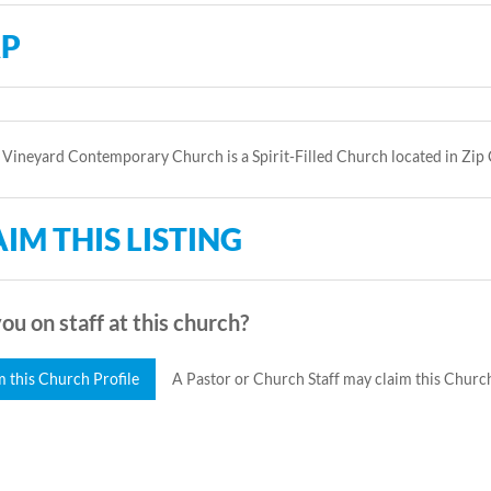
P
Vineyard Contemporary Church is a Spirit-Filled Church located in Zip
IM THIS LISTING
ou on staff at this church?
m this Church Profile
A Pastor or Church Staff may claim this Church