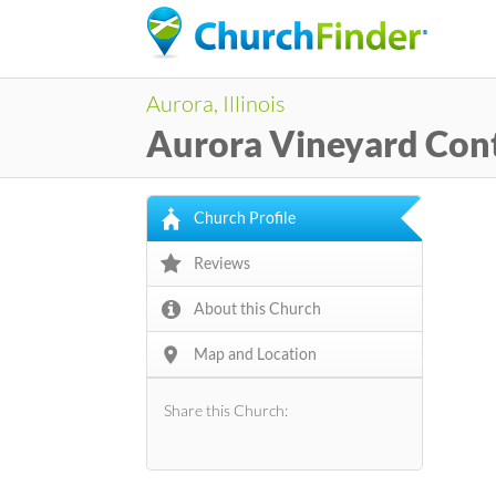
Aurora, Illinois
Aurora Vineyard Con
Church Profile
Reviews
About this Church
Map and Location
Share this Church: