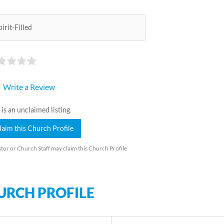
pirit-Filled
Write a Review
 is an unclaimed listing.
laim this Church Profile
tor or Church Staff may claim this Church Profile
URCH PROFILE