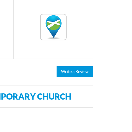
Write a Review
MPORARY CHURCH