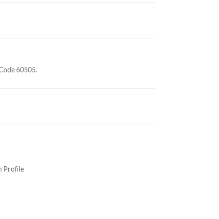
 Code 60505.
 Profile