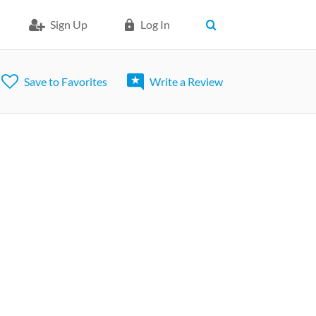
Sign Up
Log In
Save to Favorites
Write a Review