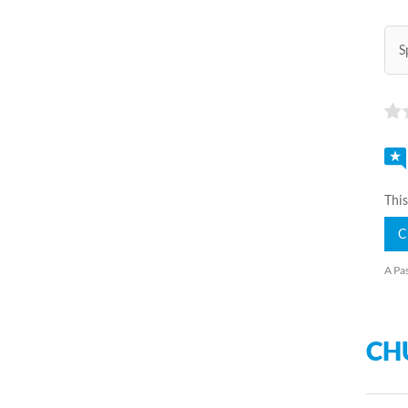
S
This
C
A Pas
CH