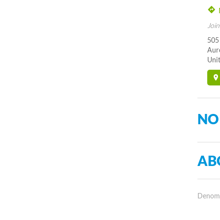
Join
505
Aur
Unit
NO
AB
Denomin