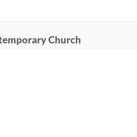
Skip
to
main
content
temporary Church