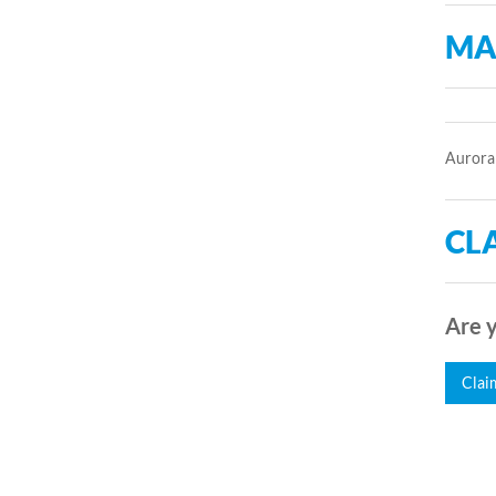
MA
Aurora 
CLA
Are y
Clai