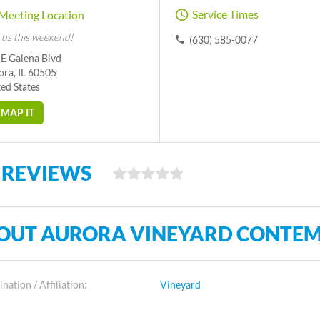
Service Times
Meeting Location
 us this weekend!
(630) 585-0077
 E Galena Blvd
ora, IL 60505
ed States
MAP IT
 REVIEWS
OUT AURORA VINEYARD CONTE
ation / Affiliation:
Vineyard