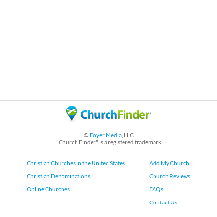
©
Foyer Media
, LLC
"Church Finder" is a registered trademark
Christian Churches in the United States
Add My Church
Christian Denominations
Church Reviews
Online Churches
FAQs
Contact Us