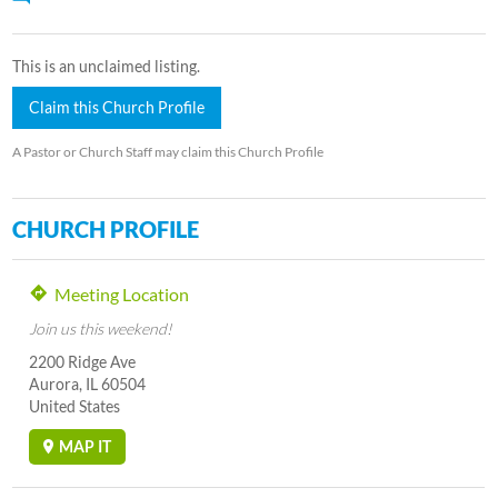
This is an unclaimed listing.
Claim this Church Profile
A Pastor or Church Staff may claim this Church Profile
CHURCH PROFILE
Meeting Location
Join us this weekend!
2200 Ridge Ave
Aurora, IL 60504
United States
MAP IT