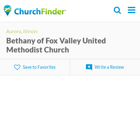
Skip
to
main
Aurora, Illinois
content
Bethany of Fox Valley United
Methodist Church
Save to Favorites
Write a Review