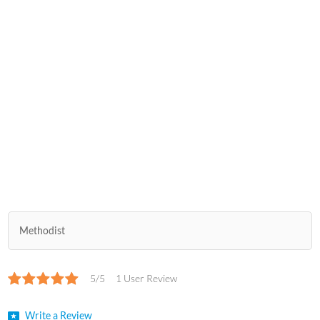
Methodist
5/5
1 User Review
Write a Review