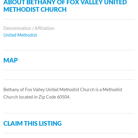
ABOUT BETHANY OF FOX VALLEY UNITED
METHODIST CHURCH
Denomination / Affiliation:
United Methodist
MAP
Bethany of Fox Valley United Methodist Church is a Methodist
Church located in Zip Code 60504.
CLAIM THIS LISTING