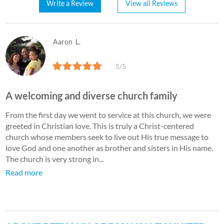
Write a Review
View all Reviews
Aaron
L.
5/5
A welcoming and diverse church family
From the first day we went to service at this church, we were
greeted in Christian love. This is truly a Christ-centered
church whose members seek to live out His true message to
love God and one another as brother and sisters in His name.
The church is very strong in...
Read more