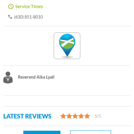
Service Times
(630) 851-8010
Reverend Alka Lyall
LATEST REVIEWS
5/5