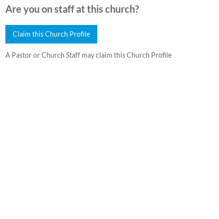
Are you on staff at this church?
Claim this Church Profile
A Pastor or Church Staff may claim this Church Profile