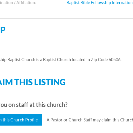
ation / Affiliation:
Baptist Bible Fellowship Internation
P
hip Baptist Church is a Baptist Church located in Zip Code 60506.
IM THIS LISTING
ou on staff at this church?
m this Church Profile
A Pastor or Church Staff may claim this Church