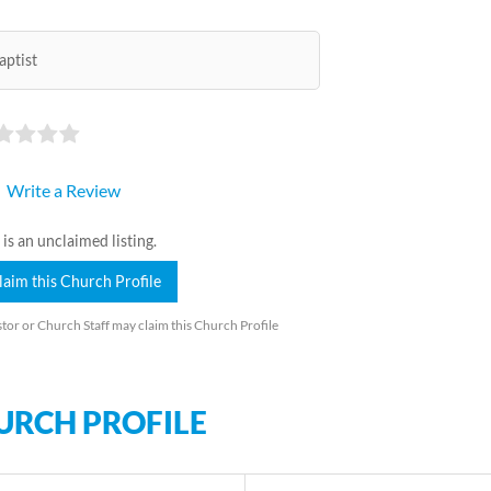
aptist
Write a Review
 is an unclaimed listing.
laim this Church Profile
tor or Church Staff may claim this Church Profile
URCH PROFILE