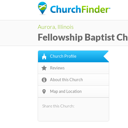
Aurora, Illinois
Fellowship Baptist C
Church Profile
Reviews
About this Church
Map and Location
Share this Church: