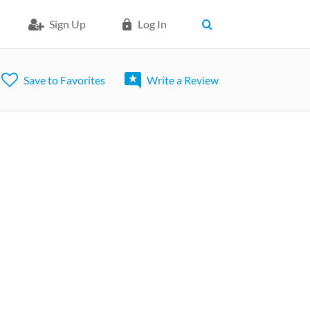
Sign Up
Log In
Save to Favorites
Write a Review