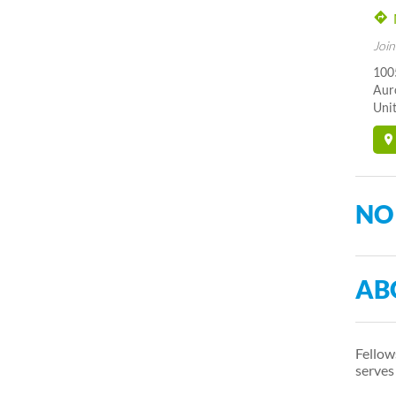
Join
1005
Aur
Unit
NO
AB
Fellow
serves