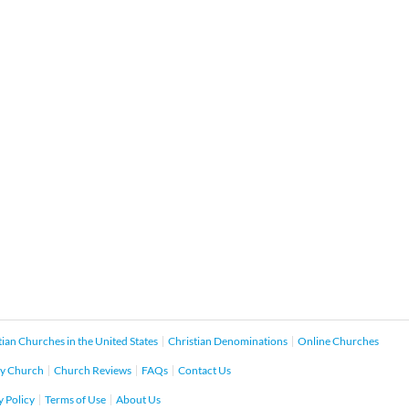
tian Churches in the United States
Christian Denominations
Online Churches
y Church
Church Reviews
FAQs
Contact Us
y Policy
Terms of Use
About Us