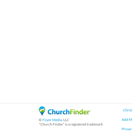
Chris
Add M
©
Foyer Media
, LLC
"Church Finder" is a registered trademark
Privac