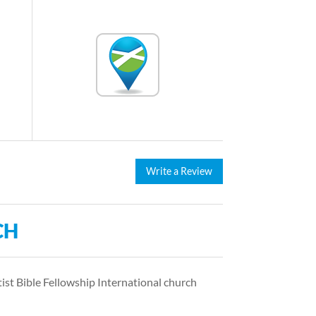
Write a Review
CH
tist Bible Fellowship International church