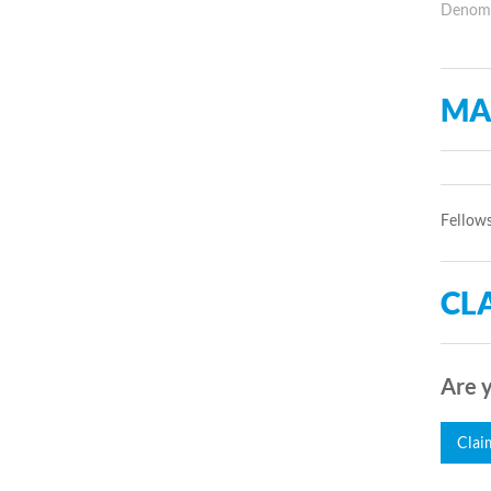
Denomin
MA
Fellows
CLA
Are y
Clai