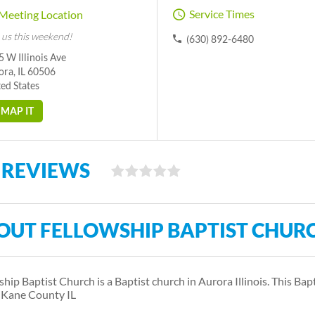
Service Times
Meeting Location
 us this weekend!
(630) 892-6480
 W Illinois Ave
ora, IL 60506
ed States
MAP IT
 REVIEWS
OUT FELLOWSHIP BAPTIST CHUR
ship Baptist Church is a Baptist church in Aurora Illinois. This Bap
 Kane County IL