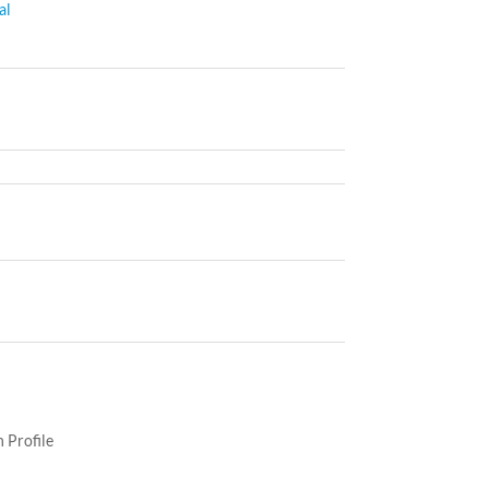
al
 Profile