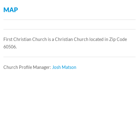
MAP
First Christian Church is a Christian Church located in Zip Code
60506.
Church Profile Manager:
Josh Matson