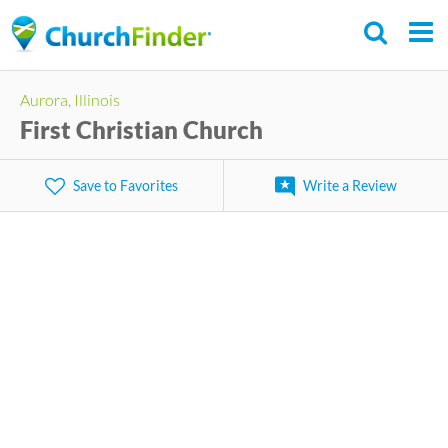
Skip
to
main
Aurora, Illinois
content
First Christian Church
Save to Favorites
Write a Review