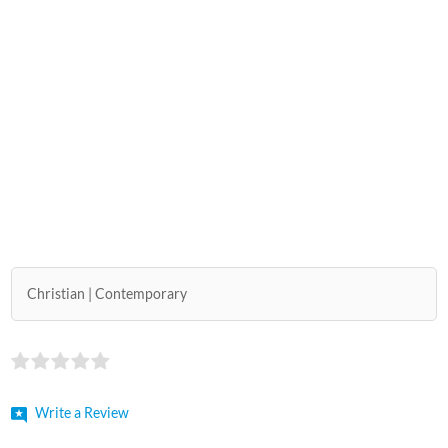
Christian
Contemporary
Write a Review