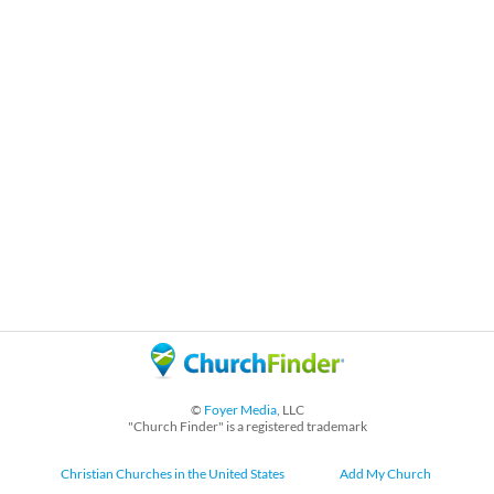
©
Foyer Media
, LLC
"Church Finder" is a registered trademark
Christian Churches in the United States
Add My Church