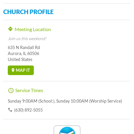
CHURCH PROFILE
Meeting Location
Join us this weekend!
635 N Randall Rd
Aurora, IL 60506
United States
MAP IT
Service Times
Sunday 9:00AM (School:), Sunday 10:00AM (Worship Service)
(630) 892-5055