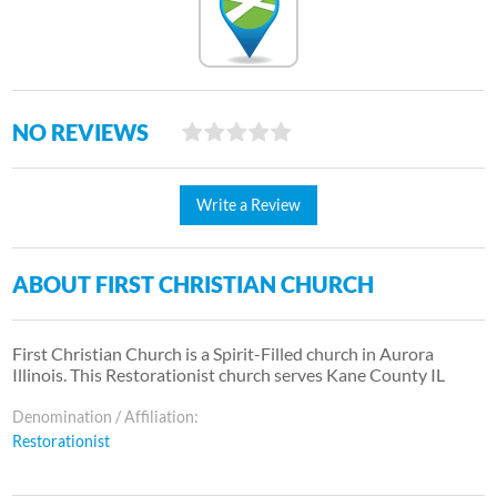
NO REVIEWS
Write a Review
ABOUT FIRST CHRISTIAN CHURCH
First Christian Church is a Spirit-Filled church in Aurora
Illinois. This Restorationist church serves Kane County IL
Denomination / Affiliation:
Restorationist