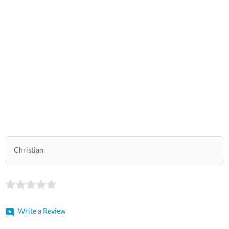
Christian
Write a Review