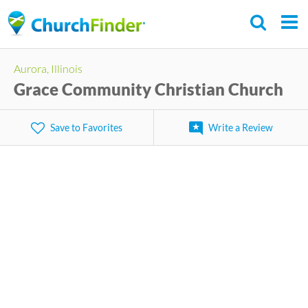
Skip
to
main
Aurora, Illinois
content
Grace Community Christian Church
Save to Favorites
Write a Review