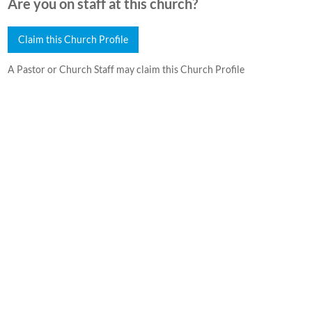
Are you on staff at this church?
Claim this Church Profile
A Pastor or Church Staff may claim this Church Profile