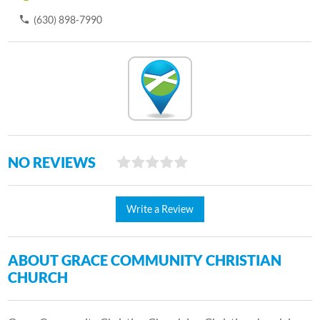
(630) 898-7990
NO REVIEWS
Write a Review
ABOUT GRACE COMMUNITY CHRISTIAN
CHURCH