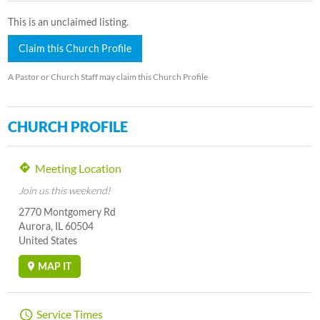
This is an unclaimed listing.
Claim this Church Profile
A Pastor or Church Staff may claim this Church Profile
CHURCH PROFILE
Meeting Location
Join us this weekend!
2770 Montgomery Rd
Aurora, IL 60504
United States
MAP IT
Service Times