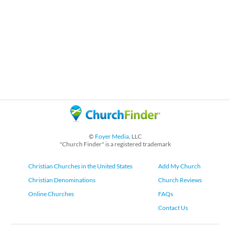
©
Foyer Media
, LLC
"Church Finder" is a registered trademark
Christian Churches in the United States
Add My Church
Christian Denominations
Church Reviews
Online Churches
FAQs
Contact Us