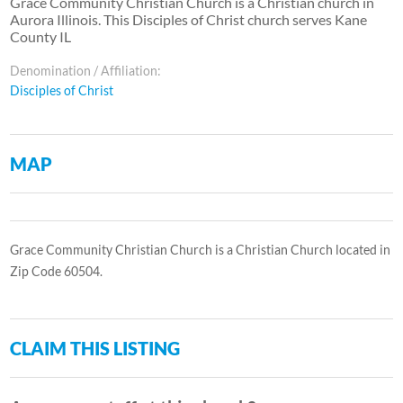
Grace Community Christian Church is a Christian church in
Aurora Illinois. This Disciples of Christ church serves Kane
County IL
Denomination / Affiliation:
Disciples of Christ
MAP
Grace Community Christian Church is a Christian Church located in
Zip Code 60504.
CLAIM THIS LISTING