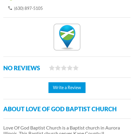
(630) 897-5105
NO REVIEWS
Write a Review
ABOUT LOVE OF GOD BAPTIST CHURCH
Love Of God Baptist Church is a Baptist church in Aurora
Illinois. This Baptist church serves Kane County IL