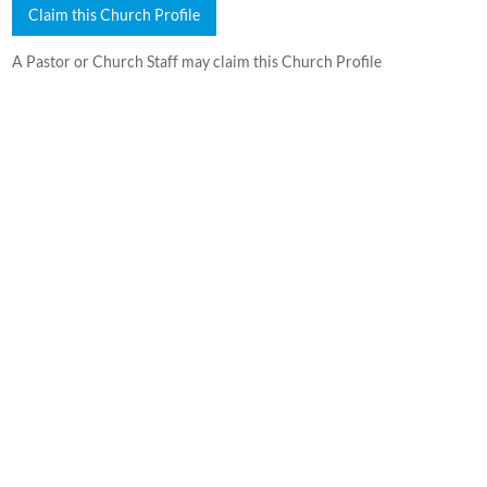
Claim this Church Profile
A Pastor or Church Staff may claim this Church Profile