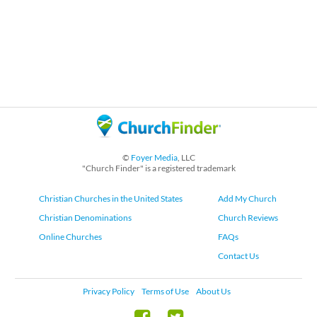
©
Foyer Media
, LLC
"Church Finder" is a registered trademark
Christian Churches in the United States
Add My Church
Christian Denominations
Church Reviews
Online Churches
FAQs
Contact Us
Privacy Policy
Terms of Use
About Us