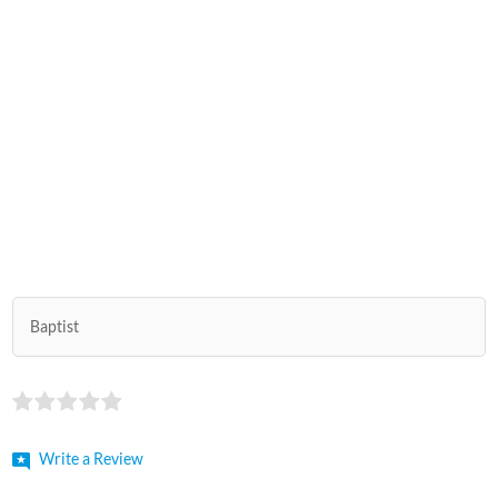
Baptist
Write a Review