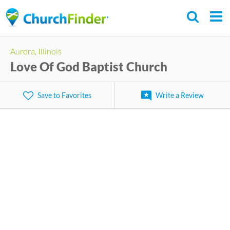
Skip
to
main
Aurora, Illinois
content
Love Of God Baptist Church
Save to Favorites
Write a Review