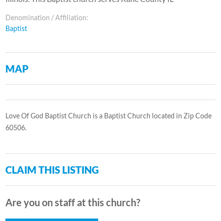
Denomination / Affiliation:
Baptist
MAP
Love Of God Baptist Church is a Baptist Church located in Zip Code
60506.
CLAIM THIS LISTING
Are you on staff at this church?