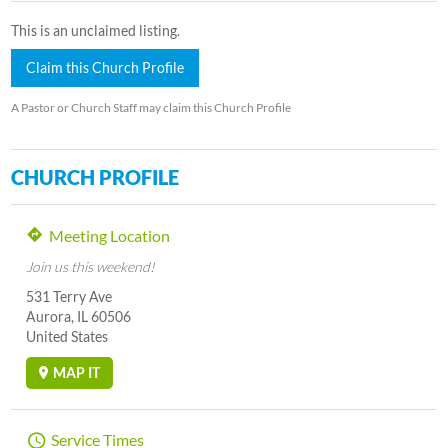
This is an unclaimed listing.
Claim this Church Profile
A Pastor or Church Staff may claim this Church Profile
CHURCH PROFILE
Meeting Location
Join us this weekend!
531 Terry Ave
Aurora, IL 60506
United States
MAP IT
Service Times