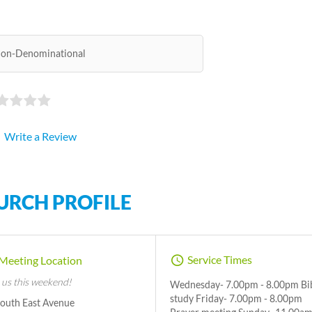
on-Denominational
Write a Review
URCH PROFILE
Service Times
Meeting Location
 us this weekend!
Wednesday- 7.00pm - 8.00pm Bi
study Friday- 7.00pm - 8.00pm
South East Avenue