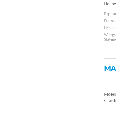
Holine
Baptis
Eternal
Healing
We agre
Statem
MA
Redeem
Church