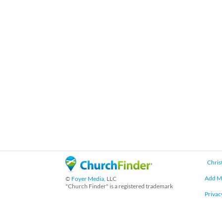
Chris
Add M
©
Foyer Media
, LLC
"Church Finder" is a registered trademark
Privac