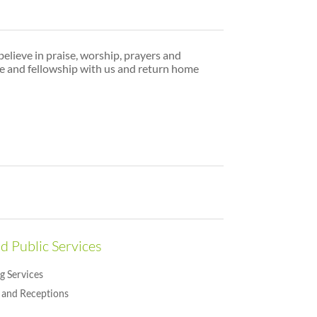
believe in praise, worship, prayers and
me and fellowship with us and return home
d Public Services
g Services
and Receptions