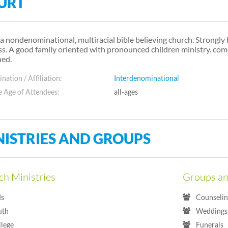
URT
s a nondenominational, multiracial bible believing church. Strongly 
ss. A good family oriented with pronounced children ministry. co
hed.
ation / Affiliation:
Interdenominational
 Age of Attendees:
all-ages
NISTRIES AND GROUPS
h Ministries
Groups an
ds
Counselin
uth
Weddings 
llege
Funerals