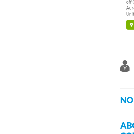
off 
Aur
Unit
NO
AB