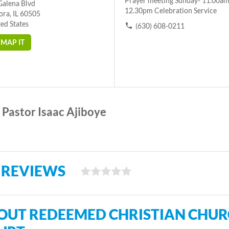
Prayer meeting Sunday- 11.00am
Galena Blvd
12.30pm Celebration Service
ora, IL 60505
ed States
(630) 608-0211
MAP IT
Pastor Isaac Ajiboye
 REVIEWS
OUT REDEEMED CHRISTIAN CHURC