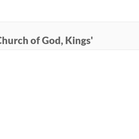
Skip
to
main
content
hurch of God, Kings'