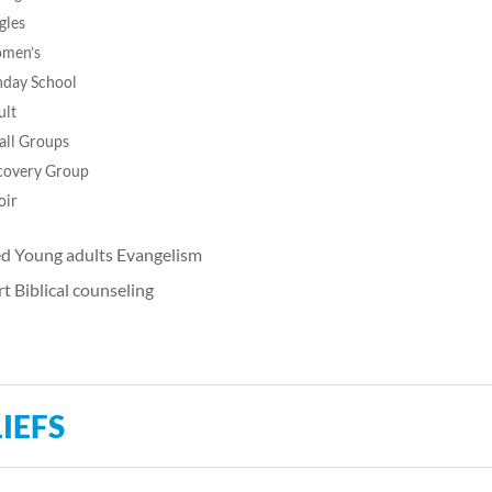
gles
men’s
nday School
ult
all Groups
covery Group
oir
d Young adults Evangelism
t Biblical counseling
IEFS