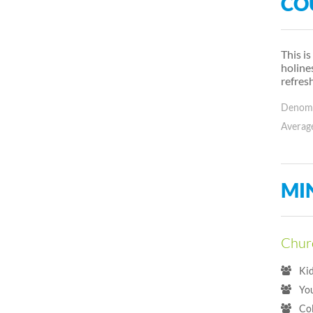
CO
This i
holine
refres
Denomin
Average
MI
Churc
Ki
Yo
Co