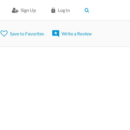
Sign Up
Log In
Save to Favorites
Write a Review