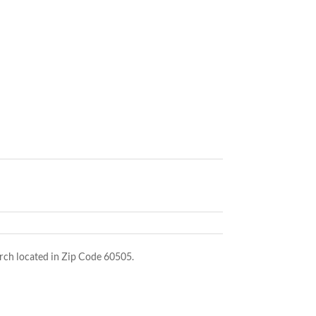
ch located in Zip Code 60505.