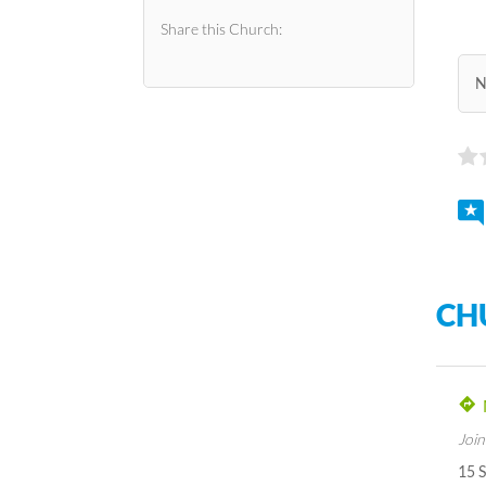
Share this Church:
N
CH
Join
15 