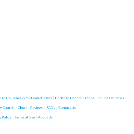
tian Churches in the United States
Christian Denominations
Online Churches
y Church
Church Reviews
FAQs
Contact Us
y Policy
Terms of Use
About Us