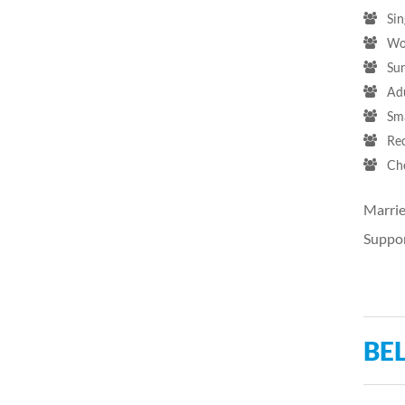
Sin
Wo
Su
Ad
Sm
Re
Ch
Marrie
Suppor
BEL