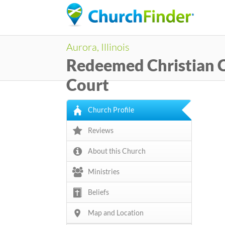
Aurora, Illinois
Redeemed Christian C
Court
Church Profile
Reviews
About this Church
Ministries
Beliefs
Map and Location