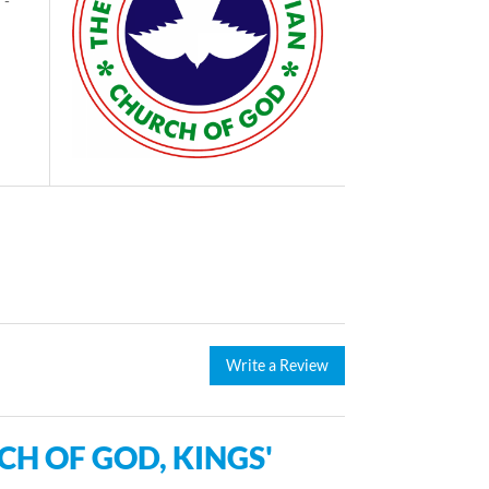
 -
Write a Review
H OF GOD, KINGS'