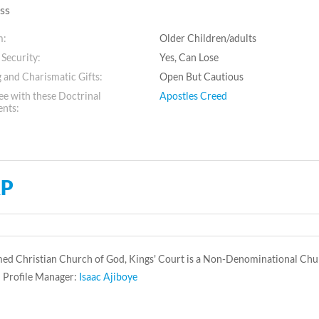
ss
m:
Older Children/adults
 Security:
Yes, Can Lose
 and Charismatic Gifts:
Open But Cautious
e with these Doctrinal
Apostles Creed
ents:
P
ed Christian Church of God, Kings' Court is a Non-Denominational Chur
 Profile Manager:
Isaac Ajiboye