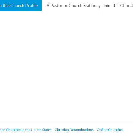
m this Church Profile
A Pastor or Church Staff may claim this Church
tian Churches in the United States
Christian Denominations
Online Churches