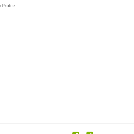
 Profile