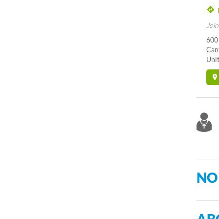
Join
600 
Can
Unit
NO