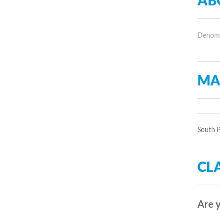
AB
Denomin
MA
South P
CLA
Are y