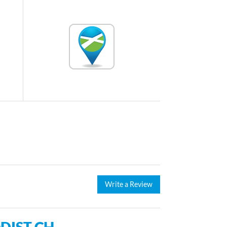
Write a Review