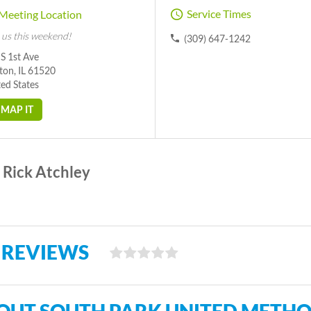
Service Times
Meeting Location
 us this weekend!
(309) 647-1242
S 1st Ave
ton, IL 61520
ed States
MAP IT
Rick Atchley
 REVIEWS