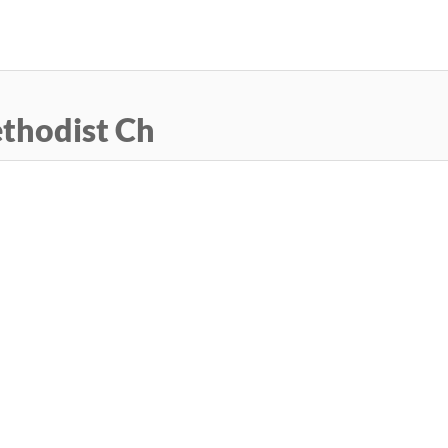
Skip
to
main
content
thodist Ch