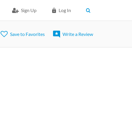
Sign Up
Log In
Save to Favorites
Write a Review