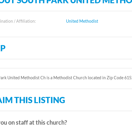
OUT SOUTH PARK UNITED METHO
ation / Affiliation:
United Methodist
P
ark United Methodist Ch is a Methodist Church located in Zip Code 615
IM THIS LISTING
ou on staff at this church?