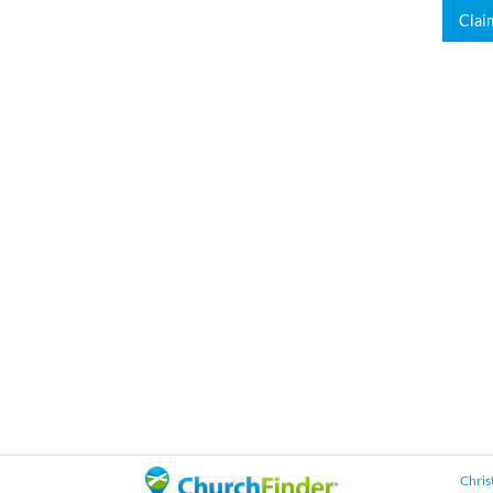
Clai
Chris