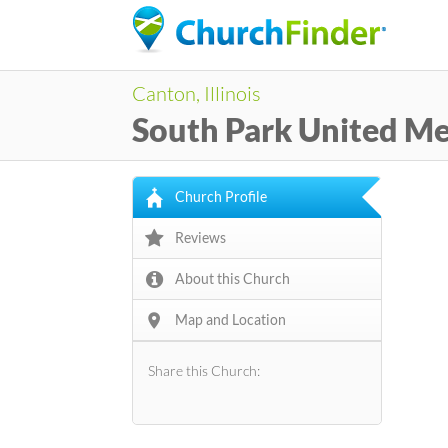
Canton, Illinois
South Park United Me
Church Profile
Reviews
About this Church
Map and Location
Share this Church: