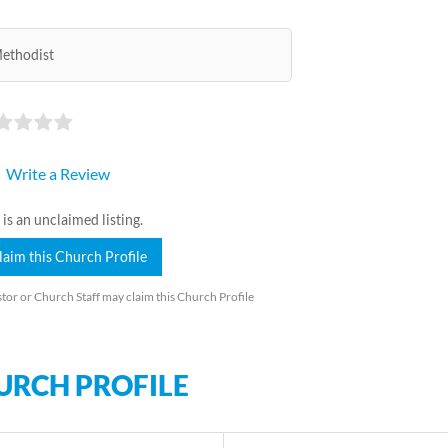
ethodist
Write a Review
 is an unclaimed listing.
laim this Church Profile
tor or Church Staff may claim this Church Profile
URCH PROFILE