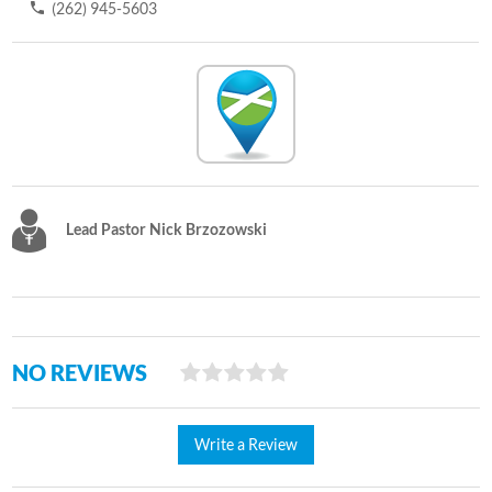
(262) 945-5603
Lead Pastor Nick Brzozowski
NO REVIEWS
Write a Review