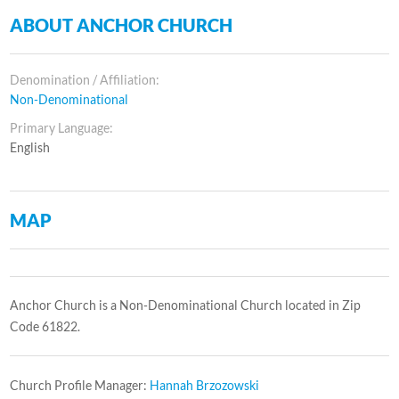
ABOUT ANCHOR CHURCH
Denomination / Affiliation:
Non-Denominational
Primary Language:
English
MAP
Anchor Church is a Non-Denominational Church located in Zip
Code 61822.
Church Profile Manager:
Hannah Brzozowski