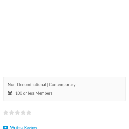
Non-Denominational
Contemporary
100 or less Members
Write a Review