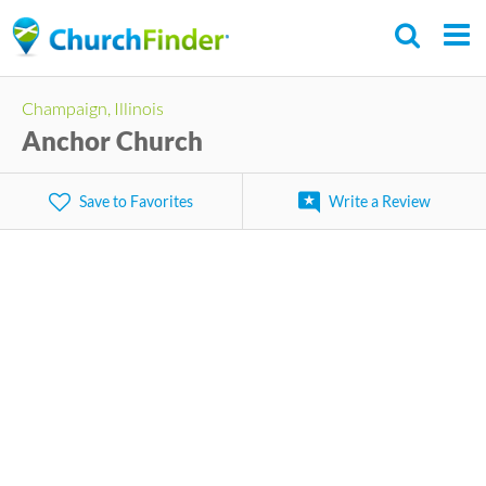
Skip
to
main
Champaign, Illinois
content
Anchor Church
Save to Favorites
Write a Review