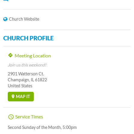
Church Website
CHURCH PROFILE
Meeting Location
Join us this weekend!
2901 Watterson Ct.
Champaign, IL 61822
United States
MAP IT
Service Times
Second Sunday of the Month, 5:00pm