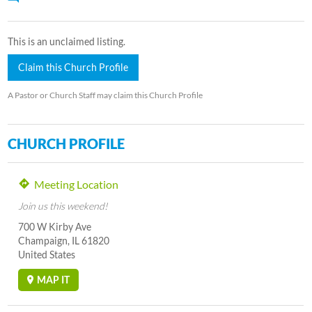
This is an unclaimed listing.
Claim this Church Profile
A Pastor or Church Staff may claim this Church Profile
CHURCH PROFILE
Meeting Location
Join us this weekend!
700 W Kirby Ave
Champaign, IL 61820
United States
MAP IT