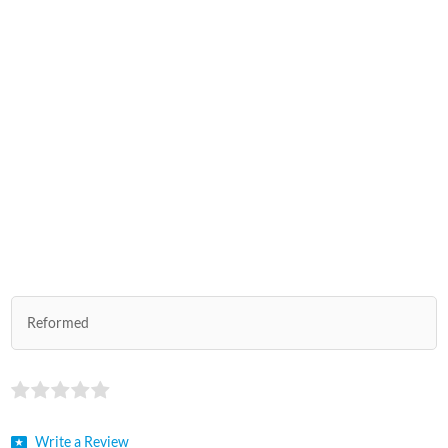
Reformed
Write a Review