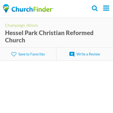
Skip
to
main
Champaign, Illinois
content
Hessel Park Christian Reformed
Church
Save to Favorites
Write a Review