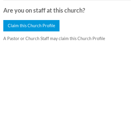
Are you on staff at this church?
Claim this Church Profile
A Pastor or Church Staff may claim this Church Profile