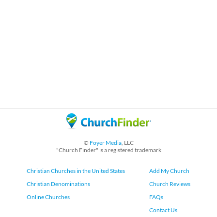
©
Foyer Media
, LLC
"Church Finder" is a registered trademark
Christian Churches in the United States
Add My Church
Christian Denominations
Church Reviews
Online Churches
FAQs
Contact Us