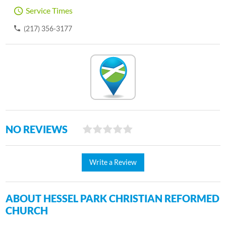
Service Times
(217) 356-3177
NO REVIEWS
Write a Review
ABOUT HESSEL PARK CHRISTIAN REFORMED
CHURCH