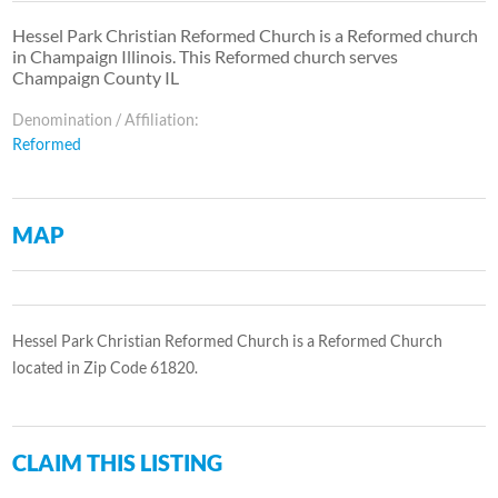
Hessel Park Christian Reformed Church is a Reformed church
in Champaign Illinois. This Reformed church serves
Champaign County IL
Denomination / Affiliation:
Reformed
MAP
Hessel Park Christian Reformed Church is a Reformed Church
located in Zip Code 61820.
CLAIM THIS LISTING