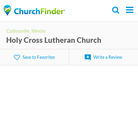
Skip
to
main
Collinsville, Illinois
content
Holy Cross Lutheran Church
Save to Favorites
Write a Review