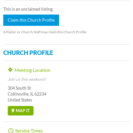
This is an unclaimed listing.
Claim this Church Profile
A Pastor or Church Staff may claim this Church Profile
CHURCH PROFILE
Meeting Location
Join us this weekend!
304 South St
Collinsville, IL 62234
United States
MAP IT
Service Times