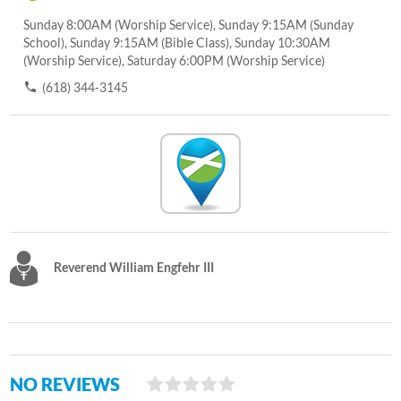
Sunday 8:00AM (Worship Service), Sunday 9:15AM (Sunday
School), Sunday 9:15AM (Bible Class), Sunday 10:30AM
(Worship Service), Saturday 6:00PM (Worship Service)
(618) 344-3145
Reverend William Engfehr III
NO REVIEWS