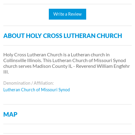
Write a Review
ABOUT HOLY CROSS LUTHERAN CHURCH
Holy Cross Lutheran Church is a Lutheran church in
Collinsville Illinois. This Lutheran Church of Missouri Synod
church serves Madison County IL - Reverend William Engfehr
III.
Denomination / Affiliation:
Lutheran Church of Missouri Synod
MAP