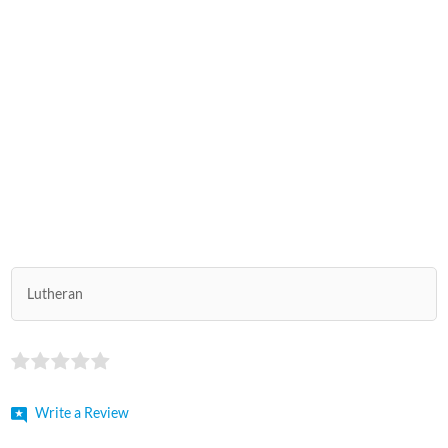
Lutheran
Write a Review