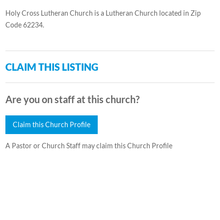
Holy Cross Lutheran Church is a Lutheran Church located in Zip
Code 62234.
CLAIM THIS LISTING
Are you on staff at this church?
Claim this Church Profile
A Pastor or Church Staff may claim this Church Profile