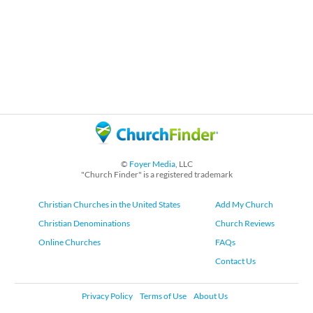
©
Foyer Media
, LLC
"Church Finder" is a registered trademark
Christian Churches in the United States
Add My Church
Christian Denominations
Church Reviews
Online Churches
FAQs
Contact Us
Privacy Policy
Terms of Use
About Us