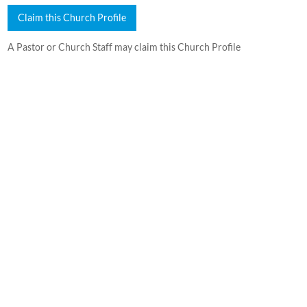
Claim this Church Profile
A Pastor or Church Staff may claim this Church Profile