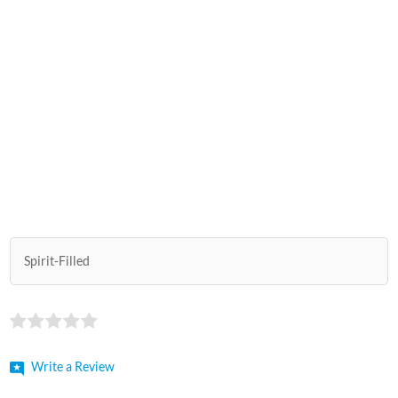
Spirit-Filled
Write a Review