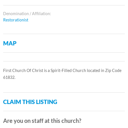
Denomination / Affiliation:
Restorationist
MAP
First Church Of Christ is a Spirit-Filled Church located in Zip Code
61832.
CLAIM THIS LISTING
Are you on staff at this church?