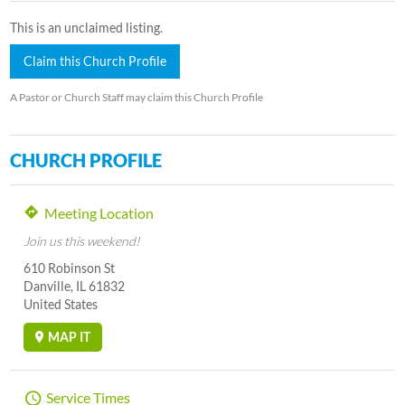
This is an unclaimed listing.
Claim this Church Profile
A Pastor or Church Staff may claim this Church Profile
CHURCH PROFILE
Meeting Location
Join us this weekend!
610 Robinson St
Danville, IL 61832
United States
MAP IT
Service Times