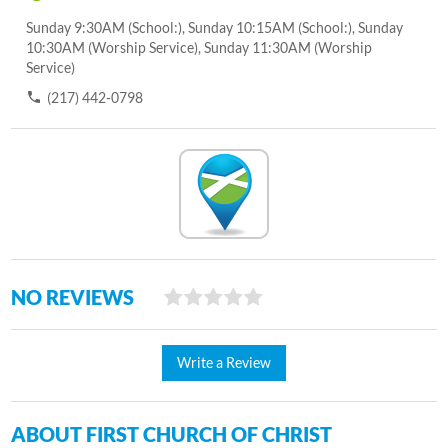
Sunday 9:30AM (School:), Sunday 10:15AM (School:), Sunday
10:30AM (Worship Service), Sunday 11:30AM (Worship
Service)
(217) 442-0798
NO REVIEWS
Write a Review
ABOUT FIRST CHURCH OF CHRIST