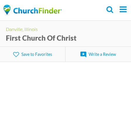
Skip
to
main
Danville, Illinois
content
First Church Of Christ
Save to Favorites
Write a Review