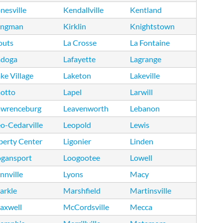
nesville
Kendallville
Kentland
ingman
Kirklin
Knightstown
outs
La Crosse
La Fontaine
adoga
Lafayette
Lagrange
ke Village
Laketon
Lakeville
aotto
Lapel
Larwill
awrenceburg
Leavenworth
Lebanon
o-Cedarville
Leopold
Lewis
berty Center
Ligonier
Linden
ogansport
Loogootee
Lowell
nnville
Lyons
Macy
arkle
Marshfield
Martinsville
axwell
McCordsville
Mecca