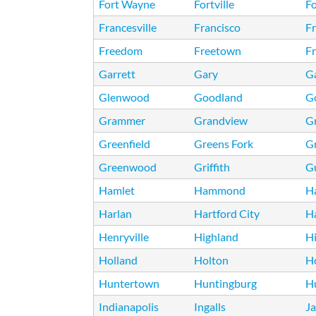
Fort Wayne
Fortville
Fo
Francesville
Francisco
Fr
Freedom
Freetown
F
Garrett
Gary
Ga
Glenwood
Goodland
G
Grammer
Grandview
G
Greenfield
Greens Fork
G
Greenwood
Griffith
Gu
Hamlet
Hammond
H
Harlan
Hartford City
H
Henryville
Highland
Hi
Holland
Holton
H
Huntertown
Huntingburg
H
Indianapolis
Ingalls
J