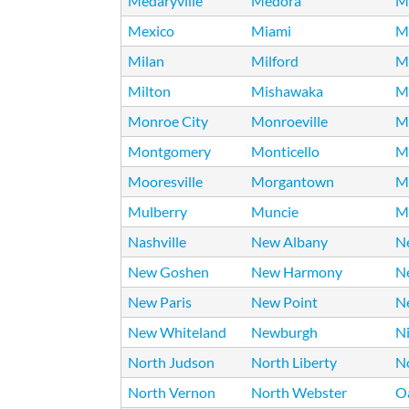
Medaryville
Medora
M
Mexico
Miami
Mi
Milan
Milford
Mi
Milton
Mishawaka
Mi
Monroe City
Monroeville
M
Montgomery
Monticello
M
Mooresville
Morgantown
M
Mulberry
Muncie
M
Nashville
New Albany
Ne
New Goshen
New Harmony
N
New Paris
New Point
N
New Whiteland
Newburgh
N
North Judson
North Liberty
N
North Vernon
North Webster
O