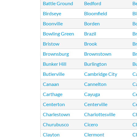
Battle Ground
Bedford
B
Birdseye
Bloomfield
B
Boonville
Borden
B
Bowling Green
Brazil
B
Bristow
Brook
B
Brownsburg
Brownstown
Br
Bunker Hill
Burlington
Bu
Butlerville
Cambridge City
C
Canaan
Cannelton
C
Carthage
Cayuga
C
Centerton
Centerville
Ce
Charlestown
Charlottesville
Ch
Churubusco
Cicero
Cl
Clayton
Clermont
Cl