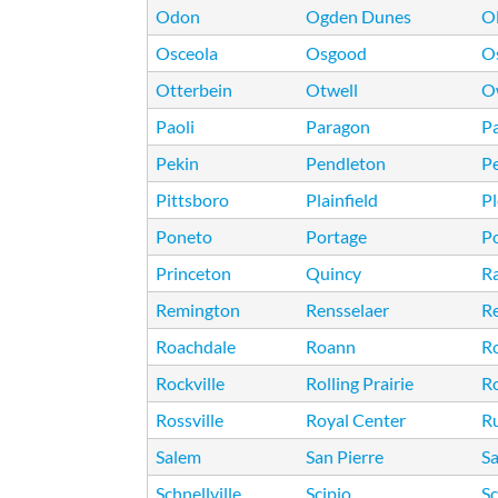
Odon
Ogden Dunes
O
Osceola
Osgood
O
Otterbein
Otwell
O
Paoli
Paragon
Pa
Pekin
Pendleton
P
Pittsboro
Plainfield
Pl
Poneto
Portage
Po
Princeton
Quincy
R
Remington
Rensselaer
R
Roachdale
Roann
R
Rockville
Rolling Prairie
R
Rossville
Royal Center
Ru
Salem
San Pierre
S
Schnellville
Scipio
Sc