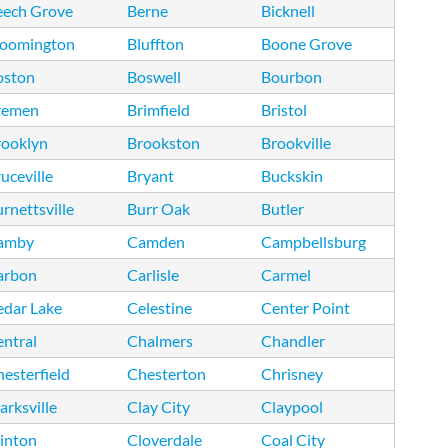
eech Grove
Berne
Bicknell
loomington
Bluffton
Boone Grove
oston
Boswell
Bourbon
remen
Brimfield
Bristol
rooklyn
Brookston
Brookville
uceville
Bryant
Buckskin
rnettsville
Burr Oak
Butler
amby
Camden
Campbellsburg
arbon
Carlisle
Carmel
edar Lake
Celestine
Center Point
ntral
Chalmers
Chandler
esterfield
Chesterton
Chrisney
arksville
Clay City
Claypool
inton
Cloverdale
Coal City