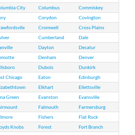
olumbia City
Columbus
Commiskey
ory
Corydon
Covington
awfordsvlle
Cromwell
Cross Plains
ulver
Cumberland
Dale
nville
Dayton
Decatur
emotte
Denham
Denver
llsboro
Dubois
Dunkirk
st Chicago
Eaton
Edinburgh
lizabethtown
Elkhart
Ellettsville
tna Green
Evanston
Evansville
airmount
Falmouth
Farmersburg
llmore
Fishers
Flat Rock
loyds Knobs
Forest
Fort Branch