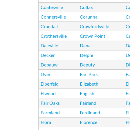
Coatesville
Colfax
C
Connersville
Corunna
C
Crandall
Crawfordsville
Cr
Crothersville
Crown Point
C
Daleville
Dana
Da
Decker
Delphi
D
Depauw
Deputy
Di
Dyer
Earl Park
Ea
Elberfeld
Elizabeth
E
Elwood
English
E
Fair Oaks
Fairland
F
Farmland
Ferdinand
Fi
Flora
Florence
F