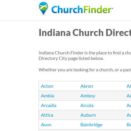
Indiana Church Direc
Indiana Church Finder is the place to find a ch
Directory City page listed below.
Whether you are looking for a church, or a past
Acton
Akron
A
Ambia
Amboy
A
Arcadia
Arcola
A
Attica
Auburn
A
Avon
Bainbridge
Ba