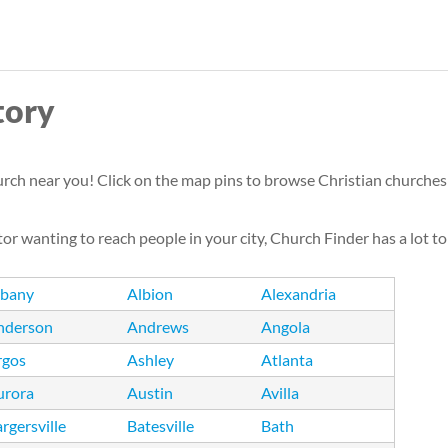
Skip
to
main
tory
content
urch near you! Click on the map pins to browse Christian churches i
or wanting to reach people in your city, Church Finder has a lot to
lbany
Albion
Alexandria
nderson
Andrews
Angola
rgos
Ashley
Atlanta
urora
Austin
Avilla
rgersville
Batesville
Bath