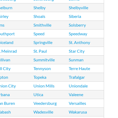
helburn
Shelby
Shelbyville
irley
Shoals
Siberia
ims
Smithville
Solsberry
outhport
Speed
Speedway
iceland
Springville
St. Anthony
. Meinrad
St. Paul
Star City
llivan
Summitville
Sunman
ll City
Tennyson
Terre Haute
ipton
Topeka
Trafalgar
ion City
Union Mills
Uniondale
rbana
Utica
Valeene
an Buren
Veedersburg
Versailles
abash
Wadesville
Wakarusa