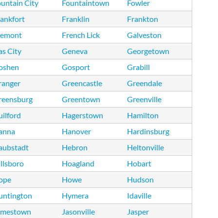
untain City
Fountaintown
Fowler
ankfort
Franklin
Frankton
remont
French Lick
Galveston
s City
Geneva
Georgetown
oshen
Gosport
Grabill
ranger
Greencastle
Greendale
reensburg
Greentown
Greenville
ilford
Hagerstown
Hamilton
anna
Hanover
Hardinsburg
aubstadt
Hebron
Heltonville
llsboro
Hoagland
Hobart
ope
Howe
Hudson
untington
Hymera
Idaville
amestown
Jasonville
Jasper