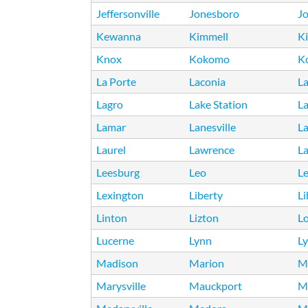
Jeffersonville
Jonesboro
Jo
Kewanna
Kimmell
K
Knox
Kokomo
K
La Porte
Laconia
L
Lagro
Lake Station
La
Lamar
Lanesville
L
Laurel
Lawrence
L
Leesburg
Leo
Le
Lexington
Liberty
Li
Linton
Lizton
L
Lucerne
Lynn
Ly
Madison
Marion
M
Marysville
Mauckport
M