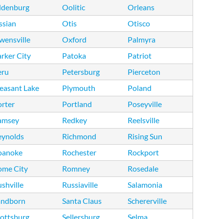
ldenburg
Oolitic
Orleans
ssian
Otis
Otisco
wensville
Oxford
Palmyra
rker City
Patoka
Patriot
eru
Petersburg
Pierceton
easant Lake
Plymouth
Poland
rter
Portland
Poseyville
amsey
Redkey
Reelsville
eynolds
Richmond
Rising Sun
oanoke
Rochester
Rockport
ome City
Romney
Rosedale
shville
Russiaville
Salamonia
andborn
Santa Claus
Schererville
ottsburg
Sellersburg
Selma