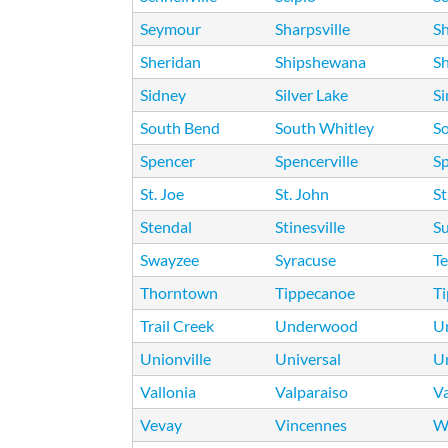
Seymour
Sharpsville
S
Sheridan
Shipshewana
Sh
Sidney
Silver Lake
S
South Bend
South Whitley
S
Spencer
Spencerville
Sp
St. Joe
St. John
St
Stendal
Stinesville
Su
Swayzee
Syracuse
Te
Thorntown
Tippecanoe
T
Trail Creek
Underwood
Un
Unionville
Universal
U
Vallonia
Valparaiso
V
Vevay
Vincennes
W