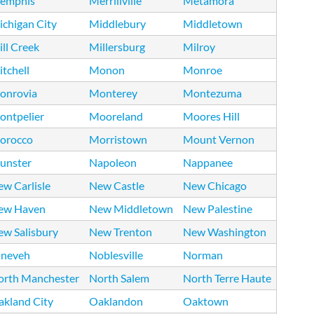
emphis
Merrillville
Metamora
chigan City
Middlebury
Middletown
ll Creek
Millersburg
Milroy
tchell
Monon
Monroe
onrovia
Monterey
Montezuma
ontpelier
Mooreland
Moores Hill
orocco
Morristown
Mount Vernon
unster
Napoleon
Nappanee
w Carlisle
New Castle
New Chicago
ew Haven
New Middletown
New Palestine
ew Salisbury
New Trenton
New Washington
ineveh
Noblesville
Norman
orth Manchester
North Salem
North Terre Haute
akland City
Oaklandon
Oaktown