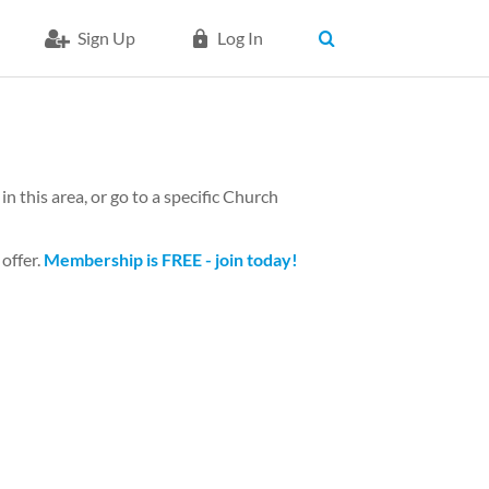
Sign Up
Log In
n this area, or go to a specific Church
 offer.
Membership is FREE - join today!