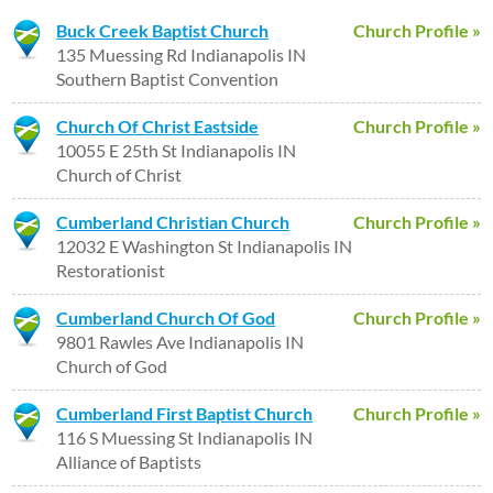
Buck Creek Baptist Church
Church Profile »
135 Muessing Rd Indianapolis IN
Southern Baptist Convention
Church Of Christ Eastside
Church Profile »
10055 E 25th St Indianapolis IN
Church of Christ
Cumberland Christian Church
Church Profile »
12032 E Washington St Indianapolis IN
Restorationist
Cumberland Church Of God
Church Profile »
9801 Rawles Ave Indianapolis IN
Church of God
Cumberland First Baptist Church
Church Profile »
116 S Muessing St Indianapolis IN
Alliance of Baptists