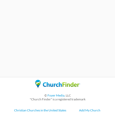
©
Foyer Media
, LLC
"Church Finder" is a registered trademark
Christian Churches in the United States
Add My Church