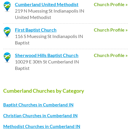
Cumberland United Methodist
Church Profile »
219 N Muessing St Indianapolis IN
United Methodist
First Baptist Church
Church Profile »
116 S Muessing St Indianapolis IN
Baptist
Sherwood Hills Baptist Church
Church Profile »
10029 E 30th St Cumberland IN
Baptist
Cumberland Churches by Category
Baptist Churches in Cumberland IN
Christian Churches in Cumberland IN
Methodist Churches in Cumberland IN