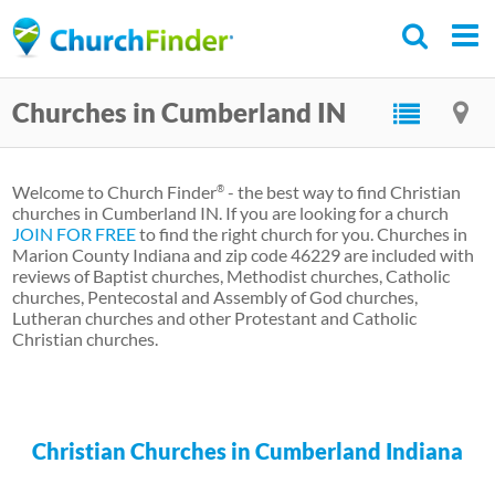
Skip
to
main
Churches in Cumberland IN
content
Welcome to Church Finder
- the best way to find Christian
®
churches in Cumberland IN. If you are looking for a church
JOIN FOR FREE
to find the right church for you. Churches in
Marion County Indiana and zip code 46229 are included with
reviews of Baptist churches, Methodist churches, Catholic
churches, Pentecostal and Assembly of God churches,
Lutheran churches and other Protestant and Catholic
Christian churches.
Christian Churches in Cumberland Indiana