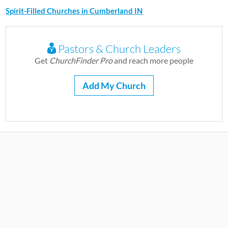
Spirit-Filled Churches in Cumberland IN
Pastors & Church Leaders
Get
ChurchFinder Pro
and reach more people
Add My Church