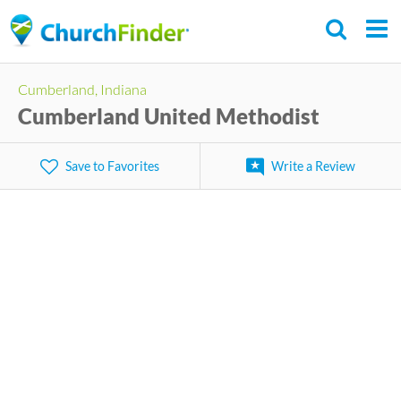
Skip
to
main
Cumberland, Indiana
content
Cumberland United Methodist
Save to Favorites
Write a Review