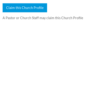
Claim this Church Profile
A Pastor or Church Staff may claim this Church Profile