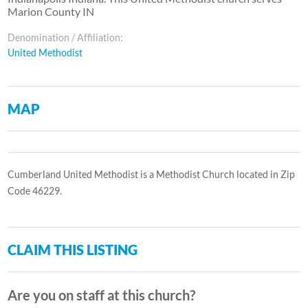
Marion County IN
Denomination / Affiliation:
United Methodist
MAP
Cumberland United Methodist is a Methodist Church located in Zip
Code 46229.
CLAIM THIS LISTING
Are you on staff at this church?