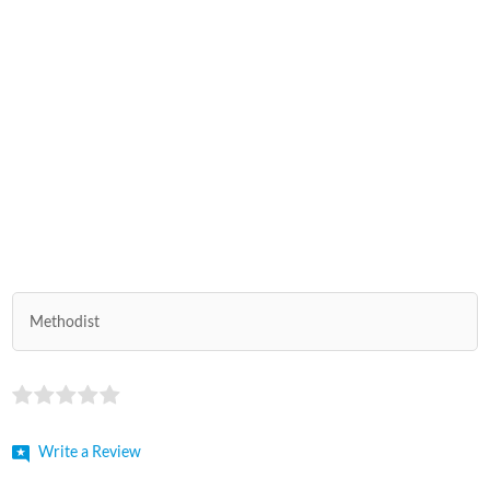
Methodist
Write a Review