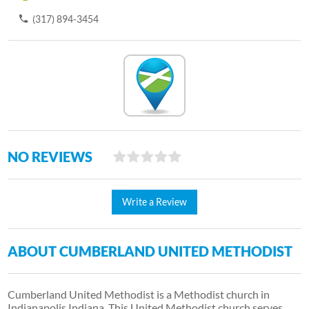
(317) 894-3454
NO REVIEWS
Write a Review
ABOUT CUMBERLAND UNITED METHODIST
Cumberland United Methodist is a Methodist church in
Indianapolis Indiana. This United Methodist church serves