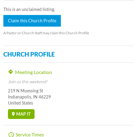
This is an unclaimed listing.
Claim this Church Profile
A Pastor or Church Staff may claim this Church Profile
CHURCH PROFILE
Meeting Location
Join us this weekend!
219 N Muessing St
Indianapolis, IN 46229
United States
MAP IT
Service Times