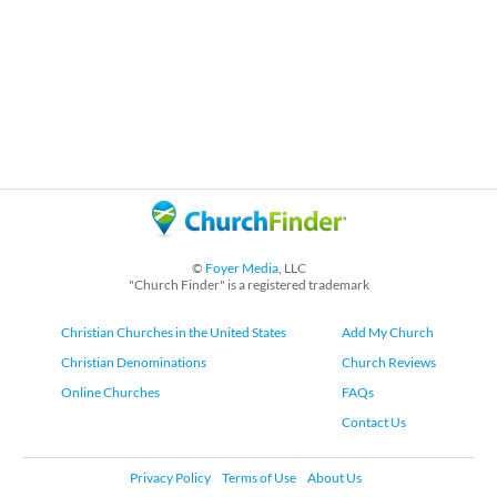
©
Foyer Media
, LLC
"Church Finder" is a registered trademark
Christian Churches in the United States
Add My Church
Christian Denominations
Church Reviews
Online Churches
FAQs
Contact Us
Privacy Policy
Terms of Use
About Us