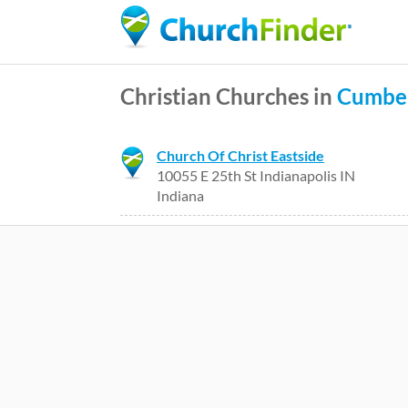
Christian Churches in
Cumbe
Church Of Christ Eastside
10055 E 25th St Indianapolis IN
Indiana