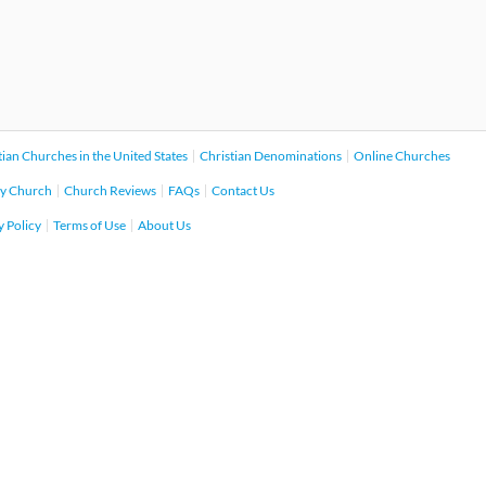
tian Churches in the United States
Christian Denominations
Online Churches
y Church
Church Reviews
FAQs
Contact Us
y Policy
Terms of Use
About Us