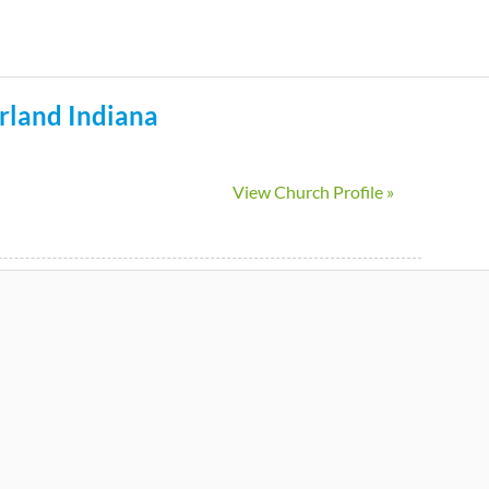
Skip
to
main
rland
Indiana
content
View Church Profile »