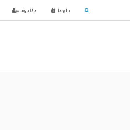
Sign Up
Log In