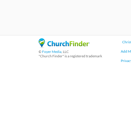
Chris
Add M
©
Foyer Media
, LLC
"Church Finder" is a registered trademark
Privac