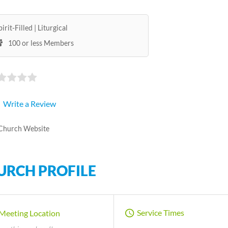
pirit-Filled
Liturgical
100 or less Members
Write a Review
Church Website
URCH PROFILE
Service Times
Meeting Location