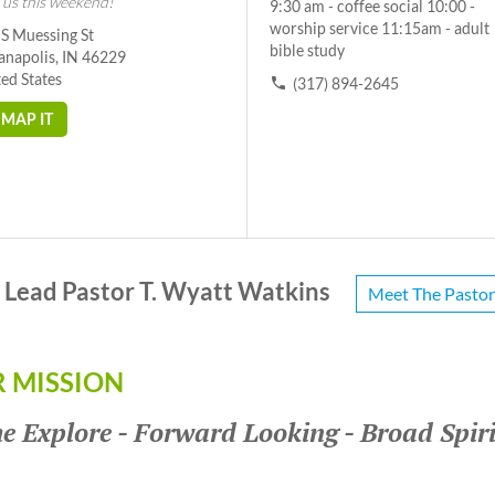
 us this weekend!
9:30 am - coffee social 10:00 -
worship service 11:15am - adult
 S Muessing St
bible study
anapolis, IN 46229
ed States
(317) 894-2645
MAP IT
Lead Pastor T. Wyatt Watkins
Meet The Pastor
 MISSION
 Explore - Forward Looking - Broad Spir