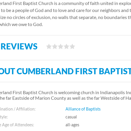
land First Baptist Church is a community of faith united in explo
, to be a people of God and to love and care for our neighbors and 
ize no circles of exclusion, no walls that separate, no boundaries t
which we owe to God.
 REVIEWS
OUT CUMBERLAND FIRST BAPTIS
land First Baptist Church is welcoming church in Indianapolis I
the far Eastside of Marion County as well as the far Westside of H
ation / Affiliation:
Alliance of Baptists
tyle:
casual
 Age of Attendees:
all-ages