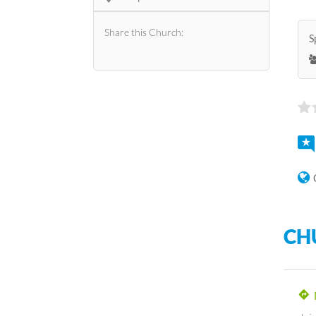
Share this Church:
S
CH