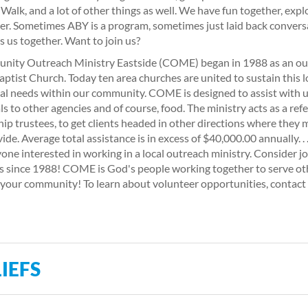
alk, and a lot of other things as well. We have fun together, explo
er. Sometimes ABY is a program, sometimes just laid back conversa
is us together. Want to join us?
ity Outreach Ministry Eastside (COME) began in 1988 as an ou
Baptist Church. Today ten area churches are united to sustain this l
ial needs within our community. COME is designed to assist with ut
als to other agencies and of course, food. The ministry acts as a re
ip trustees, to get clients headed in other directions where they
vide. Average total assistance is in excess of $40,000.00 annually. 
yone interested in working in a local outreach ministry. Consider j
s since 1988! COME is God's people working together to serve ot
 your community! To learn about volunteer opportunities, con
IEFS