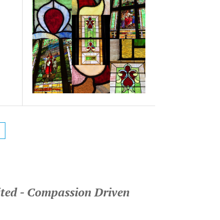
ited - Compassion Driven