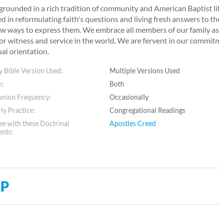
grounded in a rich tradition of community and American Baptist li
d in reformulating faith's questions and living fresh answers to t
w ways to express them. We embrace all members of our family as m
or witness and service in the world. We are fervent in our commitme
ual orientation.
 Bible Version Used:
Multiple Versions Used
m:
Both
ion Frequency:
Occasionally
ly Practice:
Congregational Readings
e with these Doctrinal
Apostles Creed
ents:
P