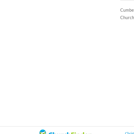
Cumberl
Church
Chris