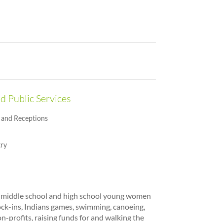
d Public Services
and Receptions
ry
r middle school and high school young women
ock-ins, Indians games, swimming, canoeing,
on-profits, raising funds for and walking the