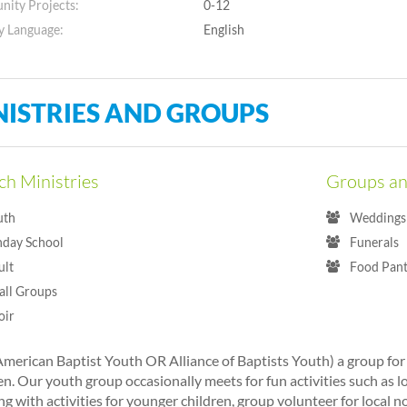
ity Projects:
0-12
y Language:
English
NISTRIES AND GROUPS
h Ministries
Groups an
uth
Weddings 
nday School
Funerals
ult
Food Pant
all Groups
oir
merican Baptist Youth OR Alliance of Baptists Youth) a group fo
n. Our youth group occasionally meets for fun activities such as l
ng with activities for younger children, group volunteer for local n