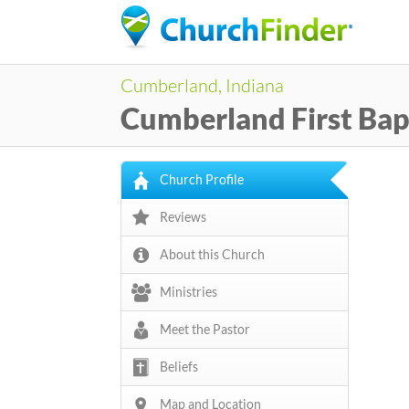
Cumberland, Indiana
Cumberland First Bap
Church Profile
Reviews
About this Church
Ministries
Meet the Pastor
Beliefs
Map and Location