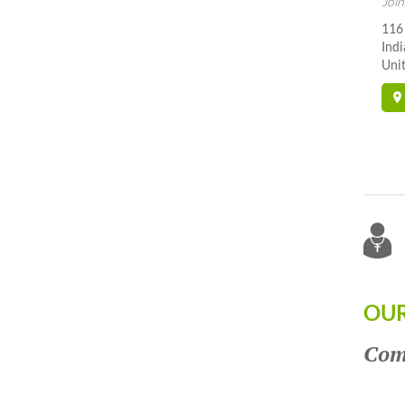
Join
116
Indi
Unit
OUR
Come