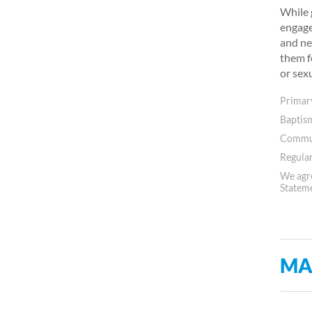
While 
engage
and ne
them f
or sex
Primary
Baptis
Commun
Regular
We agre
Statem
MA