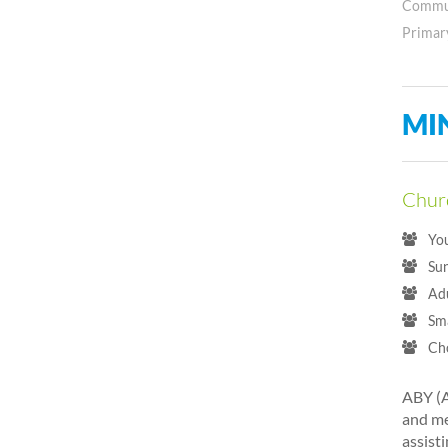
Commun
Primar
MI
Churc
Yo
Su
Ad
Sm
Ch
ABY (A
and me
assisti