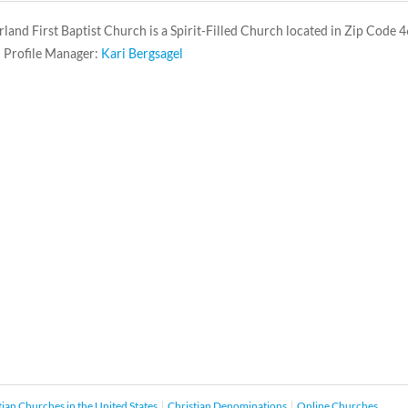
and First Baptist Church is a Spirit-Filled Church located in Zip Code 
 Profile Manager:
Kari Bergsagel
tian Churches in the United States
Christian Denominations
Online Churches