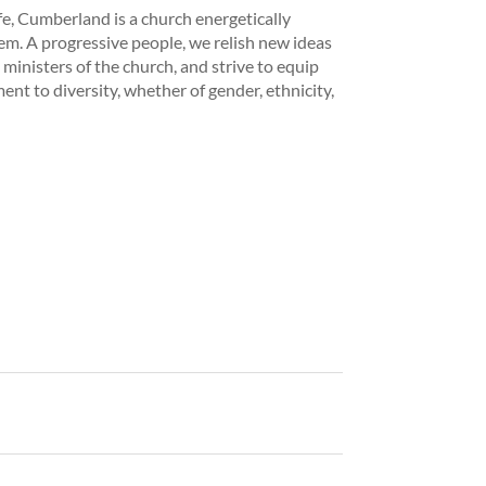
fe, Cumberland is a church energetically
hem. A progressive people, we relish new ideas
inisters of the church, and strive to equip
nt to diversity, whether of gender, ethnicity,