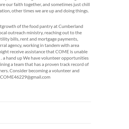
re our faith together, and sometimes just chill
tion, other times we are up and doing things.
tgrowth of the food pantry at Cumberland
ocal outreach ministry, reaching out to the
ility bills, rent and mortgage payments,
ferral agency, working in tandem with area
 might receive assistance that COME is unable
. . . a hand up We have volunteer opportunities
oining a team that has a proven track record of
hers. Consider becoming a volunteer and
tact COME46229@gmail.com