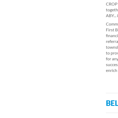
CROP W
togeth
ABY... 
Commun
First 
financ
referr
townsh
to pro
for an
succes
enrich
BEL