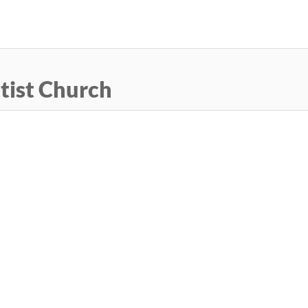
Skip
to
main
content
tist Church