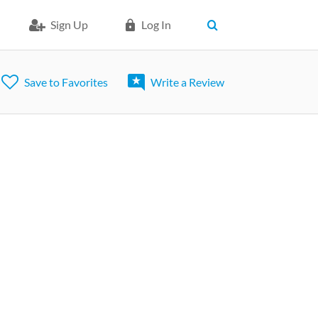
Sign Up
Log In
Save to Favorites
Write a Review