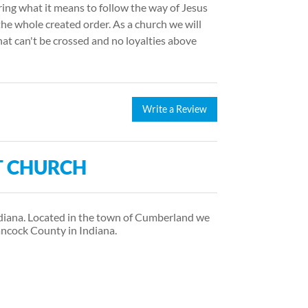
ring what it means to follow the way of Jesus
the whole created order. As a church we will
hat can't be crossed and no loyalties above
Write a Review
T CHURCH
ndiana. Located in the town of Cumberland we
ancock County in Indiana.