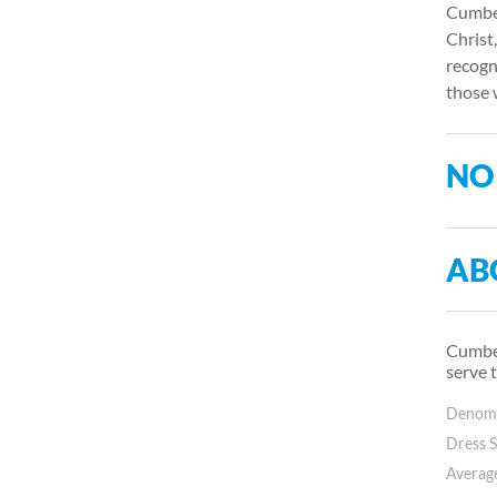
Cumber
Christ
recogn
those 
NO
AB
Cumber
serve 
Denomin
Dress S
Average