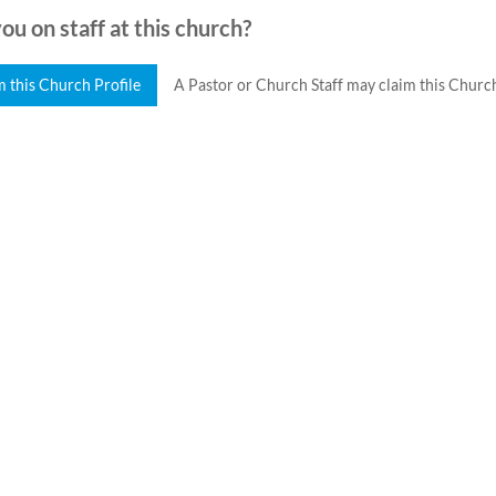
ou on staff at this church?
m this Church Profile
A Pastor or Church Staff may claim this Church