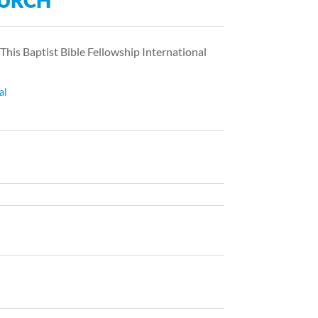
HURCH
 This Baptist Bible Fellowship International
al