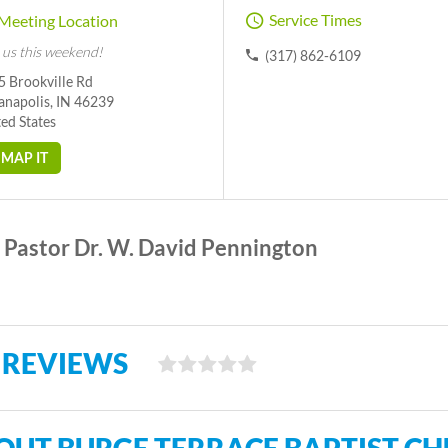
Service Times
Meeting Location
 us this weekend!
(317) 862-6109
5 Brookville Rd
anapolis, IN 46239
ed States
MAP IT
Pastor Dr. W. David Pennington
 REVIEWS