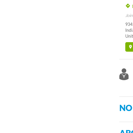
Join
934
Indi
Unit
NO