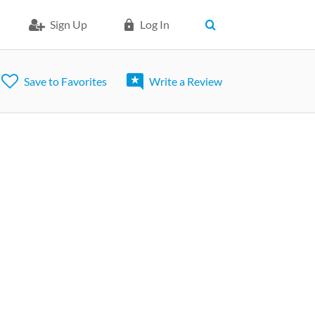
Sign Up
Log In
Save to Favorites
Write a Review