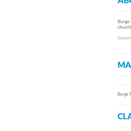
AB
Burge 
church
Denomin
MA
Burge T
CLA