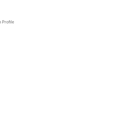
 Profile