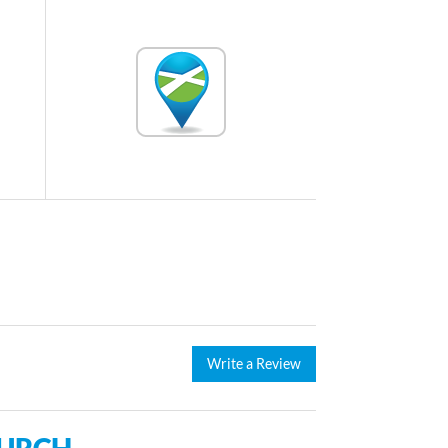
Write a Review