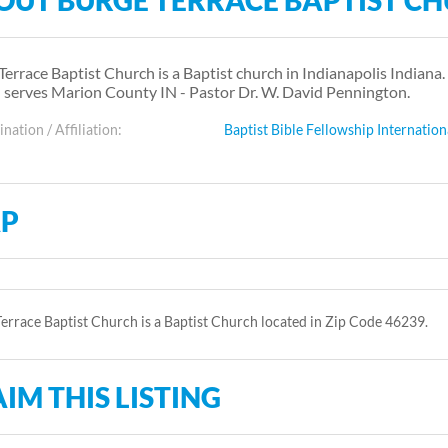
OUT BURGE TERRACE BAPTIST C
Terrace Baptist Church is a Baptist church in Indianapolis Indiana.
 serves Marion County IN - Pastor Dr. W. David Pennington.
ation / Affiliation:
Baptist Bible Fellowship Internation
P
errace Baptist Church is a Baptist Church located in Zip Code 46239.
IM THIS LISTING