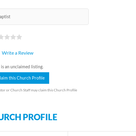
aptist
Write a Review
 is an unclaimed listing.
laim this Church Profile
tor or Church Staff may claim this Church Profile
URCH PROFILE