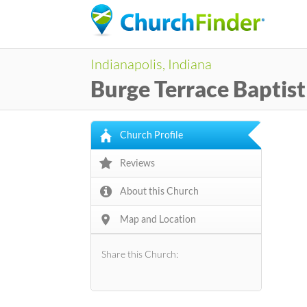
Indianapolis, Indiana
Burge Terrace Baptis
Church Profile
Reviews
About this Church
Map and Location
Share this Church: