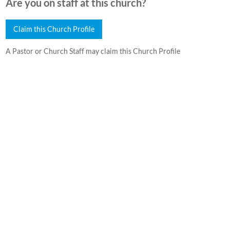
Are you on staff at this church?
Claim this Church Profile
A Pastor or Church Staff may claim this Church Profile