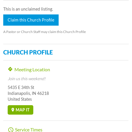
This is an unclaimed listing.
Claim this Church Profile
A Pastor or Church Staff may claim this Church Profile
CHURCH PROFILE
Meeting Location
Join us this weekend!
5435 E 34th St
Indianapolis, IN 46218
United States
MAP IT
Service Times