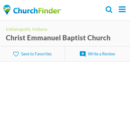
Skip
to
main
Indianapolis, Indiana
content
Christ Emmanuel Baptist Church
Save to Favorites
Write a Review