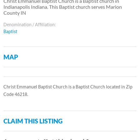
Christ Emmanuel Baptist Church is a Baptist church in
Indianapolis Indiana. This Baptist church serves Marion
County IN
Denomination / Affiliation:
Baptist
MAP
Christ Emmanuel Baptist Church is a Baptist Church located in Zip
Code 46218.
CLAIM THIS LISTING