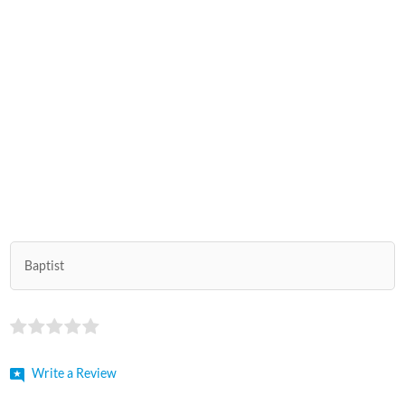
Baptist
Write a Review