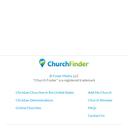
©
Foyer Media
, LLC
"Church Finder" is a registered trademark
Christian Churches in the United States
Add My Church
Christian Denominations
Church Reviews
Online Churches
FAQs
Contact Us