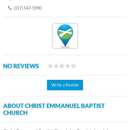
(317) 547-5990
NO REVIEWS
Write a Review
ABOUT CHRIST EMMANUEL BAPTIST
CHURCH