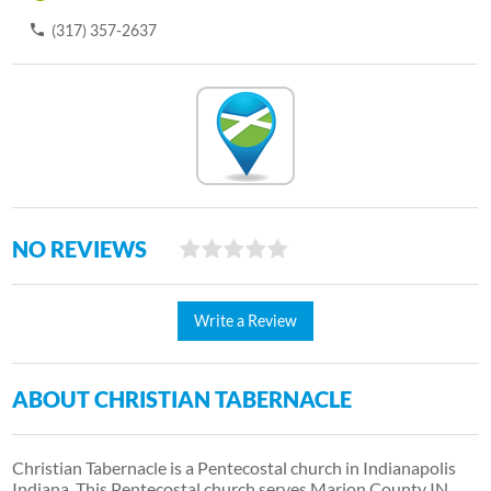
(317) 357-2637
NO REVIEWS
Write a Review
ABOUT CHRISTIAN TABERNACLE
Christian Tabernacle is a Pentecostal church in Indianapolis
Indiana. This Pentecostal church serves Marion County IN