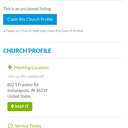
This is an unclaimed listing.
Claim this Church Profile
A Pastor or Church Staff may claim this Church Profile
CHURCH PROFILE
Meeting Location
Join us this weekend!
802 S Franklin Rd
Indianapolis, IN 46239
United States
MAP IT
Service Times