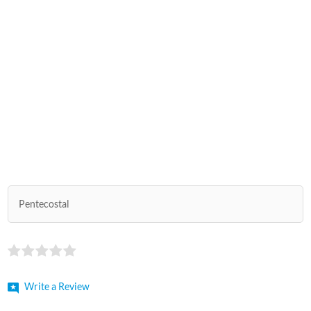
Pentecostal
Write a Review