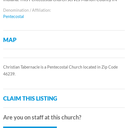
Denomination / Affiliation:
Pentecostal
MAP
Christian Tabernacle is a Pentecostal Church located in Zip Code
46239.
CLAIM THIS LISTING
Are you on staff at this church?