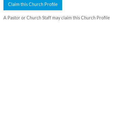
Claim this Church Profile
A Pastor or Church Staff may claim this Church Profile