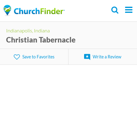
Skip
to
main
Indianapolis, Indiana
content
Christian Tabernacle
Save to Favorites
Write a Review