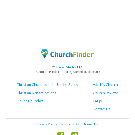
©
Foyer Media
, LLC
"Church Finder" is a registered trademark
Christian Churches in the United States
Add My Church
Christian Denominations
Church Reviews
Online Churches
FAQs
Contact Us
Privacy Policy
Terms of Use
About Us