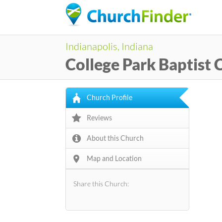
Indianapolis, Indiana
College Park Baptist
Church Profile
Reviews
About this Church
Map and Location
Share this Church: