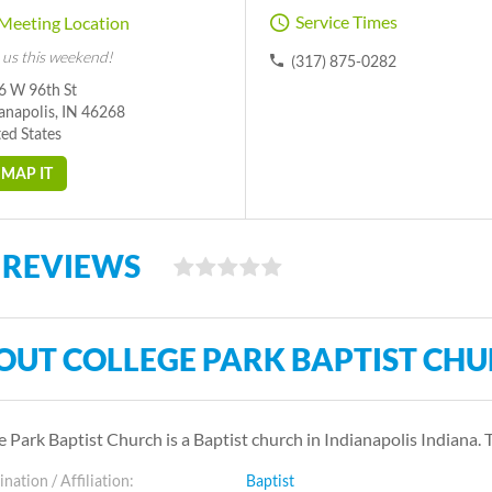
Service Times
Meeting Location
 us this weekend!
(317) 875-0282
6 W 96th St
anapolis, IN 46268
ed States
MAP IT
 REVIEWS
OUT COLLEGE PARK BAPTIST CH
e Park Baptist Church is a Baptist church in Indianapolis Indiana.
ation / Affiliation:
Baptist