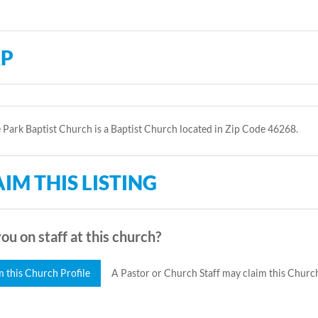
P
 Park Baptist Church is a Baptist Church located in Zip Code 46268.
IM THIS LISTING
ou on staff at this church?
m this Church Profile
A Pastor or Church Staff may claim this Church