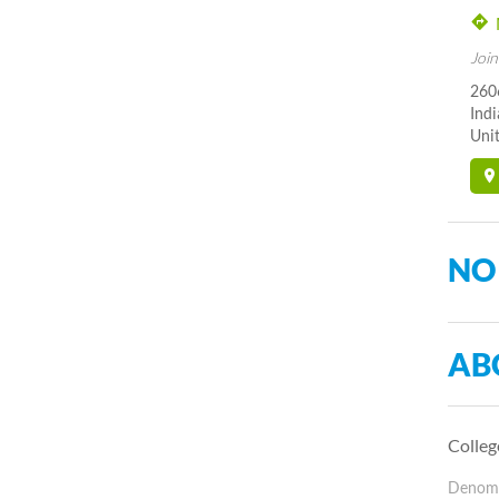
Join
260
Indi
Unit
NO
AB
Colleg
Denomin