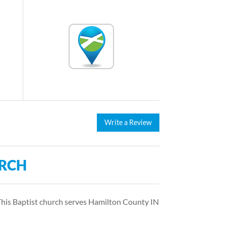
Write a Review
URCH
 This Baptist church serves Hamilton County IN