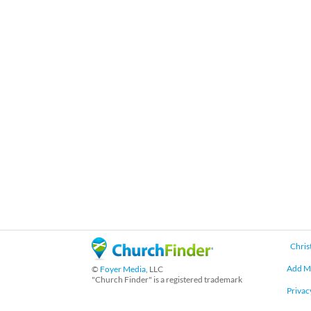
Chris
Add M
©
Foyer Media
, LLC
"Church Finder" is a registered trademark
Privac