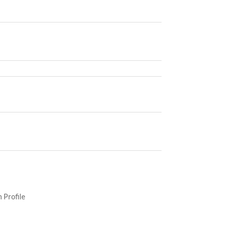
 Profile