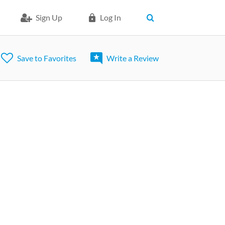
Sign Up
Log In
Save to Favorites
Write a Review