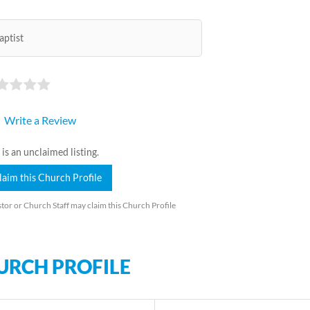
aptist
Write a Review
 is an unclaimed listing.
laim this Church Profile
tor or Church Staff may claim this Church Profile
URCH PROFILE