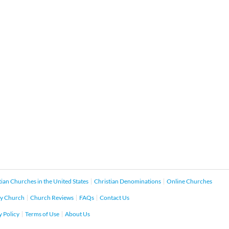
tian Churches in the United States
Christian Denominations
Online Churches
y Church
Church Reviews
FAQs
Contact Us
y Policy
Terms of Use
About Us