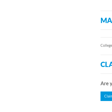
MA
College
CLA
Are y
Clai