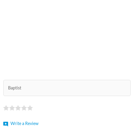
Baptist
Write a Review