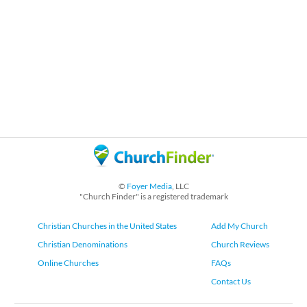
©
Foyer Media
, LLC
"Church Finder" is a registered trademark
Christian Churches in the United States
Add My Church
Christian Denominations
Church Reviews
Online Churches
FAQs
Contact Us