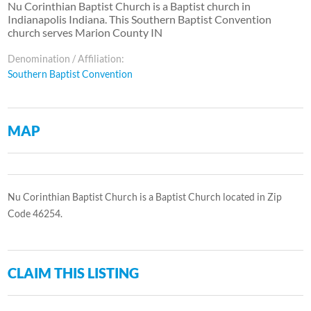
Nu Corinthian Baptist Church is a Baptist church in
Indianapolis Indiana. This Southern Baptist Convention
church serves Marion County IN
Denomination / Affiliation:
Southern Baptist Convention
MAP
Nu Corinthian Baptist Church is a Baptist Church located in Zip
Code 46254.
CLAIM THIS LISTING