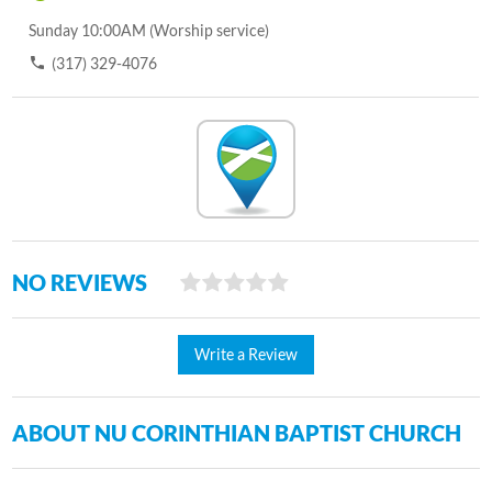
Sunday 10:00AM (Worship service)
(317) 329-4076
NO REVIEWS
Write a Review
ABOUT NU CORINTHIAN BAPTIST CHURCH