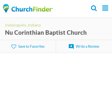
Skip
to
main
Indianapolis, Indiana
content
Nu Corinthian Baptist Church
Save to Favorites
Write a Review