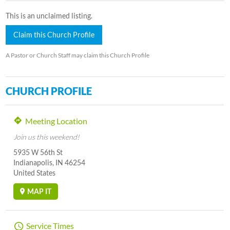
This is an unclaimed listing.
Claim this Church Profile
A Pastor or Church Staff may claim this Church Profile
CHURCH PROFILE
Meeting Location
Join us this weekend!
5935 W 56th St
Indianapolis, IN 46254
United States
MAP IT
Service Times