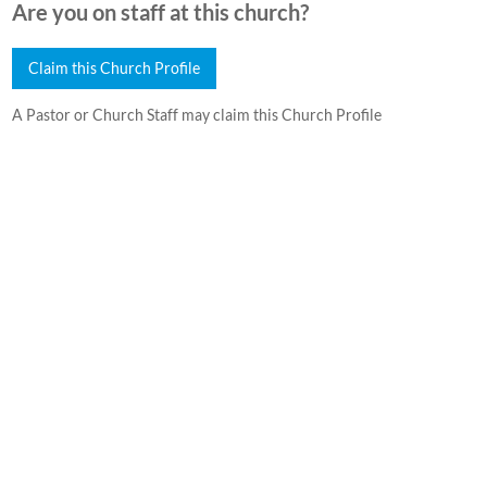
Are you on staff at this church?
Claim this Church Profile
A Pastor or Church Staff may claim this Church Profile