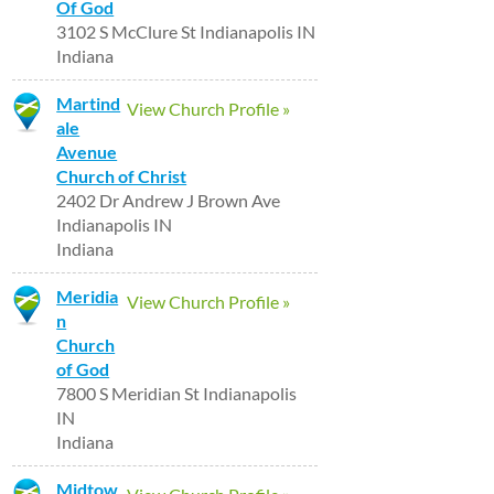
Of God
3102 S McClure St Indianapolis IN
Indiana
Martind
View Church Profile »
ale
Avenue
Church of Christ
2402 Dr Andrew J Brown Ave
Indianapolis IN
Indiana
Meridia
View Church Profile »
n
Church
of God
7800 S Meridian St Indianapolis
IN
Indiana
Midtow