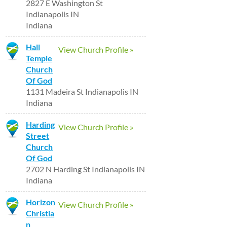
2827 E Washington St
Indianapolis IN
Indiana
Hall
View Church Profile »
Temple
Church
Of God
1131 Madeira St Indianapolis IN
Indiana
Harding
View Church Profile »
Street
Church
Of God
2702 N Harding St Indianapolis IN
Indiana
Horizon
View Church Profile »
Christia
n