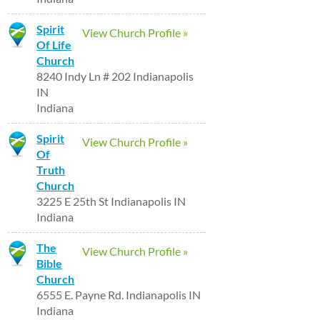
Spirit
View Church Profile »
Of Life
Church
8240 Indy Ln # 202 Indianapolis
IN
Indiana
Spirit
View Church Profile »
Of
Truth
Church
3225 E 25th St Indianapolis IN
Indiana
The
View Church Profile »
Bible
Church
6555 E. Payne Rd. Indianapolis IN
Indiana