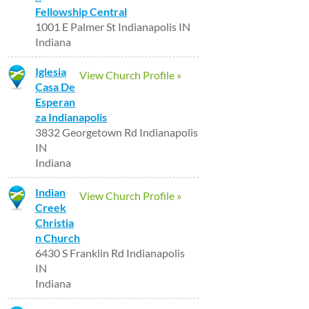
Fellowship Central
1001 E Palmer St Indianapolis IN
Indiana
Iglesia
View Church Profile »
Casa De
Esperan
za Indianapolis
3832 Georgetown Rd Indianapolis
IN
Indiana
Indian
View Church Profile »
Creek
Christia
n Church
6430 S Franklin Rd Indianapolis
IN
Indiana