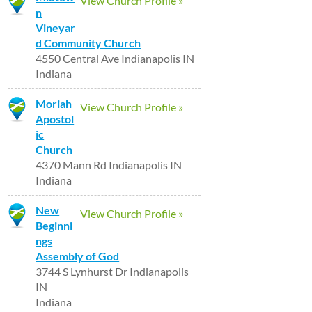
View Church Profile »
n
Vineyar
d Community Church
4550 Central Ave Indianapolis IN
Indiana
Moriah
View Church Profile »
Apostol
ic
Church
4370 Mann Rd Indianapolis IN
Indiana
New
View Church Profile »
Beginni
ngs
Assembly of God
3744 S Lynhurst Dr Indianapolis
IN
Indiana