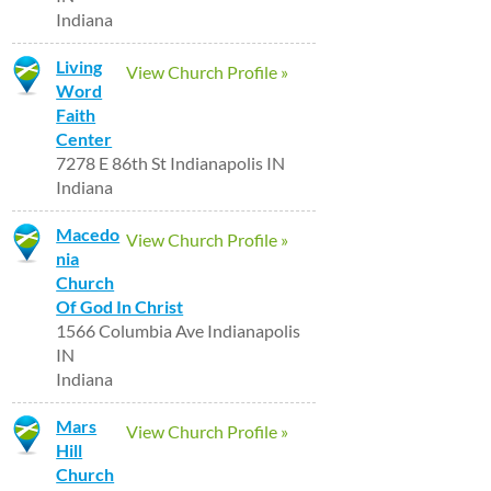
Indiana
Living
View Church Profile »
Word
Faith
Center
7278 E 86th St Indianapolis IN
Indiana
Macedo
View Church Profile »
nia
Church
Of God In Christ
1566 Columbia Ave Indianapolis
IN
Indiana
Mars
View Church Profile »
Hill
Church