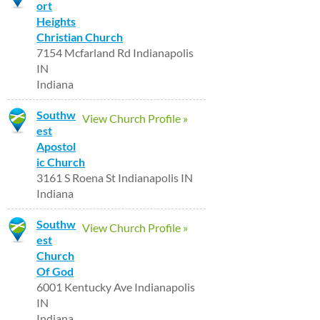
ort
Heights
Christian Church
7154 Mcfarland Rd Indianapolis
IN
Indiana
Southw
View Church Profile »
est
Apostol
ic Church
3161 S Roena St Indianapolis IN
Indiana
Southw
View Church Profile »
est
Church
Of God
6001 Kentucky Ave Indianapolis
IN
Indiana