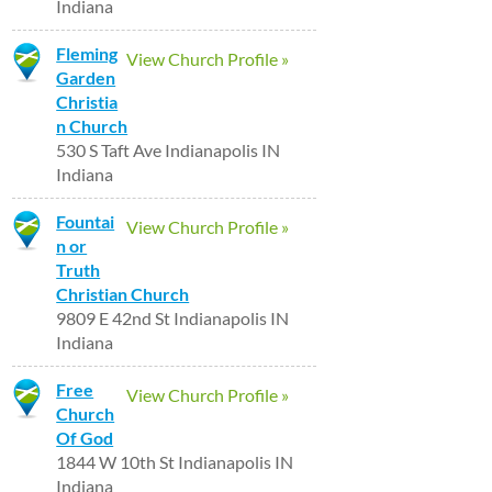
Indiana
Fleming
View Church Profile »
Garden
Christia
n Church
530 S Taft Ave Indianapolis IN
Indiana
Fountai
View Church Profile »
n or
Truth
Christian Church
9809 E 42nd St Indianapolis IN
Indiana
Free
View Church Profile »
Church
Of God
1844 W 10th St Indianapolis IN
Indiana