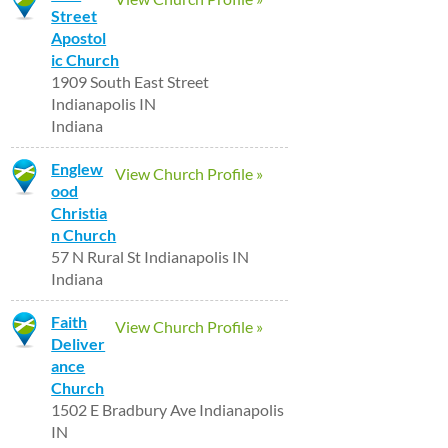
Street
Apostol
ic Church
1909 South East Street
Indianapolis IN
Indiana
Englew
View Church Profile »
ood
Christia
n Church
57 N Rural St Indianapolis IN
Indiana
Faith
View Church Profile »
Deliver
ance
Church
1502 E Bradbury Ave Indianapolis
IN