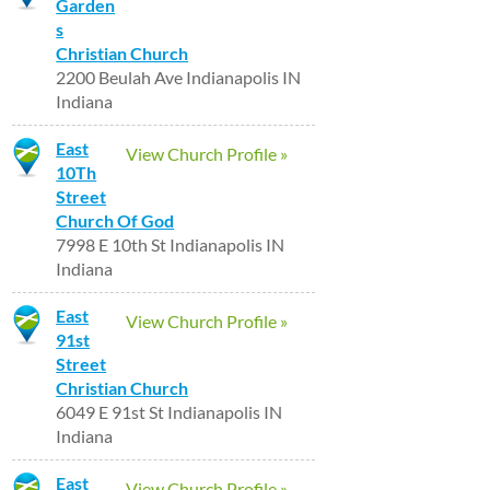
Garden
s
Christian Church
2200 Beulah Ave Indianapolis IN
Indiana
East
View Church Profile »
10Th
Street
Church Of God
7998 E 10th St Indianapolis IN
Indiana
East
View Church Profile »
91st
Street
Christian Church
6049 E 91st St Indianapolis IN
Indiana
East
View Church Profile »