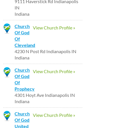
9111 Haverstick Rd Indianapolis
IN
Indiana
Church
View Church Profile »
Of God
Of
Cleveland
4230 N Post Rd Indianapolis IN
Indiana
Church
View Church Profile »
Of God
Of
Prophecy
4301 Hoyt Ave Indianapolis IN
Indiana
Church
View Church Profile »
Of God
United