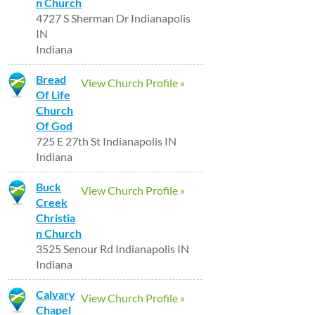
n Church
4727 S Sherman Dr Indianapolis
IN
Indiana
Bread
View Church Profile »
Of Life
Church
Of God
725 E 27th St Indianapolis IN
Indiana
Buck
View Church Profile »
Creek
Christia
n Church
3525 Senour Rd Indianapolis IN
Indiana
Calvary
View Church Profile »
Chapel