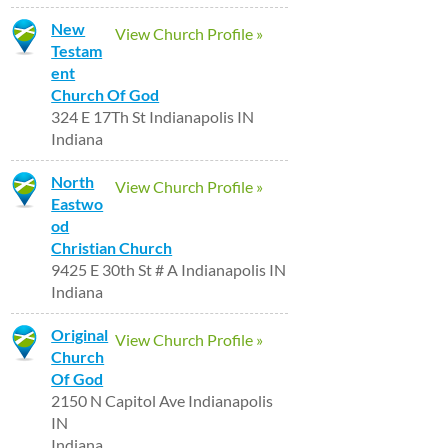
New
View Church Profile »
Testam
ent
Church Of God
324 E 17Th St Indianapolis IN
Indiana
North
View Church Profile »
Eastwo
od
Christian Church
9425 E 30th St # A Indianapolis IN
Indiana
Original
View Church Profile »
Church
Of God
2150 N Capitol Ave Indianapolis
IN
Indiana