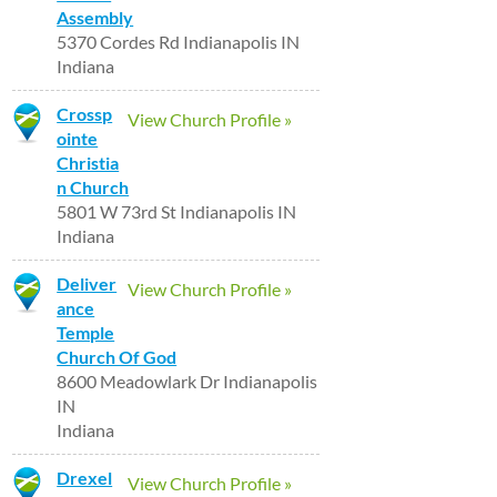
Assembly
5370 Cordes Rd Indianapolis IN
Indiana
Crossp
View Church Profile »
ointe
Christia
n Church
5801 W 73rd St Indianapolis IN
Indiana
Deliver
View Church Profile »
ance
Temple
Church Of God
8600 Meadowlark Dr Indianapolis
IN
Indiana
Drexel
View Church Profile »