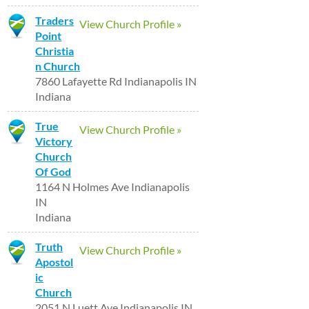
Traders
View Church Profile »
Point
Christia
n Church
7860 Lafayette Rd Indianapolis IN
Indiana
True
View Church Profile »
Victory
Church
Of God
1164 N Holmes Ave Indianapolis
IN
Indiana
Truth
View Church Profile »
Apostol
ic
Church
2051 N Luett Ave Indianapolis IN