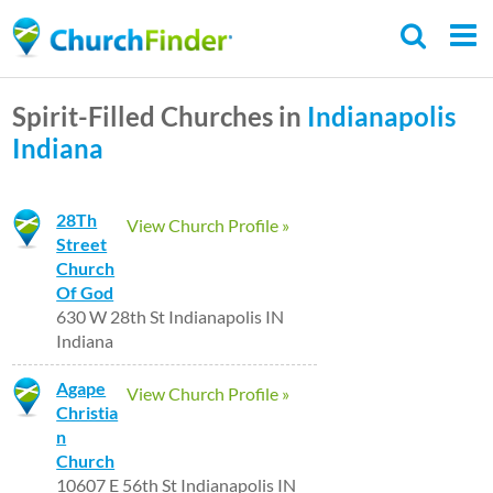
Skip
to
main
Spirit-Filled Churches in
Indianapolis
content
Indiana
28Th
View Church Profile »
Street
Church
Of God
630 W 28th St Indianapolis IN
Indiana
Agape
View Church Profile »
Christia
n
Church
10607 E 56th St Indianapolis IN