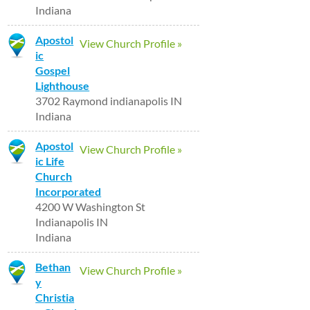
Indiana
Apostol
View Church Profile »
ic
Gospel
Lighthouse
3702 Raymond indianapolis IN
Indiana
Apostol
View Church Profile »
ic Life
Church
Incorporated
4200 W Washington St
Indianapolis IN
Indiana
Bethan
View Church Profile »
y
Christia