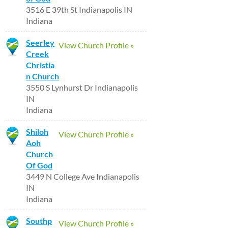
3516 E 39th St Indianapolis IN
Indiana
Seerley
View Church Profile »
Creek
Christia
n Church
3550 S Lynhurst Dr Indianapolis
IN
Indiana
Shiloh
View Church Profile »
Aoh
Church
Of God
3449 N College Ave Indianapolis
IN
Indiana
Southp
View Church Profile »