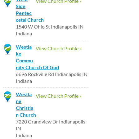
View Church Profile »
Side
Pentec
ostal Church
1540 W Ohio St Indianapolis IN
Indiana
Westla
View Church Profile »
ke
Commu
nity Church Of God
6696 Rockville Rd Indianapolis IN
Indiana
Westla
View Church Profile »
ne
Christia
n Church
7220 Grandview Dr Indianapolis
IN
Indiana