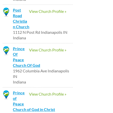
Post
View Church Profile »
Road
Christia
n Church
1112 N Post Rd Indianapolis IN
Indiana
Prince
View Church Profile »
Of
Peace
Church Of God
1962 Columbia Ave Indianapolis
IN
Indiana
Prince
View Church Profile »
of
Peace
Church of God in Christ