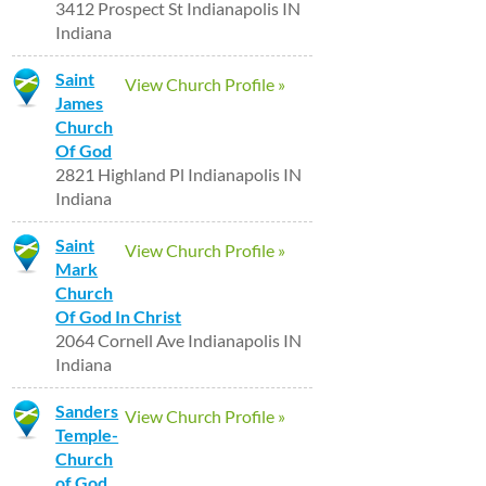
3412 Prospect St Indianapolis IN
Indiana
Saint
View Church Profile »
James
Church
Of God
2821 Highland Pl Indianapolis IN
Indiana
Saint
View Church Profile »
Mark
Church
Of God In Christ
2064 Cornell Ave Indianapolis IN
Indiana
Sanders
View Church Profile »
Temple-
Church
of God