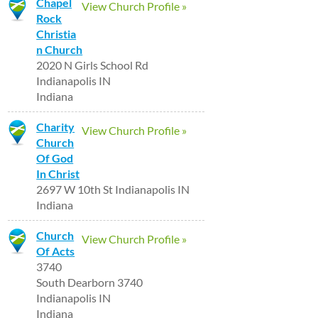
Chapel
View Church Profile »
Rock
Christia
n Church
2020 N Girls School Rd
Indianapolis IN
Indiana
Charity
View Church Profile »
Church
Of God
In Christ
2697 W 10th St Indianapolis IN
Indiana
Church
View Church Profile »
Of Acts
3740
South Dearborn 3740
Indianapolis IN
Indiana