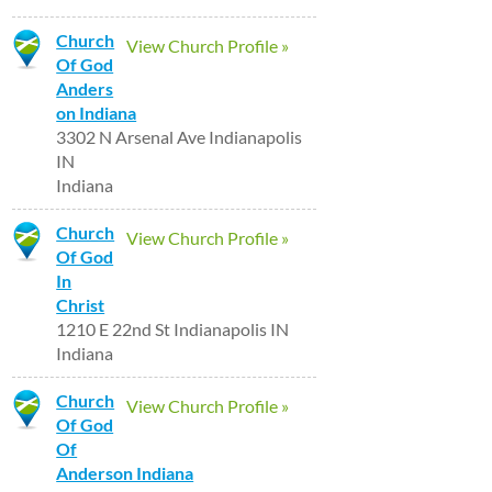
Church
View Church Profile »
Of God
Anders
on Indiana
3302 N Arsenal Ave Indianapolis
IN
Indiana
Church
View Church Profile »
Of God
In
Christ
1210 E 22nd St Indianapolis IN
Indiana
Church
View Church Profile »
Of God
Of
Anderson Indiana