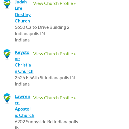
Judah
View Church Profile »
Life
Destiny
Church
5650 Caito Drive Building 2
Indianapolis IN
Indiana
Keysto
View Church Profile »
ne
Christia
n Church
2525 E 56th St Indianapolis IN
Indiana
Lawren
View Church Profile »
ce
Apostol
ic Church
6202 Sunnyside Rd Indianapolis
IN