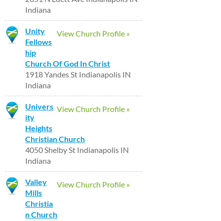
Indiana
Unity
View Church Profile »
Fellows
hip
Church Of God In Christ
1918 Yandes St Indianapolis IN
Indiana
Univers
View Church Profile »
ity
Heights
Christian Church
4050 Shelby St Indianapolis IN
Indiana
Valley
View Church Profile »
Mills
Christia
n Church