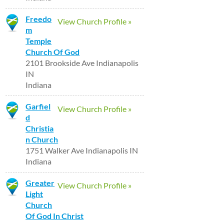
Freedo
View Church Profile »
m
Temple
Church Of God
2101 Brookside Ave Indianapolis
IN
Indiana
Garfiel
View Church Profile »
d
Christia
n Church
1751 Walker Ave Indianapolis IN
Indiana
Greater
View Church Profile »
Light
Church
Of God In Christ