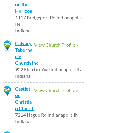
on the
Horizon
1117 Bridgeport Rd Indianapolis
IN
Indiana
Calvary
View Church Profile »
Taberna
cle
Church Inc
902 Fletcher Ave Indianapolis IN
Indiana
Castlet
View Church Profile »
on
Christia
n Church
7214 Hague Rd Indianapolis IN
Indiana