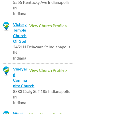
5555 Kentucky Ave Indianapolis
IN
Indiana
Victory
View Church Profile »
Temple
Church
Of God
2451 N Delaware St Indianapolis
IN
Indiana
Vineyar
View Church Profile »
d
Commu
nity Church
8383 Craig St # 185 Indianapolis
IN
Indiana
West