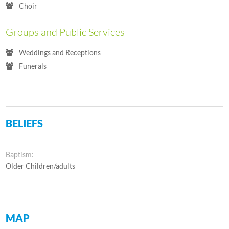
Choir
Groups and Public Services
Weddings and Receptions
Funerals
BELIEFS
Baptism:
Older Children/adults
MAP