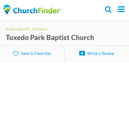
Skip
to
main
Indianapolis, Indiana
content
Tuxedo Park Baptist Church
Save to Favorites
Write a Review