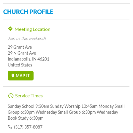
CHURCH PROFILE
Meeting Location
Join us this weekend!
29 Grant Ave
29 N Grant Ave
Indianapolis, IN 46201
United States
MAP IT
Service Times
Sunday School 9:30am Sunday Worship 10:45am Monday Small
Group 6:30pm Wednesday Small Group 6:30pm Wednesday
Book Study 6:30pm
(317) 357-8087