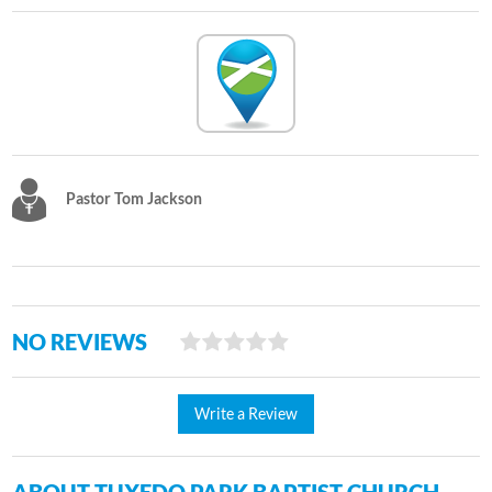
Pastor Tom Jackson
NO REVIEWS
Write a Review
ABOUT TUXEDO PARK BAPTIST CHURCH