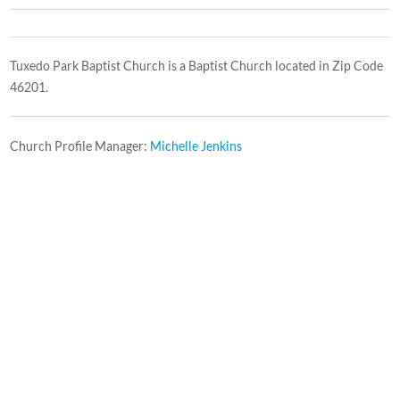
Tuxedo Park Baptist Church is a Baptist Church located in Zip Code
46201.
Church Profile Manager:
Michelle Jenkins