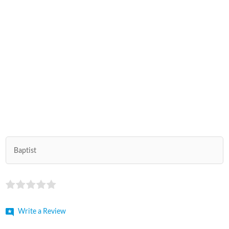
Baptist
Write a Review