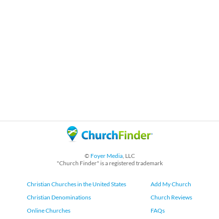
©
Foyer Media
, LLC
"Church Finder" is a registered trademark
Christian Churches in the United States
Add My Church
Christian Denominations
Church Reviews
Online Churches
FAQs