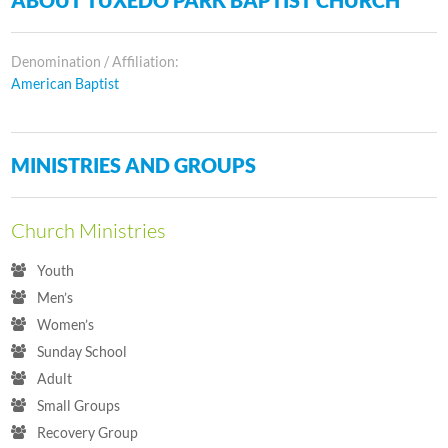
Denomination / Affiliation:
American Baptist
MINISTRIES AND GROUPS
Church Ministries
Youth
Men’s
Women’s
Sunday School
Adult
Small Groups
Recovery Group