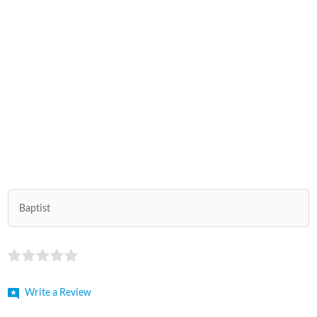
Baptist
Write a Review