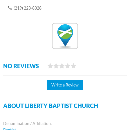
(219) 223-8328
NO REVIEWS
Write a Review
ABOUT LIBERTY BAPTIST CHURCH
Denomination / Affiliation:
Baptist