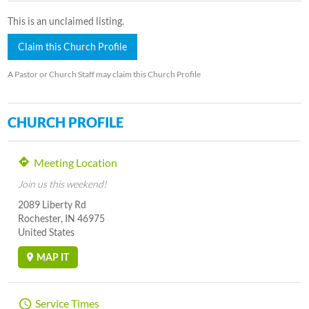
This is an unclaimed listing.
Claim this Church Profile
A Pastor or Church Staff may claim this Church Profile
CHURCH PROFILE
Meeting Location
Join us this weekend!
2089 Liberty Rd
Rochester, IN 46975
United States
MAP IT
Service Times