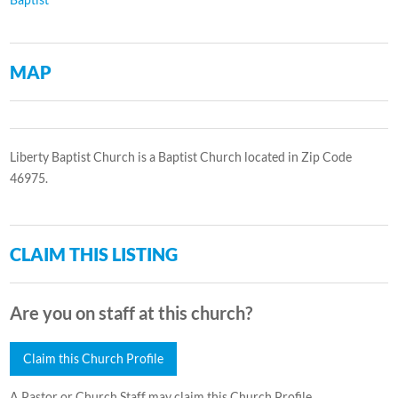
MAP
Liberty Baptist Church is a Baptist Church located in Zip Code
46975.
CLAIM THIS LISTING
Are you on staff at this church?
Claim this Church Profile
A Pastor or Church Staff may claim this Church Profile