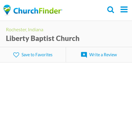
Skip
to
main
Rochester, Indiana
content
Liberty Baptist Church
Save to Favorites
Write a Review