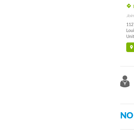
Join
112
Loui
Unit
NO