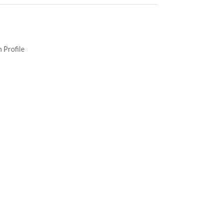
 Profile