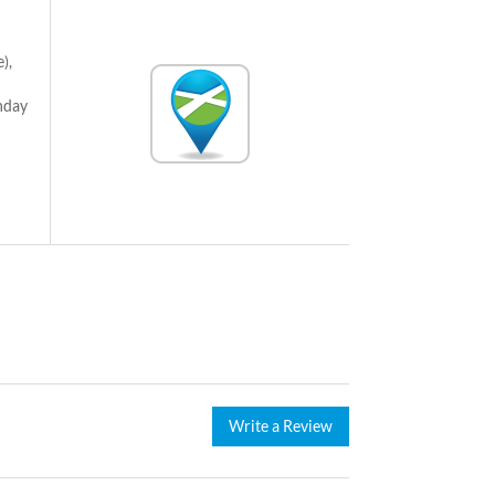
),
nday
Write a Review