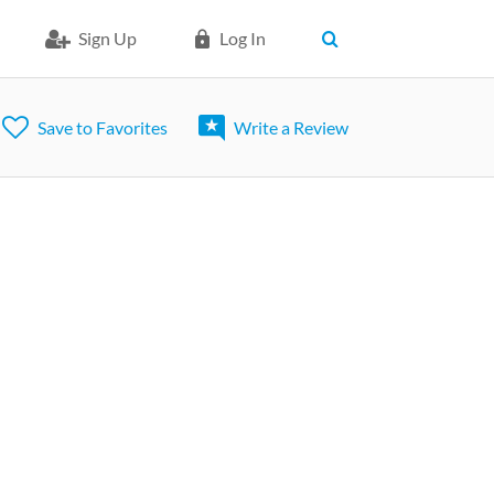
Sign Up
Log In
Save to Favorites
Write a Review