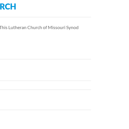
URCH
 This Lutheran Church of Missouri Synod