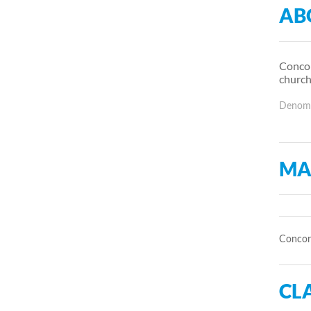
AB
Concor
church
Denomin
MA
Concord
CLA