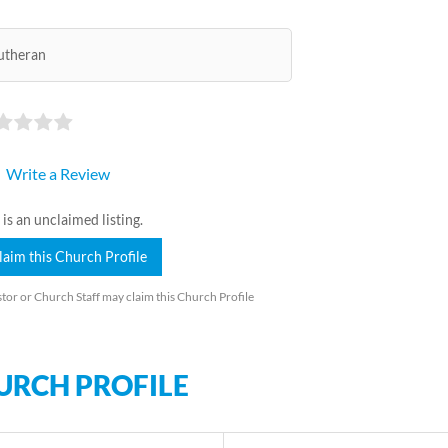
utheran
Write a Review
 is an unclaimed listing.
laim this Church Profile
tor or Church Staff may claim this Church Profile
URCH PROFILE