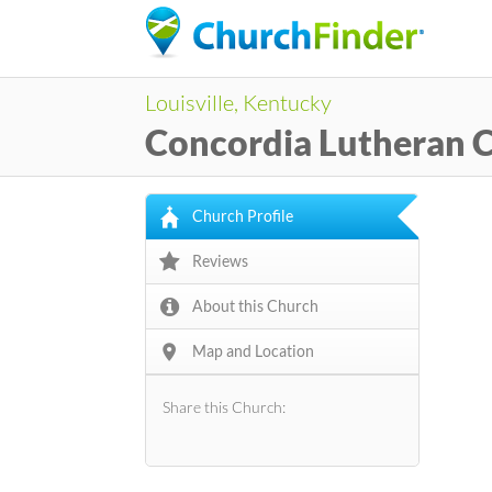
Louisville, Kentucky
Concordia Lutheran 
Church Profile
Reviews
About this Church
Map and Location
Share this Church: