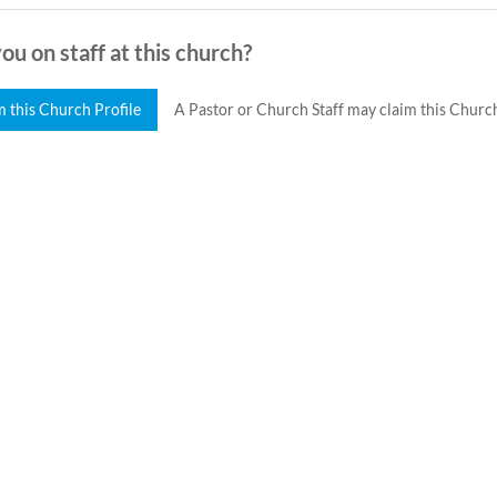
ou on staff at this church?
m this Church Profile
A Pastor or Church Staff may claim this Church