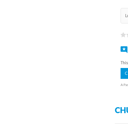
L
This
C
A Pas
CH