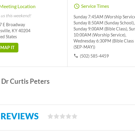
Service Times
Meeting Location
 us this weekend!
Sunday 7:45AM (Worship Service
Sunday 8:50AM (Sunday School),
7 E Broadway
Sunday 9:00AM (Bible Class), Su
sville, KY 40204
10:00AM (Worship Service),
ed States
Wednesday 6:30PM (Bible Class
(SEP-MAY))
MAP IT
(502) 585-4459
Dr Curtis Peters
 REVIEWS