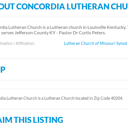
OUT CONCORDIA LUTHERAN CH
dia Lutheran Church is a Lutheran church in Louisville Kentucky.
 serves Jefferson County KY - Pastor Dr Curtis Peters.
ation / Affiliation:
Lutheran Church of Missouri Synod
P
ia Lutheran Church is a Lutheran Church located in Zip Code 40204.
IM THIS LISTING