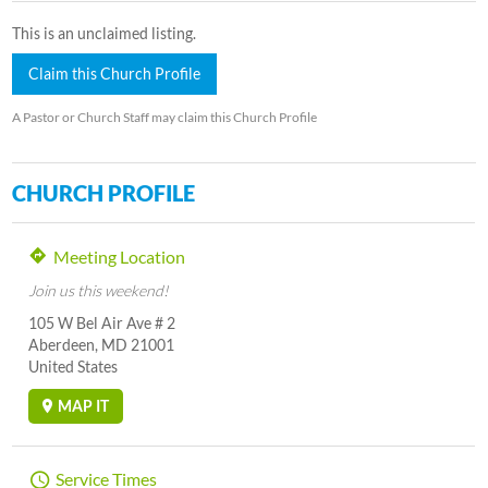
This is an unclaimed listing.
Claim this Church Profile
A Pastor or Church Staff may claim this Church Profile
CHURCH PROFILE
Meeting Location
Join us this weekend!
105 W Bel Air Ave # 2
Aberdeen, MD 21001
United States
MAP IT
Service Times