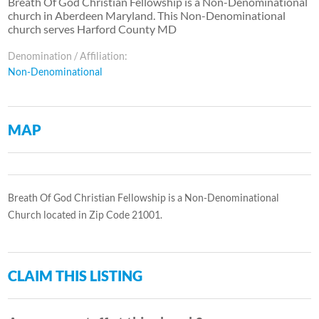
Breath Of God Christian Fellowship is a Non-Denominational
church in Aberdeen Maryland. This Non-Denominational
church serves Harford County MD
Denomination / Affiliation:
Non-Denominational
MAP
Breath Of God Christian Fellowship is a Non-Denominational
Church located in Zip Code 21001.
CLAIM THIS LISTING