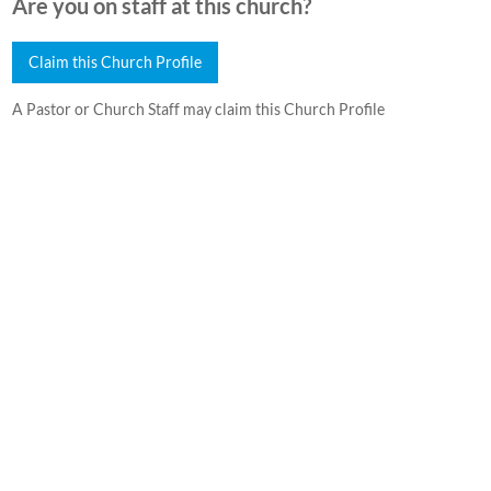
Are you on staff at this church?
Claim this Church Profile
A Pastor or Church Staff may claim this Church Profile