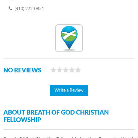
(410) 272-0851
NO REVIEWS
Write a Review
ABOUT BREATH OF GOD CHRISTIAN
FELLOWSHIP