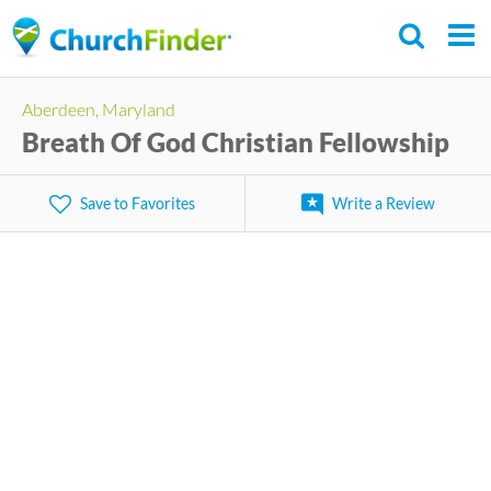
Skip
to
main
Aberdeen, Maryland
content
Breath Of God Christian Fellowship
Save to Favorites
Write a Review