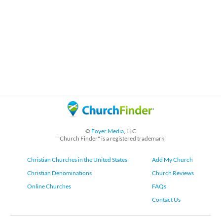
©
Foyer Media
, LLC
"Church Finder" is a registered trademark
Christian Churches in the United States
Add My Church
Christian Denominations
Church Reviews
Online Churches
FAQs
Contact Us