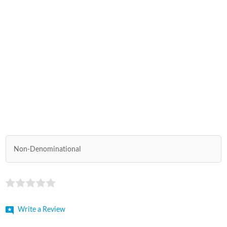
Non-Denominational
Write a Review