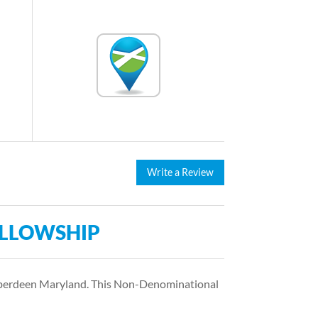
Write a Review
ELLOWSHIP
 Aberdeen Maryland. This Non-Denominational