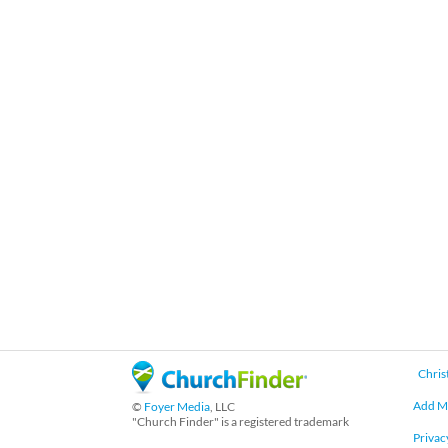
Chris
Add M
©
Foyer Media
, LLC
"Church Finder" is a registered trademark
Privac