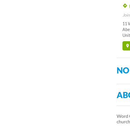
Join
11 
Abe
Unit
NO
AB
Word O
church