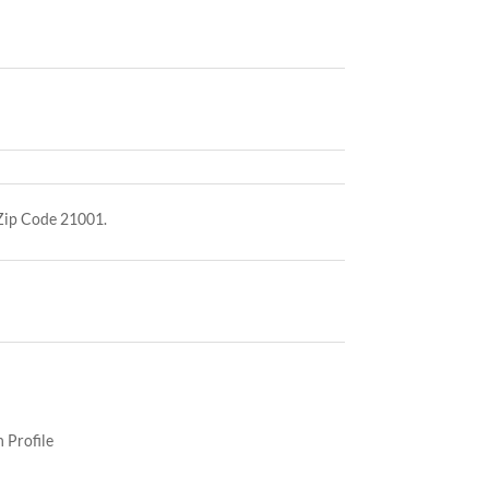
 Zip Code 21001.
 Profile