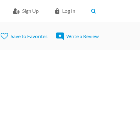
Sign Up
Log In
Save to Favorites
Write a Review