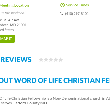
Service Times
Meeting Location
 us this weekend!
(410) 297-8101
W Bel Air Ave
rdeen, MD 21001
ed States
MAP IT
 REVIEWS
OUT WORD OF LIFE CHRISTIAN F
f Life Christian Fellowship is a Non-Denominational church in
 serves Harford County MD