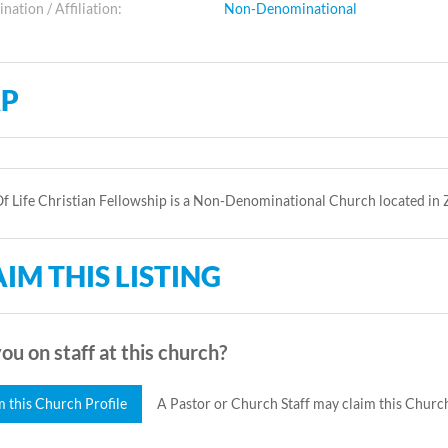
ation / Affiliation:
Non-Denominational
P
 Life Christian Fellowship is a Non-Denominational Church located in
IM THIS LISTING
ou on staff at this church?
m this Church Profile
A Pastor or Church Staff may claim this Church