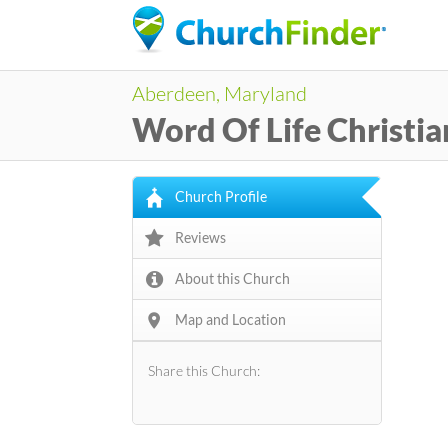
Aberdeen, Maryland
Word Of Life Christia
Church Profile
Reviews
About this Church
Map and Location
Share this Church: