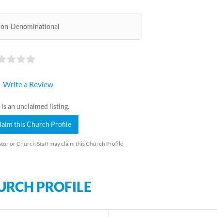
on-Denominational
Write a Review
 is an unclaimed listing.
laim this Church Profile
tor or Church Staff may claim this Church Profile
URCH PROFILE