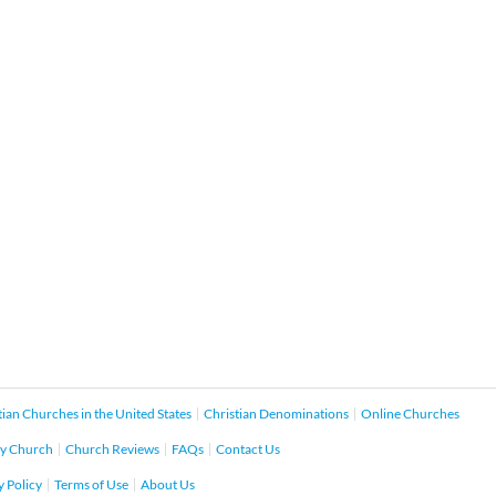
tian Churches in the United States
Christian Denominations
Online Churches
y Church
Church Reviews
FAQs
Contact Us
y Policy
Terms of Use
About Us