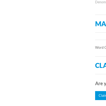
Denomin
MA
Word Of
CLA
Are y
Clai