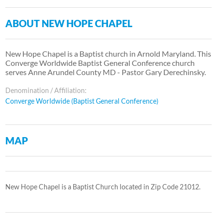
ABOUT NEW HOPE CHAPEL
New Hope Chapel is a Baptist church in Arnold Maryland. This
Converge Worldwide Baptist General Conference church
serves Anne Arundel County MD - Pastor Gary Derechinsky.
Denomination / Affiliation:
Converge Worldwide (Baptist General Conference)
MAP
New Hope Chapel is a Baptist Church located in Zip Code 21012.