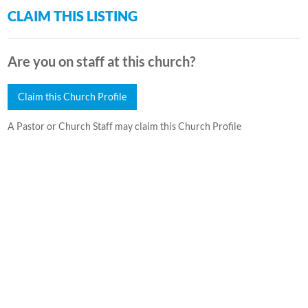
CLAIM THIS LISTING
Are you on staff at this church?
Claim this Church Profile
A Pastor or Church Staff may claim this Church Profile