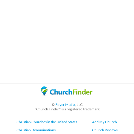
©
Foyer Media
, LLC
"Church Finder" is a registered trademark
Christian Churches in the United States
Add My Church
Christian Denominations
Church Reviews