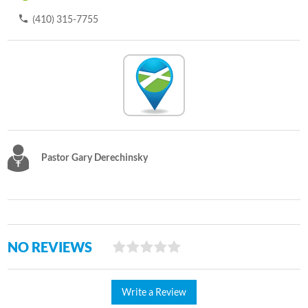
(410) 315-7755
Pastor Gary Derechinsky
NO REVIEWS
Write a Review