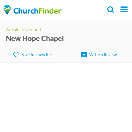
Skip
to
main
Arnold, Maryland
content
New Hope Chapel
Save to Favorites
Write a Review