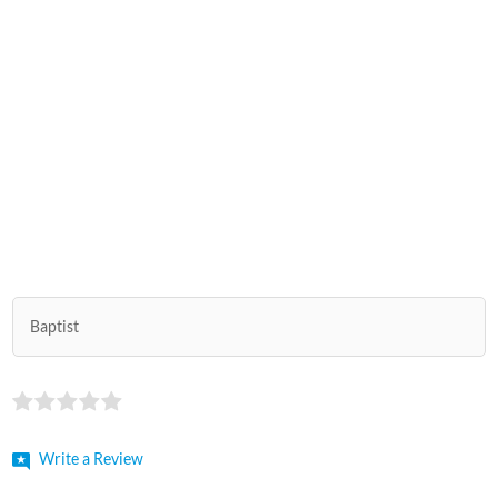
Baptist
Write a Review