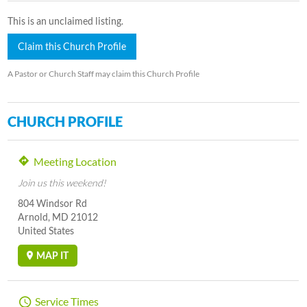
This is an unclaimed listing.
Claim this Church Profile
A Pastor or Church Staff may claim this Church Profile
CHURCH PROFILE
Meeting Location
Join us this weekend!
804 Windsor Rd
Arnold, MD 21012
United States
MAP IT
Service Times