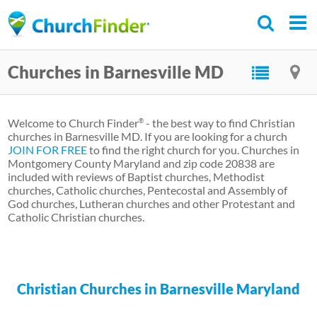
Skip
to
main
Churches in Barnesville MD
content
Welcome to Church Finder
- the best way to find Christian
®
churches in Barnesville MD. If you are looking for a church
JOIN FOR FREE
to find the right church for you. Churches in
Montgomery County Maryland and zip code 20838 are
included with reviews of Baptist churches, Methodist
churches, Catholic churches, Pentecostal and Assembly of
God churches, Lutheran churches and other Protestant and
Catholic Christian churches.
Christian Churches in Barnesville Maryland