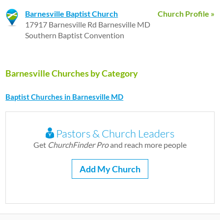
Barnesville Baptist Church
Church Profile »
17917 Barnesville Rd Barnesville MD
Southern Baptist Convention
Barnesville Churches by Category
Baptist Churches in Barnesville MD
Pastors & Church Leaders
Get
ChurchFinder Pro
and reach more people
Add My Church