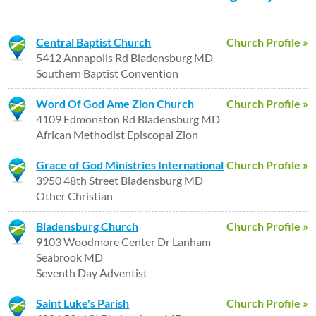
Central Baptist Church
Church Profile »
5412 Annapolis Rd Bladensburg MD
Southern Baptist Convention
Word Of God Ame Zion Church
Church Profile »
4109 Edmonston Rd Bladensburg MD
African Methodist Episcopal Zion
Grace of God Ministries International
Church Profile »
3950 48th Street Bladensburg MD
Other Christian
Bladensburg Church
Church Profile »
9103 Woodmore Center Dr Lanham
Seabrook MD
Seventh Day Adventist
Saint Luke's Parish
Church Profile »