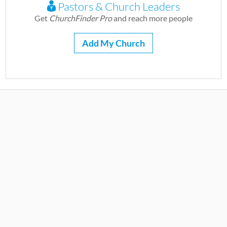
Pastors & Church Leaders
Get
ChurchFinder Pro
and reach more people
Add My Church