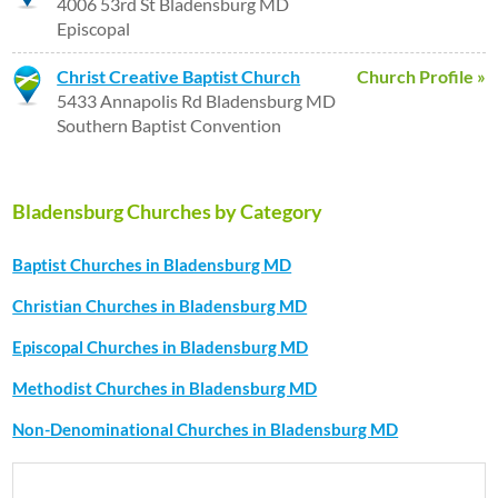
4006 53rd St Bladensburg MD
Episcopal
Christ Creative Baptist Church
Church Profile »
5433 Annapolis Rd Bladensburg MD
Southern Baptist Convention
Bladensburg Churches by Category
Baptist Churches in Bladensburg MD
Christian Churches in Bladensburg MD
Episcopal Churches in Bladensburg MD
Methodist Churches in Bladensburg MD
Non-Denominational Churches in Bladensburg MD