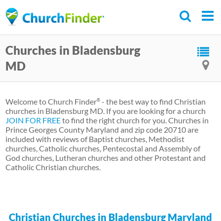
Skip
to
main
Churches in Bladensburg
content
MD
Welcome to Church Finder
- the best way to find Christian
®
churches in Bladensburg MD. If you are looking for a church
JOIN FOR FREE
to find the right church for you. Churches in
Prince Georges County Maryland and zip code 20710 are
included with reviews of Baptist churches, Methodist
churches, Catholic churches, Pentecostal and Assembly of
God churches, Lutheran churches and other Protestant and
Catholic Christian churches.
Christian Churches in Bladensburg Maryland