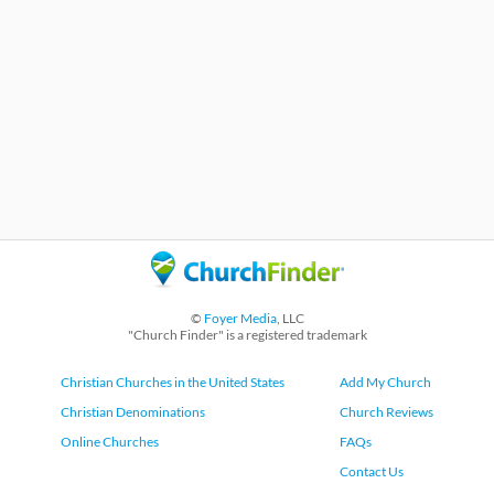
©
Foyer Media
, LLC
"Church Finder" is a registered trademark
Christian Churches in the United States
Add My Church
Christian Denominations
Church Reviews
Online Churches
FAQs
Contact Us