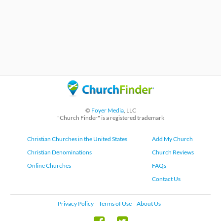
©
Foyer Media
, LLC
"Church Finder" is a registered trademark
Christian Churches in the United States
Add My Church
Christian Denominations
Church Reviews
Online Churches
FAQs
Contact Us
Privacy Policy
Terms of Use
About Us