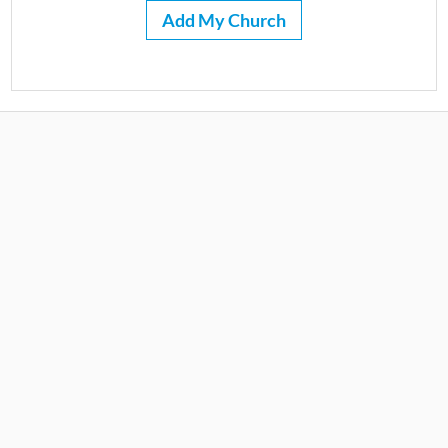
Add My Church