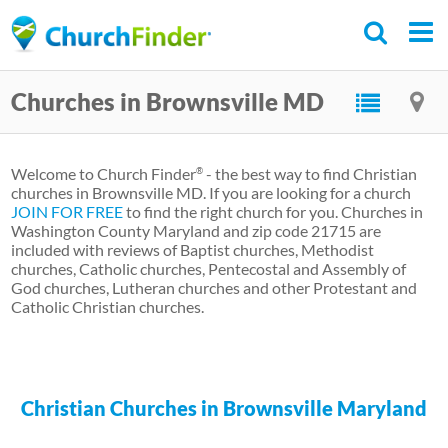
Skip
to
main
Churches in Brownsville MD
content
Welcome to Church Finder
- the best way to find Christian
®
churches in Brownsville MD. If you are looking for a church
JOIN FOR FREE
to find the right church for you. Churches in
Washington County Maryland and zip code 21715 are
included with reviews of Baptist churches, Methodist
churches, Catholic churches, Pentecostal and Assembly of
God churches, Lutheran churches and other Protestant and
Catholic Christian churches.
Christian Churches in Brownsville Maryland