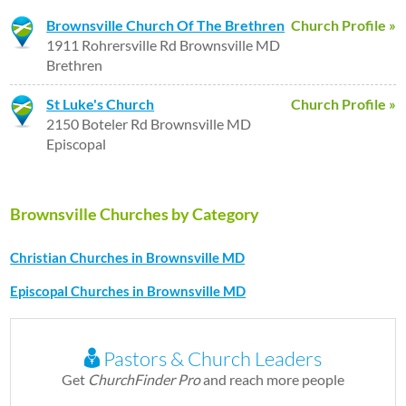
Brownsville Church Of The Brethren
Church Profile »
1911 Rohrersville Rd Brownsville MD
Brethren
St Luke's Church
Church Profile »
2150 Boteler Rd Brownsville MD
Episcopal
Brownsville Churches by Category
Christian Churches in Brownsville MD
Episcopal Churches in Brownsville MD
Pastors & Church Leaders
Get
ChurchFinder Pro
and reach more people