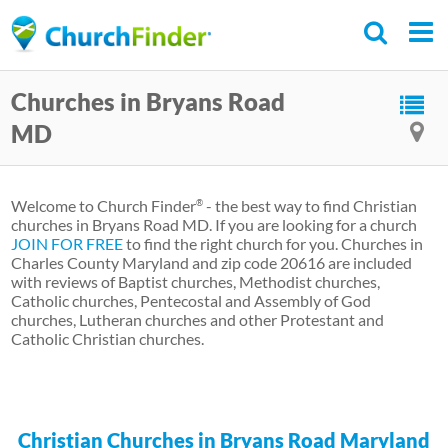
Skip
to
main
Churches in Bryans Road
content
MD
Welcome to Church Finder
- the best way to find Christian
®
churches in Bryans Road MD. If you are looking for a church
JOIN FOR FREE
to find the right church for you. Churches in
Charles County Maryland and zip code 20616 are included
with reviews of Baptist churches, Methodist churches,
Catholic churches, Pentecostal and Assembly of God
churches, Lutheran churches and other Protestant and
Catholic Christian churches.
Christian Churches in Bryans Road Maryland