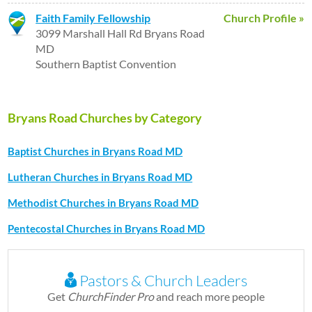
Faith Family Fellowship
Church Profile »
3099 Marshall Hall Rd Bryans Road
MD
Southern Baptist Convention
Bryans Road Churches by Category
Baptist Churches in Bryans Road MD
Lutheran Churches in Bryans Road MD
Methodist Churches in Bryans Road MD
Pentecostal Churches in Bryans Road MD
Pastors & Church Leaders
Get
ChurchFinder Pro
and reach more people