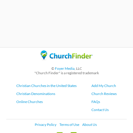
©
Foyer Media
, LLC
"Church Finder" is a registered trademark
Christian Churches in the United States
Add My Church
Christian Denominations
Church Reviews
Online Churches
FAQs
Contact Us
Privacy Policy
Terms of Use
About Us