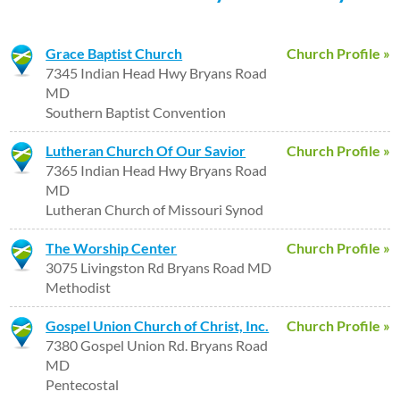
Grace Baptist Church
Church Profile »
7345 Indian Head Hwy Bryans Road
MD
Southern Baptist Convention
Lutheran Church Of Our Savior
Church Profile »
7365 Indian Head Hwy Bryans Road
MD
Lutheran Church of Missouri Synod
The Worship Center
Church Profile »
3075 Livingston Rd Bryans Road MD
Methodist
Gospel Union Church of Christ, Inc.
Church Profile »
7380 Gospel Union Rd. Bryans Road
MD
Pentecostal