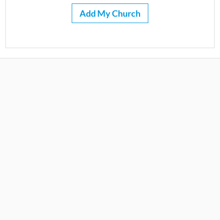
Add My Church