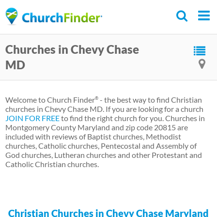
Skip
to
main
Churches in Chevy Chase
content
MD
Welcome to Church Finder
- the best way to find Christian
®
churches in Chevy Chase MD. If you are looking for a church
JOIN FOR FREE
to find the right church for you. Churches in
Montgomery County Maryland and zip code 20815 are
included with reviews of Baptist churches, Methodist
churches, Catholic churches, Pentecostal and Assembly of
God churches, Lutheran churches and other Protestant and
Catholic Christian churches.
Christian Churches in Chevy Chase Maryland