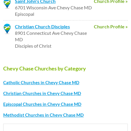
Saint John's Church
Church Profile »
6701 Wisconsin Ave Chevy Chase MD
Episcopal
Christian Church Disciples
Church Profile »
8901 Connecticut Ave Chevy Chase
MD
Disciples of Christ
Chevy Chase Churches by Category
Catholic Churches in Chevy Chase MD
Christian Churches in Chevy Chase MD
Episcopal Churches in Chevy Chase MD
Methodist Churches in Chevy Chase MD