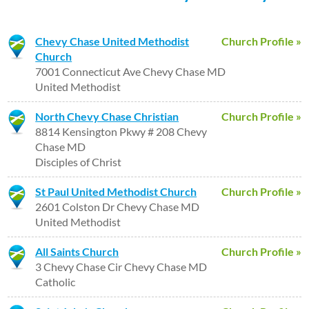
Chevy Chase United Methodist
Church Profile »
Church
7001 Connecticut Ave Chevy Chase MD
United Methodist
North Chevy Chase Christian
Church Profile »
8814 Kensington Pkwy # 208 Chevy
Chase MD
Disciples of Christ
St Paul United Methodist Church
Church Profile »
2601 Colston Dr Chevy Chase MD
United Methodist
All Saints Church
Church Profile »
3 Chevy Chase Cir Chevy Chase MD
Catholic