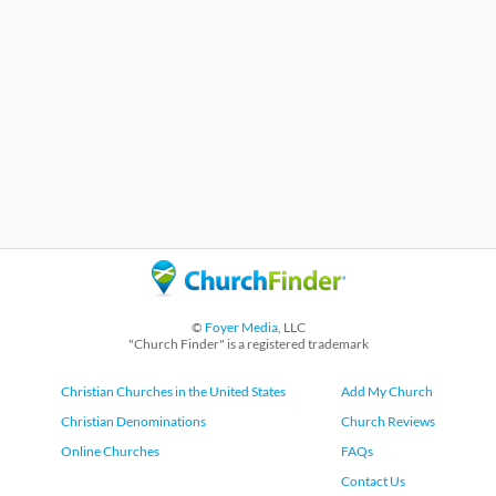
©
Foyer Media
, LLC
"Church Finder" is a registered trademark
Christian Churches in the United States
Add My Church
Christian Denominations
Church Reviews
Online Churches
FAQs
Contact Us