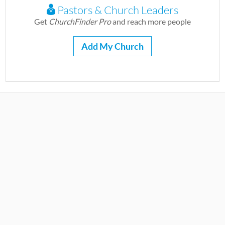
Pastors & Church Leaders
Get
ChurchFinder Pro
and reach more people
Add My Church