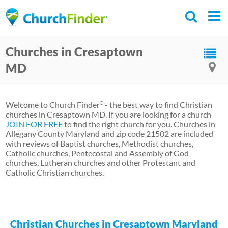
Skip
to
main
Churches in Cresaptown
content
MD
Welcome to Church Finder
- the best way to find Christian
®
churches in Cresaptown MD. If you are looking for a church
JOIN FOR FREE
to find the right church for you. Churches in
Allegany County Maryland and zip code 21502 are included
with reviews of Baptist churches, Methodist churches,
Catholic churches, Pentecostal and Assembly of God
churches, Lutheran churches and other Protestant and
Catholic Christian churches.
Christian Churches in Cresaptown Maryland