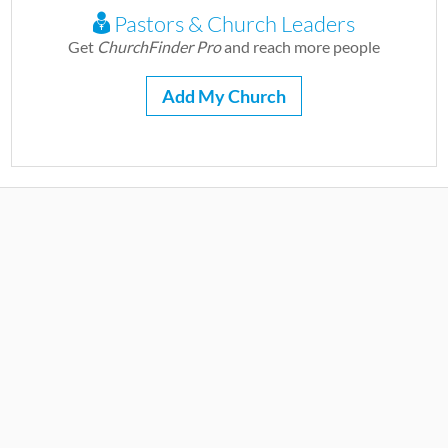
Pastors & Church Leaders
Get
ChurchFinder Pro
and reach more people
Add My Church