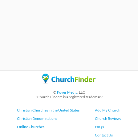
©
Foyer Media
, LLC
"Church Finder" is a registered trademark
Christian Churches in the United States
Add My Church
Christian Denominations
Church Reviews
Online Churches
FAQs
Contact Us