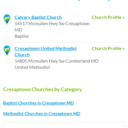
Calvary Baptist Church
Church Profile »
14517 Mcmullen Hwy Sw Cresaptown
MD
Baptist
Cresaptown United Methodist
Church Profile »
Church
14805 Mcmullen Hwy Sw Cumberland MD
United Methodist
Cresaptown Churches by Category
Baptist Churches in Cresaptown MD
Methodist Churches in Cresaptown MD