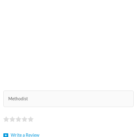
Methodist
Write a Review