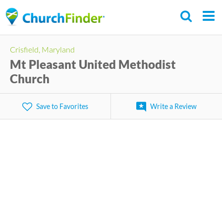
Skip
to
main
Crisfield, Maryland
content
Mt Pleasant United Methodist
Church
Save to Favorites
Write a Review