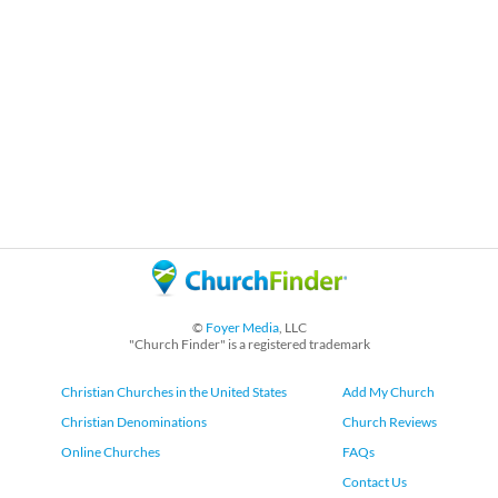
©
Foyer Media
, LLC
"Church Finder" is a registered trademark
Christian Churches in the United States
Add My Church
Christian Denominations
Church Reviews
Online Churches
FAQs
Contact Us