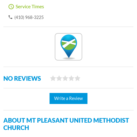
Service Times
(410) 968-3225
NO REVIEWS
Write a Review
ABOUT MT PLEASANT UNITED METHODIST
CHURCH