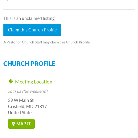
This is an unclaimed listing.
Claim this Church Profile
A Pastor or Church Staff may claim this Church Profile
CHURCH PROFILE
Meeting Location
Join us this weekend!
39 W Main St
Crisfield, MD 21817
United States
MAP IT