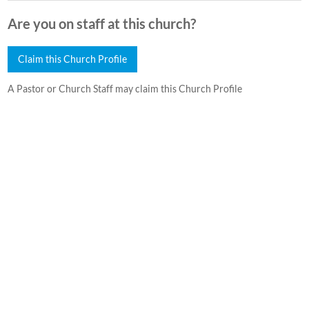
Are you on staff at this church?
Claim this Church Profile
A Pastor or Church Staff may claim this Church Profile