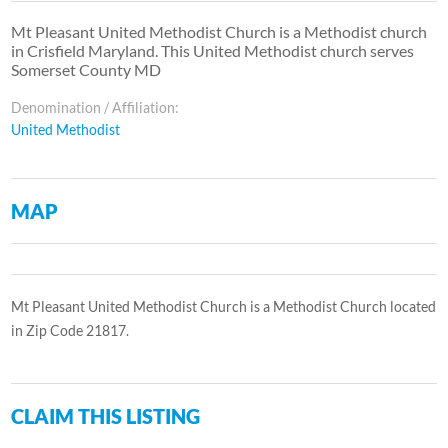
Mt Pleasant United Methodist Church is a Methodist church
in Crisfield Maryland. This United Methodist church serves
Somerset County MD
Denomination / Affiliation:
United Methodist
MAP
Mt Pleasant United Methodist Church is a Methodist Church located
in Zip Code 21817.
CLAIM THIS LISTING