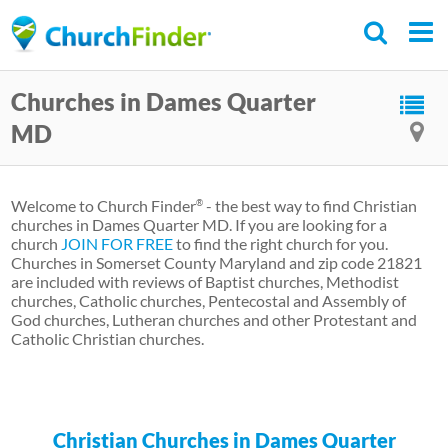
Skip
to
main
Churches in Dames Quarter
content
MD
Welcome to Church Finder
- the best way to find Christian
®
churches in Dames Quarter MD. If you are looking for a
church
JOIN FOR FREE
to find the right church for you.
Churches in Somerset County Maryland and zip code 21821
are included with reviews of Baptist churches, Methodist
churches, Catholic churches, Pentecostal and Assembly of
God churches, Lutheran churches and other Protestant and
Catholic Christian churches.
Christian Churches in Dames Quarter