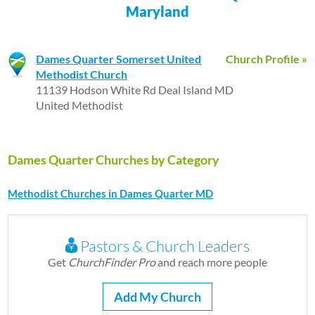
Maryland
Dames Quarter Somerset United
Church Profile »
Methodist Church
11139 Hodson White Rd Deal Island MD
United Methodist
Dames Quarter Churches by Category
Methodist Churches in Dames Quarter MD
Pastors & Church Leaders
Get
ChurchFinder Pro
and reach more people
Add My Church